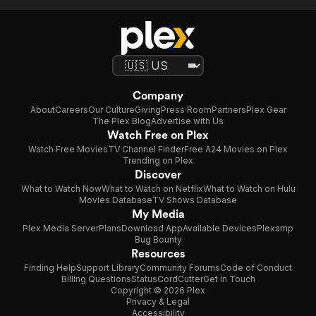
Company
About
Careers
Our Culture
Giving
Press Room
Partners
Plex Gear
The Plex Blog
Advertise with Us
Watch Free on Plex
Watch Free Movies
TV Channel Finder
Free A24 Movies on Plex
Trending on Plex
Discover
What to Watch Now
What to Watch on Netflix
What to Watch on Hulu
Movies Database
TV Shows Database
My Media
Plex Media Server
Plans
Download App
Available Devices
Plexamp
Bug Bounty
Resources
Finding Help
Support Library
Community Forums
Code of Conduct
Billing Questions
Status
CordCutter
Get in Touch
Copyright © 2026 Plex
Privacy & Legal
Accessibility