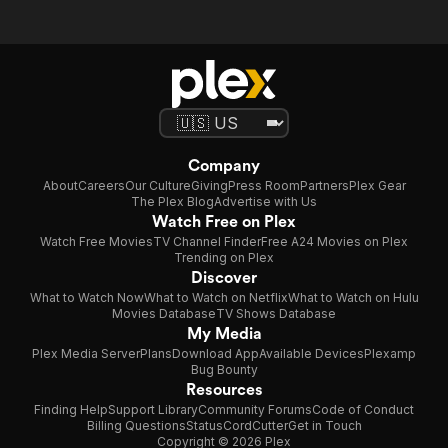
Company
About
Careers
Our Culture
Giving
Press Room
Partners
Plex Gear
The Plex Blog
Advertise with Us
Watch Free on Plex
Watch Free Movies
TV Channel Finder
Free A24 Movies on Plex
Trending on Plex
Discover
What to Watch Now
What to Watch on Netflix
What to Watch on Hulu
Movies Database
TV Shows Database
My Media
Plex Media Server
Plans
Download App
Available Devices
Plexamp
Bug Bounty
Resources
Finding Help
Support Library
Community Forums
Code of Conduct
Billing Questions
Status
CordCutter
Get in Touch
Copyright © 2026 Plex