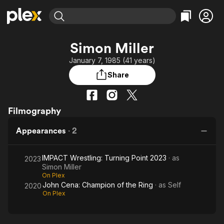
Find Movies & TV
Simon Miller
Explore
Explore
Categories
Categories
January 7, 1985 (41 years)
Movies & TV Shows
Browse Channels
Action
Bingeworthy
Share
Comedy
True Crime
Most Popular
Featured Channels
Documentary
Sports
Leaving Soon
Property Brothers
Channel
Filmography
En Español
Classics
Learn More
ION Plus
Music
Comedy
Appearances
·
2
Free Movies & TV Shows
The First 48 by A&E
Sci-Fi
Explore
Western
Kids & Family
IMPACT Wrestling: Turning Point 2023
· as
2023
Simon Miller
Global
On Plex
John Cena: Champion of the Ring
· as
Self
2020
On Plex