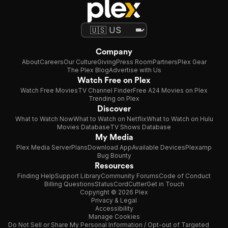
Company
About
Careers
Our Culture
Giving
Press Room
Partners
Plex Gear
The Plex Blog
Advertise with Us
Watch Free on Plex
Watch Free Movies
TV Channel Finder
Free A24 Movies on Plex
Trending on Plex
Discover
What to Watch Now
What to Watch on Netflix
What to Watch on Hulu
Movies Database
TV Shows Database
My Media
Plex Media Server
Plans
Download App
Available Devices
Plexamp
Bug Bounty
Resources
Finding Help
Support Library
Community Forums
Code of Conduct
Billing Questions
Status
CordCutter
Get in Touch
Copyright © 2026 Plex
Privacy & Legal
Accessibility
Manage Cookies
Do Not Sell or Share My Personal Information / Opt-out of Targeted