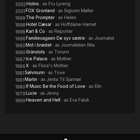
Holms
· as
Fru Lyreng
2002
FOX Gronland
· as
Sigrunn Møller
2001
The Prompter
· as
Helen
1999
Hotel Cæsar
· as
Hoffdame Harriet
1998
Karl & Co
· as
Reporter
1998
Familiesagaen De syv søstre
· as
Journalist
1996
Mot i brøstet
· as
Journalisten Rita
1993
Gränslots
· as
Torunn
1990
Ice Palace
· as
Mother
1987
X
· as
Flora's Mother
1986
Sølvmunn
· as
Tove
1981
Martin
· as
Jenta Til Sjarmør
1981
If Music Be the Food of Love
· as
Elin
1980
Lucie
· as
Jenny
1979
Heaven and Hell
· as
Eva Falck
1969