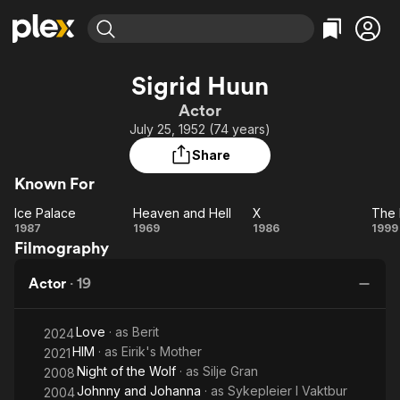
Find Movies & TV
Sigrid Huun
Explore
Explore
Categories
Categories
Actor
Movies & TV Shows
Browse Channels
Action
Bingeworthy
July 25, 1952 (74 years)
Comedy
True Crime
Most Popular
Featured Channels
Share
Documentary
Sports
Leaving Soon
Property Brothers
Known For
Channel
En Español
Classics
Learn More
Ice Palace
Heaven and Hell
X
The 
ION Plus
Music
Comedy
Ice
Heaven
X
1987
1969
1986
1999
Free Movies & TV Shows
The First 48 by A&E
Filmography
Palace
and
Pr
Sci-Fi
Explore
Hell
Western
Kids & Family
Actor
·
19
Global
Love
· as
Berit
2024
HIM
· as
Eirik's Mother
2021
Night of the Wolf
· as
Silje Gran
2008
Johnny and Johanna
· as
Sykepleier I Vaktbur
2004