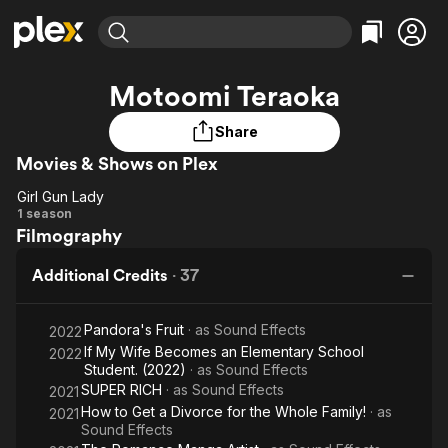
Find Movies & TV
Motoomi Teraoka
Explore
Explore
Categories
Categories
Movies & TV Shows
Browse Channels
Action
Bingeworthy
Share
Comedy
True Crime
Movies & Shows on Plex
Most Popular
Featured Channels
Documentary
Sports
Leaving Soon
Property Brothers
Girl Gun Lady
Girl
Channel
1 season
En Español
Classics
Filmography
Learn More
Gun
ION Plus
Music
Comedy
Lady
Free Movies & TV Shows
The First 48 by A&E
Additional Credits
·
37
Sci-Fi
Explore
Western
Kids & Family
Pandora's Fruit
· as
Sound Effects
2022
Global
If My Wife Becomes an Elementary School
2022
Student. (2022)
· as
Sound Effects
SUPER RICH
· as
Sound Effects
2021
How to Get a Divorce for the Whole Family!
· as
2021
Sound Effects