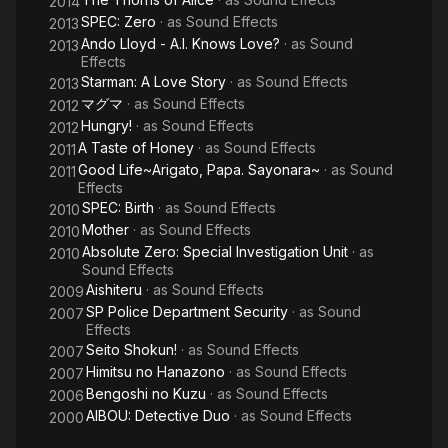
2014
SPEC: Zero
· as
Sound Effects
2013
Ando Lloyd - A.I. Knows Love?
· as
Sound
2013
Effects
Starman: A Love Story
· as
Sound Effects
2013
マグマ
· as
Sound Effects
2012
Hungry!
· as
Sound Effects
2012
A Taste of Honey
· as
Sound Effects
2011
Good Life~Arigato, Papa. Sayonara~
· as
Sound
2011
Effects
SPEC: Birth
· as
Sound Effects
2010
Mother
· as
Sound Effects
2010
Absolute Zero: Special Investigation Unit
· as
2010
Sound Effects
Aishiteru
· as
Sound Effects
2009
SP Police Department Security
· as
Sound
2007
Effects
Seito Shokun!
· as
Sound Effects
2007
Himitsu no Hanazono
· as
Sound Effects
2007
Bengoshi no Kuzu
· as
Sound Effects
2006
AIBOU: Detective Duo
· as
Sound Effects
2000