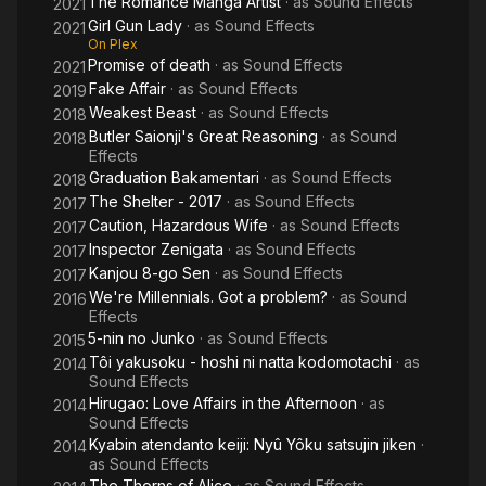
The Romance Manga Artist
· as
Sound Effects
2021
Girl Gun Lady
· as
Sound Effects
2021
On Plex
Promise of death
· as
Sound Effects
2021
Fake Affair
· as
Sound Effects
2019
Weakest Beast
· as
Sound Effects
2018
Butler Saionji's Great Reasoning
· as
Sound
2018
Effects
Graduation Bakamentari
· as
Sound Effects
2018
The Shelter - 2017
· as
Sound Effects
2017
Caution, Hazardous Wife
· as
Sound Effects
2017
Inspector Zenigata
· as
Sound Effects
2017
Kanjou 8-go Sen
· as
Sound Effects
2017
We're Millennials. Got a problem?
· as
Sound
2016
Effects
5-nin no Junko
· as
Sound Effects
2015
Tôi yakusoku - hoshi ni natta kodomotachi
· as
2014
Sound Effects
Hirugao: Love Affairs in the Afternoon
· as
2014
Sound Effects
Kyabin atendanto keiji: Nyû Yôku satsujin jiken
·
2014
as
Sound Effects
The Thorns of Alice
· as
Sound Effects