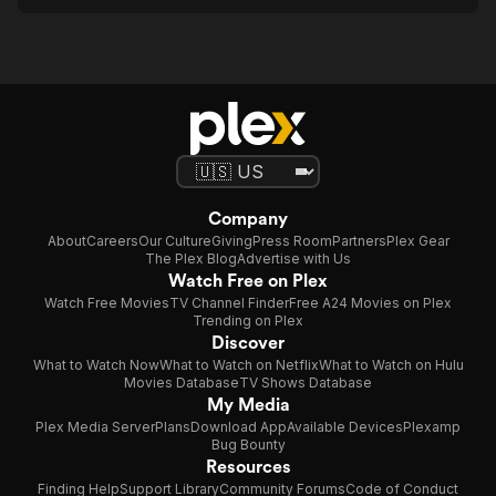
Company
About
Careers
Our Culture
Giving
Press Room
Partners
Plex Gear
The Plex Blog
Advertise with Us
Watch Free on Plex
Watch Free Movies
TV Channel Finder
Free A24 Movies on Plex
Trending on Plex
Discover
What to Watch Now
What to Watch on Netflix
What to Watch on Hulu
Movies Database
TV Shows Database
My Media
Plex Media Server
Plans
Download App
Available Devices
Plexamp
Bug Bounty
Resources
Finding Help
Support Library
Community Forums
Code of Conduct