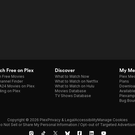
h Free on Plex
Discover
My Me
h Free Movies
What to Watch Now
Plex Med
annel Finder
What to Watch on Netflix
Plans
A24 Movies on Plex
What to Watch on Hulu
Downloa
ing on Plex
Movies Database
Availabl
TV Shows Database
Plexamp
Bug Bou
Copyright © 2026 Plex
Privacy & Legal
Accessibility
Manage Cookies
o Not Sell or Share My Personal Information / Opt-out of Targeted Advertisi