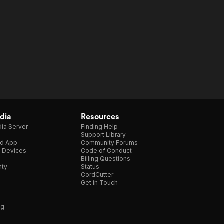
dia
Resources
ia Server
Finding Help
Support Library
d App
Community Forums
e Devices
Code of Conduct
Billing Questions
nty
Status
CordCutter
Get in Touch
ng