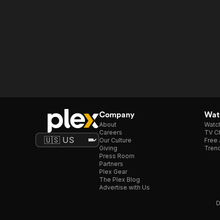
Company
Watc
About
Watc
Careers
TV Ch
Our Culture
Free 
Giving
Trend
Press Room
Partners
Plex Gear
The Plex Blog
Advertise with Us
D