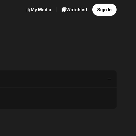
My Media
Watchlist
Sign In