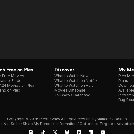
h Free on Plex
Discover
My Me
h Free Movies
What to Watch Now
Plex Med
annel Finder
What to Watch on Netflix
Plans
A24 Movies on Plex
What to Watch on Hulu
Downloa
ing on Plex
Movies Database
Availabl
TV Shows Database
Plexamp
Bug Bou
Copyright © 2026 Plex
Privacy & Legal
Accessibility
Manage Cookies
o Not Sell or Share My Personal Information / Opt-out of Targeted Advertisi