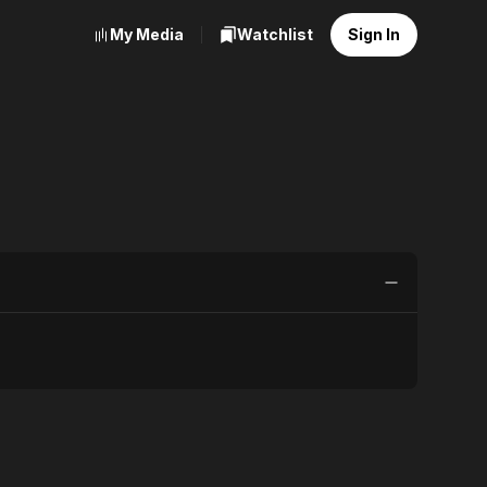
My Media
Watchlist
Sign In