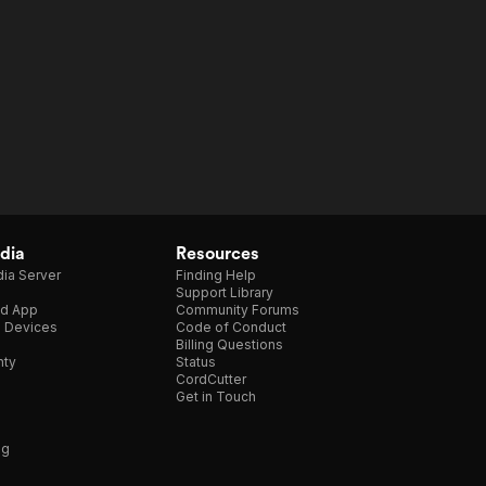
dia
Resources
ia Server
Finding Help
Support Library
d App
Community Forums
e Devices
Code of Conduct
Billing Questions
nty
Status
CordCutter
Get in Touch
ng