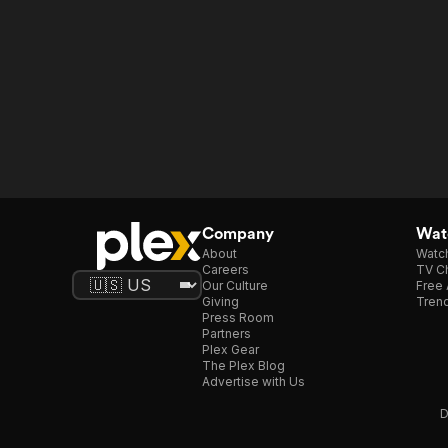
Company
Watc
About
Watc
Careers
TV Ch
Our Culture
Free 
Giving
Trend
Press Room
Partners
Plex Gear
The Plex Blog
Advertise with Us
D