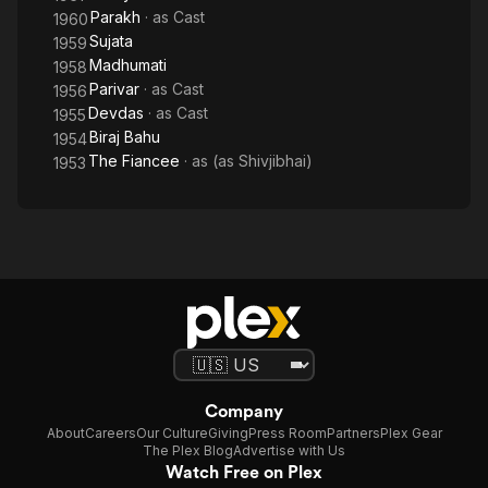
Parakh
· as
Cast
1960
Sujata
1959
Madhumati
1958
Parivar
· as
Cast
1956
Devdas
· as
Cast
1955
Biraj Bahu
1954
The Fiancee
· as
(as Shivjibhai)
1953
Company
About
Careers
Our Culture
Giving
Press Room
Partners
Plex Gear
The Plex Blog
Advertise with Us
Watch Free on Plex