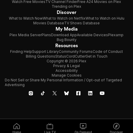
Watch Free Movies
TV Channel Finder
Free A24 Movies on Plex
Trending on Plex
Discover
What to Watch Now
What to Watch on Netflix
What to Watch on Hulu
Movies Database
TV Shows Database
My Media
Plex Media Server
Plans
Download App
Available Devices
Plexamp
Bug Bounty
Resources
Finding Help
Support Library
Community Forums
Code of Conduct
Billing Questions
Status
CordCutter
Get in Touch
Copyright © 2026 Plex
Privacy & Legal
Accessibility
Manage Cookies
Do Not Sell or Share My Personal Information / Opt-out of Targeted
Advertising
Home
Live TV
On Demand
Discover