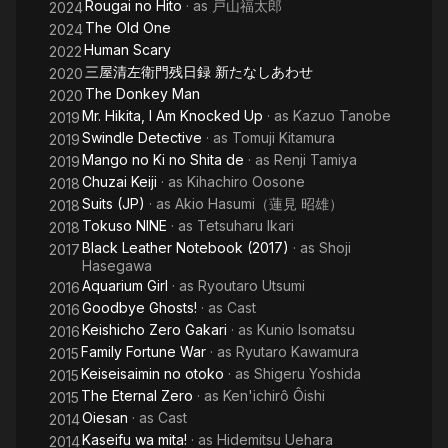
Rougai no Hito
· as
戸山福太郎
2024
The Old One
2024
Human Scary
2022
三屋清左衛門残日録 新たなしあわせ
2020
The Donkey Man
2020
Mr. Hikita, I Am Knocked Up
· as
Kazuo Tanobe
2019
Swindle Detective
· as
Tomuji Kitamura
2019
Mango no Ki no Shita de
· as
Renji Tamiya
2019
Chuzai Keiji
· as
Kihachiro Oosone
2018
Suits (JP)
· as
Akio Hasumi（蓮見 昭雄）
2018
Tokuso NINE
· as
Tetsuharu Ikari
2018
Black Leather Notebook (2017)
· as
Shoji
2017
Hasegawa
Aquarium Girl
· as
Ryoutaro Utsumi
2016
Goodbye Ghosts!
· as
Cast
2016
Keishicho Zero Gakari
· as
Kunio Isomatsu
2016
Family Fortune War
· as
Ryutaro Kawamura
2015
Keiseisaimin no otoko
· as
Shigeru Yoshida
2015
The Eternal Zero
· as
Ken'ichirô Ôishi
2015
Oiesan
· as
Cast
2014
Kaseifu wa mita!
· as
Hidemitsu Uehara
2014