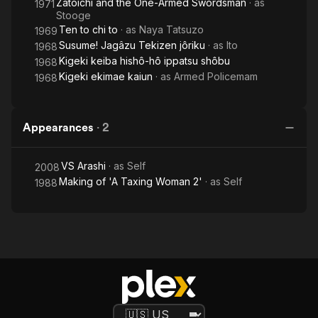
Zatoichi and the One-Armed Swordsman
· as
1971
Stooge
Ten to chi to
· as
Naya Tatsuzo
1969
Susume! Jagâzu Tekizen jôriku
· as
Ito
1968
Kigeki keiba hishô-hô ippatsu shôbu
1968
Kigeki ekimae kaiun
· as
Armed Policemam
1968
Appearances
·
2
VS Arashi
· as
Self
2008
Making of 'A Taxing Woman 2'
· as
Self
1988