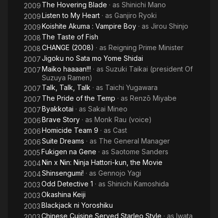
The Hovering Blade
· as
Shinichi Mano
2009
Listen to My Heart
· as
Ganjiro Ryoki
2009
Koishite Akuma : Vampire Boy
· as
Jirou Shinjo
2009
The Taste of Fish
2008
CHANGE (2008)
· as
Reigning Prime Minister
2008
Jigoku no Sata mo Yome Shidai
2007
Maiko haaaan!!!
· as
Suzuki Taikai (president Of
2007
Suzuya Ramen)
Talk, Talk, Talk
· as
Taichi Yugawara
2007
The Pride of the Temp
· as
Renzō Miyabe
2007
Byakkotai
· as
Sakai Mineo
2007
Brave Story
· as
Monk Rau (voice)
2006
Homicide Team 9
· as
Cast
2006
Suite Dreams
· as
The General Manager
2006
Fukigen na Gene
· as
Saotome Sanders
2005
Nin x Nin: Ninja Hattori-kun, the Movie
2004
Shinsengumi!
· as
Gennojo Yagi
2004
Odd Detective 1
· as
Shinichi Kamoshida
2003
Okashina Keiji
2003
Blackjack ni Yoroshiku
2003
Chinese Cuisine Served Starleo Style
· as
Iwata
2003