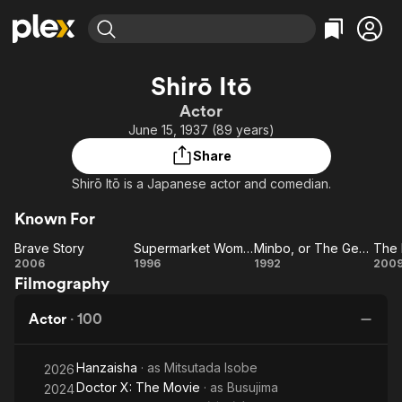
Find Movies & TV
Shirō Itō
Explore
Explore
Categories
Categories
Actor
Movies & TV Shows
Browse Channels
Action
Bingeworthy
June 15, 1937 (89 years)
Comedy
True Crime
Most Popular
Featured Channels
Share
Documentary
Sports
Leaving Soon
Property Brothers
Shirō Itō is a Japanese actor and comedian.
Channel
En Español
Classics
Learn More
ION Plus
Known For
Music
Comedy
Free Movies & TV Shows
The First 48 by A&E
Brave Story
Supermarket Woman
Minbo, or The Gentle Art of Japanese Extortion
Sci-Fi
Explore
Brave
Supermarket
Minbo, or
2006
1996
1992
200
Western
Kids & Family
Filmography
Story
Woman
The
Ho
Gentle
Global
Actor
·
100
Art of
Japanese
Hanzaisha
· as
Mitsutada Isobe
Extortion
2026
Doctor X: The Movie
· as
Busujima
2024