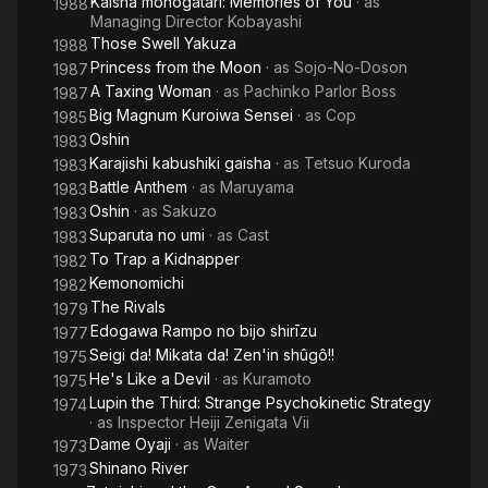
Kaisha monogatari: Memories of You
· as
1988
Managing Director Kobayashi
Those Swell Yakuza
1988
Princess from the Moon
· as
Sojo-No-Doson
1987
A Taxing Woman
· as
Pachinko Parlor Boss
1987
Big Magnum Kuroiwa Sensei
· as
Cop
1985
Oshin
1983
Karajishi kabushiki gaisha
· as
Tetsuo Kuroda
1983
Battle Anthem
· as
Maruyama
1983
Oshin
· as
Sakuzo
1983
Suparuta no umi
· as
Cast
1983
To Trap a Kidnapper
1982
Kemonomichi
1982
The Rivals
1979
Edogawa Rampo no bijo shirīzu
1977
Seigi da! Mikata da! Zen'in shûgô!!
1975
He's Like a Devil
· as
Kuramoto
1975
Lupin the Third: Strange Psychokinetic Strategy
1974
· as
Inspector Heiji Zenigata Vii
Dame Oyaji
· as
Waiter
1973
Shinano River
1973