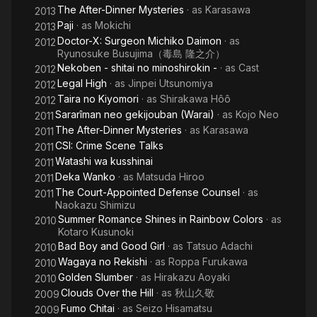
The After-Dinner Mysteries
· as
Karasawa
2013
Paji
· as
Mokichi
2013
Doctor-X: Surgeon Michiko Daimon
· as
2012
Ryunosuke Busujima（毒島 隆之介）
Nekoben - shitai no minoshirokin -
· as
Cast
2012
Legal High
· as
Jinpei Utsunomiya
2012
Taira no Kiyomori
· as
Shirakawa Hôô
2012
Sararîman neo gekijouban (Warai)
· as
Kojo Neo
2011
The After-Dinner Mysteries
· as
Karasawa
2011
CSI: Crime Scene Talks
2011
Watashi wa kusshinai
2011
Deka Wanko
· as
Matsuda Hiroo
2011
The Court-Appointed Defense Counsel
· as
2011
Naokazu Shimizu
Summer Romance Shines in Rainbow Colors
· as
2010
Kotaro Kusunoki
Bad Boy and Good Girl
· as
Tatsuo Adachi
2010
Wagaya no Rekishi
· as
Roppa Furukawa
2010
Golden Slumber
· as
Hirakazu Aoyaki
2010
Clouds Over the Hill
· as
秋山久敬
2009
Fumo Chitai
· as
Seizo Hisamatsu
2009