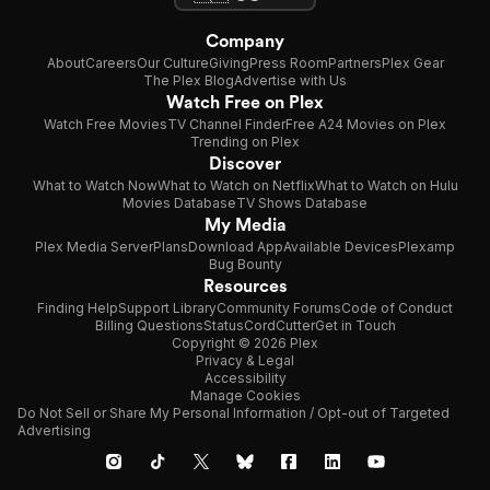
Company
About
Careers
Our Culture
Giving
Press Room
Partners
Plex Gear
The Plex Blog
Advertise with Us
Watch Free on Plex
Watch Free Movies
TV Channel Finder
Free A24 Movies on Plex
Trending on Plex
Discover
What to Watch Now
What to Watch on Netflix
What to Watch on Hulu
Movies Database
TV Shows Database
My Media
Plex Media Server
Plans
Download App
Available Devices
Plexamp
Bug Bounty
Resources
Finding Help
Support Library
Community Forums
Code of Conduct
Billing Questions
Status
CordCutter
Get in Touch
Copyright © 2026 Plex
Privacy & Legal
Accessibility
Manage Cookies
Do Not Sell or Share My Personal Information / Opt-out of Targeted
Advertising