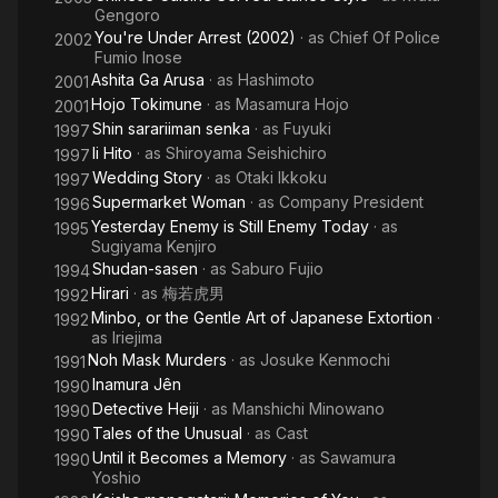
Gengoro
You're Under Arrest (2002)
· as
Chief Of Police
2002
Fumio Inose
Ashita Ga Arusa
· as
Hashimoto
2001
Hojo Tokimune
· as
Masamura Hojo
2001
Shin sarariiman senka
· as
Fuyuki
1997
Ii Hito
· as
Shiroyama Seishichiro
1997
Wedding Story
· as
Otaki Ikkoku
1997
Supermarket Woman
· as
Company President
1996
Yesterday Enemy is Still Enemy Today
· as
1995
Sugiyama Kenjiro
Shudan-sasen
· as
Saburo Fujio
1994
Hirari
· as
梅若虎男
1992
Minbo, or the Gentle Art of Japanese Extortion
·
1992
as
Iriejima
Noh Mask Murders
· as
Josuke Kenmochi
1991
Inamura Jên
1990
Detective Heiji
· as
Manshichi Minowano
1990
Tales of the Unusual
· as
Cast
1990
Until it Becomes a Memory
· as
Sawamura
1990
Yoshio