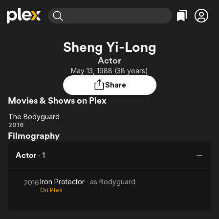
Find Movies & TV
Sheng Yi-Long
Explore
Explore
Categories
Categories
Actor
Movies & TV Shows
Browse Channels
Action
Bingeworthy
May 13, 1988 (38 years)
Comedy
True Crime
Most Popular
Featured Channels
Share
Documentary
Sports
Leaving Soon
Property Brothers
Movies & Shows on Plex
Channel
En Español
Classics
Learn More
The Bodyguard
ION Plus
Music
Comedy
The
2016
Free Movies & TV Shows
The First 48 by A&E
Filmography
Bodyguard
Sci-Fi
Explore
Western
Kids & Family
Actor
·
1
Global
Iron Protector
· as
Bodyguard
2016
On Plex