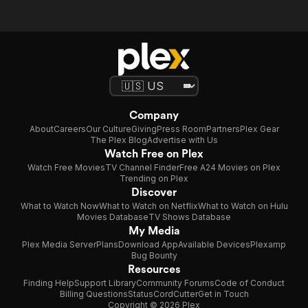
Company
About
Careers
Our Culture
Giving
Press Room
Partners
Plex Gear
The Plex Blog
Advertise with Us
Watch Free on Plex
Watch Free Movies
TV Channel Finder
Free A24 Movies on Plex
Trending on Plex
Discover
What to Watch Now
What to Watch on Netflix
What to Watch on Hulu
Movies Database
TV Shows Database
My Media
Plex Media Server
Plans
Download App
Available Devices
Plexamp
Bug Bounty
Resources
Finding Help
Support Library
Community Forums
Code of Conduct
Billing Questions
Status
CordCutter
Get in Touch
Copyright © 2026 Plex