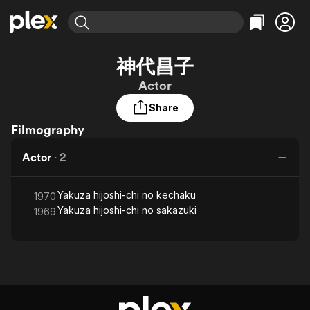
Find Movies & TV
神代昌子
Explore
Explore
Categories
Categories
Actor
Movies & TV Shows
Browse Channels
Action
Bingeworthy
Share
Comedy
True Crime
Most Popular
Featured Channels
Filmography
Documentary
Sports
Leaving Soon
Property Brothers
Channel
En Español
Classics
Actor
·
2
Learn More
ION Plus
Music
Comedy
Free Movies & TV Shows
The First 48 by A&E
Sci-Fi
Explore
Yakuza hijoshi-chi no kechaku
1970
Yakuza hijoshi-chi no sakazuki
1969
Western
Kids & Family
Global