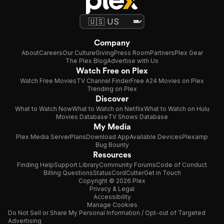
Company
About
Careers
Our Culture
Giving
Press Room
Partners
Plex Gear
The Plex Blog
Advertise with Us
Watch Free on Plex
Watch Free Movies
TV Channel Finder
Free A24 Movies on Plex
Trending on Plex
Discover
What to Watch Now
What to Watch on Netflix
What to Watch on Hulu
Movies Database
TV Shows Database
My Media
Plex Media Server
Plans
Download App
Available Devices
Plexamp
Bug Bounty
Resources
Finding Help
Support Library
Community Forums
Code of Conduct
Billing Questions
Status
CordCutter
Get in Touch
Copyright © 2026 Plex
Privacy & Legal
Accessibility
Manage Cookies
Do Not Sell or Share My Personal Information / Opt-out of Targeted
Advertising