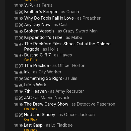
V.I.P.
· as
Ferris
1998
Brother's Keeper
· as
Coach
1998
Why Do Fools Fall in Love
· as
Preacher
1998
Any Day Now
· as
Cast
1998
Broken Vessels
· as
Crazy Sword Man
1998
Krippendorf's Tribe
· as
Mabu
1998
The Rockford Files: Shoot-Out at the Golden
1997
Pagoda
· as
Hollis
Dusting Cliff 7
· as
Hayes
1997
On Plex
The Practice
· as
Officer Horton
1997
Ink
· as
City Worker
1996
Something So Right
· as
Jim
1996
Life's Work
1996
7th Heaven
· as
Army Recruiter
1996
JAG
· as
Marvin Novack
1995
The Drew Carey Show
· as
Detective Patterson
1995
On Plex
Ned and Stacey
· as
Officer Jackson
1995
On Plex
Last Gasp
· as
Lt. Fladbee
1995
On Plex