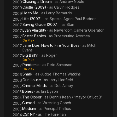
Chasing a Dream
· as
Andrew Noble
2009
Castle (2009)
· as
Calvin Hodges
2009
Lie to Me
· as
Larry Bernardo
2009
Life (2007)
· as
Special Agent Paul Bodner
2007
Saving Grace (2007)
· as
Stan
2007
Evan Almighty
· as
Newsroom Camera Operator
2007
Foster Babies
· as
Prosecuting Attorney
2007
On Plex
Jane Doe: How to Fire Your Boss
· as
Mitch
2007
Evans
Big Ball'n
· as
Roger
2007
On Plex
Pandemic
· as
Pete Sampson
2007
On Plex
Shark
· as
Judge Thomas Watkins
2006
Our House
· as
Larry Hartfield
2006
Criminal Minds
· as
Det. Ashby
2005
Bones
· as
Ian Dyson
2005
The Closer
· as
Dennis Kean / 'mayor Of Lot B'
2005
Cursed
· as
Wrestling Coach
2005
Medium
· as
Principal Phillips
2005
CSI: NY
· as
The Foreman
2004