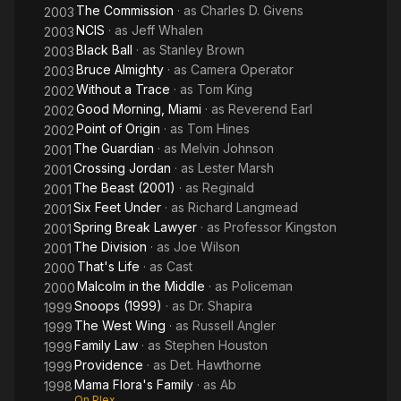
The Commission
· as
Charles D. Givens
2003
NCIS
· as
Jeff Whalen
2003
Black Ball
· as
Stanley Brown
2003
Bruce Almighty
· as
Camera Operator
2003
Without a Trace
· as
Tom King
2002
Good Morning, Miami
· as
Reverend Earl
2002
Point of Origin
· as
Tom Hines
2002
The Guardian
· as
Melvin Johnson
2001
Crossing Jordan
· as
Lester Marsh
2001
The Beast (2001)
· as
Reginald
2001
Six Feet Under
· as
Richard Langmead
2001
Spring Break Lawyer
· as
Professor Kingston
2001
The Division
· as
Joe Wilson
2001
That's Life
· as
Cast
2000
Malcolm in the Middle
· as
Policeman
2000
Snoops (1999)
· as
Dr. Shapira
1999
The West Wing
· as
Russell Angler
1999
Family Law
· as
Stephen Houston
1999
Providence
· as
Det. Hawthorne
1999
Mama Flora's Family
· as
Ab
1998
On Plex