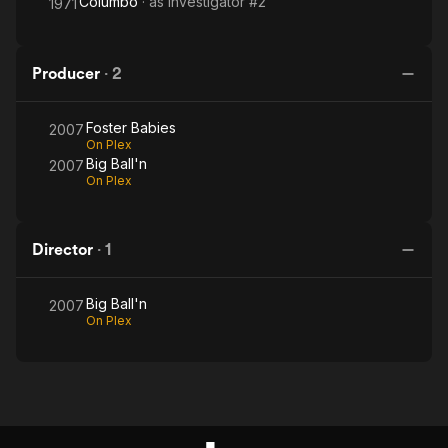
Columbo
· as
Investigator #2
1971
Producer
·
2
Foster Babies
2007
On Plex
Big Ball'n
2007
On Plex
Director
·
1
Big Ball'n
2007
On Plex