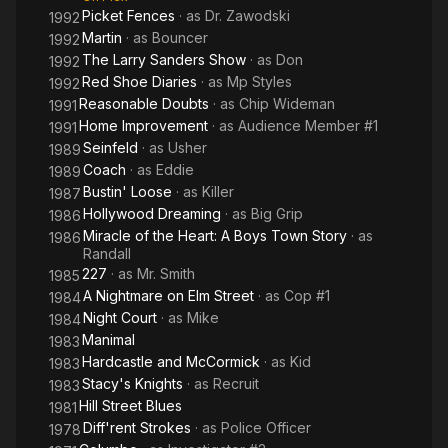
Picket Fences
· as
Dr. Zawodski
1992
Martin
· as
Bouncer
1992
The Larry Sanders Show
· as
Don
1992
Red Shoe Diaries
· as
Mp Styles
1992
Reasonable Doubts
· as
Chip Wideman
1991
Home Improvement
· as
Audience Member #1
1991
Seinfeld
· as
Usher
1989
Coach
· as
Eddie
1989
Bustin' Loose
· as
Killer
1987
Hollywood Dreaming
· as
Big Grip
1986
Miracle of the Heart: A Boys Town Story
· as
1986
Randall
227
· as
Mr. Smith
1985
A Nightmare on Elm Street
· as
Cop #1
1984
Night Court
· as
Mike
1984
Manimal
1983
Hardcastle and McCormick
· as
Kid
1983
Stacy's Knights
· as
Recruit
1983
Hill Street Blues
1981
Diff'rent Strokes
· as
Police Officer
1978