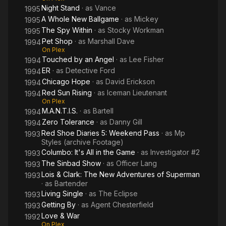
Night Stand
· as
Vance
1995
A Whole New Ballgame
· as
Mickey
1995
The Spy Within
· as
Stocky Workman
1995
Pet Shop
· as
Marshall Dave
1994
On Plex
Touched by an Angel
· as
Lee Fisher
1994
ER
· as
Detective Ford
1994
Chicago Hope
· as
David Erickson
1994
Red Sun Rising
· as
Iceman Lieutenant
1994
On Plex
M.A.N.T.I.S.
· as
Bartell
1994
Zero Tolerance
· as
Danny Gill
1994
Red Shoe Diaries 5: Weekend Pass
· as
Mp
1993
Styles (archive Footage)
Columbo: It's All in the Game
· as
Investigator #2
1993
The Sinbad Show
· as
Officer Lang
1993
Lois & Clark: The New Adventures of Superman
1993
· as
Bartender
Living Single
· as
The Eclipse
1993
Getting By
· as
Agent Chesterfield
1993
Love & War
1992
On Plex