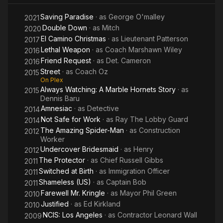
Saving Paradise
· as
George O'malley
2021
Double Down
· as
Mitch
2020
El Camino Christmas
· as
Lieutenant Patterson
2017
Lethal Weapon
· as
Coach Marshawn Wiley
2016
Friend Request
· as
Det. Cameron
2016
Street
· as
Coach Oz
2015
On Plex
Always Watching: A Marble Hornets Story
· as
2015
Dennis Baru
Amnesiac
· as
Detective
2014
Not Safe for Work
· as
Ray The Lobby Guard
2014
The Amazing Spider-Man
· as
Construction
2012
Worker
Undercover Bridesmaid
· as
Henry
2012
The Protector
· as
Chief Russell Gibbs
2011
Switched at Birth
· as
Immigration Officer
2011
Shameless (US)
· as
Captain Bob
2011
Farewell Mr. Kringle
· as
Mayor Phil Green
2010
Justified
· as
Ed Kirkland
2010
NCIS: Los Angeles
· as
Contractor Leonard Wall
2009