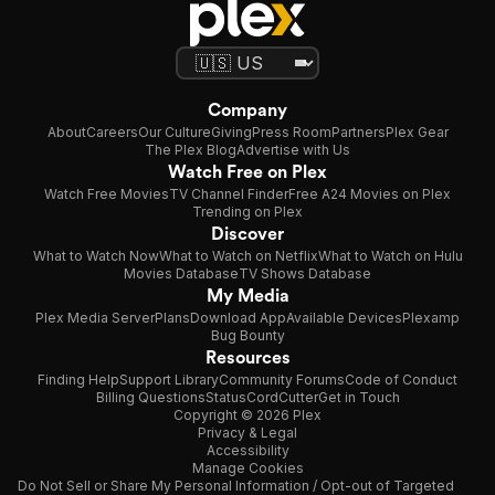
Company
About
Careers
Our Culture
Giving
Press Room
Partners
Plex Gear
The Plex Blog
Advertise with Us
Watch Free on Plex
Watch Free Movies
TV Channel Finder
Free A24 Movies on Plex
Trending on Plex
Discover
What to Watch Now
What to Watch on Netflix
What to Watch on Hulu
Movies Database
TV Shows Database
My Media
Plex Media Server
Plans
Download App
Available Devices
Plexamp
Bug Bounty
Resources
Finding Help
Support Library
Community Forums
Code of Conduct
Billing Questions
Status
CordCutter
Get in Touch
Copyright © 2026 Plex
Privacy & Legal
Accessibility
Manage Cookies
Do Not Sell or Share My Personal Information / Opt-out of Targeted