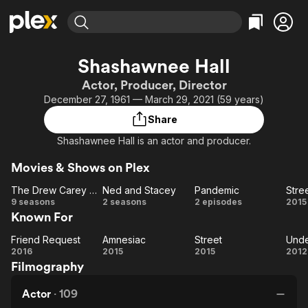
Find Movies & TV
Shashawnee Hall
Explore
Explore
Categories
Categories
Actor, Producer, Director
Movies & TV Shows
Browse Channels
Action
Bingeworthy
December 27, 1961 — March 29, 2021 (59 years)
Comedy
True Crime
Most Popular
Featured Channels
Share
Documentary
Sports
Leaving Soon
Property Brothers
Shashawnee Hall is an actor and producer.
Channel
En Español
Classics
Learn More
ION Plus
Movies & Shows on Plex
Music
Comedy
Free Movies & TV Shows
The First 48 by A&E
The Drew Carey Show
Ned and Stacey
Pandemic
Stre
Sci-Fi
Explore
The
Ned
Pandemic
St
9 seasons
2 seasons
2 episodes
2015
Western
Kids & Family
Known For
Drew
and
Carey
Stacey
Global
Friend Request
Amnesiac
Street
Show
Friend
Amnesiac
Street
Un
2016
2015
2015
2012
Filmography
Request
B
Actor
·
109