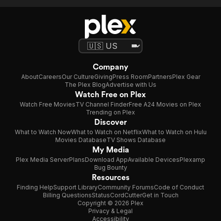
Company
About
Careers
Our Culture
Giving
Press Room
Partners
Plex Gear
The Plex Blog
Advertise with Us
Watch Free on Plex
Watch Free Movies
TV Channel Finder
Free A24 Movies on Plex
Trending on Plex
Discover
What to Watch Now
What to Watch on Netflix
What to Watch on Hulu
Movies Database
TV Shows Database
My Media
Plex Media Server
Plans
Download App
Available Devices
Plexamp
Bug Bounty
Resources
Finding Help
Support Library
Community Forums
Code of Conduct
Billing Questions
Status
CordCutter
Get in Touch
Copyright © 2026 Plex
Privacy & Legal
Accessibility