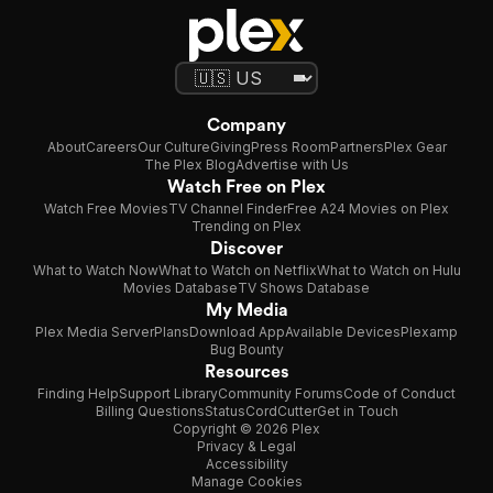
Company
About
Careers
Our Culture
Giving
Press Room
Partners
Plex Gear
The Plex Blog
Advertise with Us
Watch Free on Plex
Watch Free Movies
TV Channel Finder
Free A24 Movies on Plex
Trending on Plex
Discover
What to Watch Now
What to Watch on Netflix
What to Watch on Hulu
Movies Database
TV Shows Database
My Media
Plex Media Server
Plans
Download App
Available Devices
Plexamp
Bug Bounty
Resources
Finding Help
Support Library
Community Forums
Code of Conduct
Billing Questions
Status
CordCutter
Get in Touch
Copyright © 2026 Plex
Privacy & Legal
Accessibility
Manage Cookies