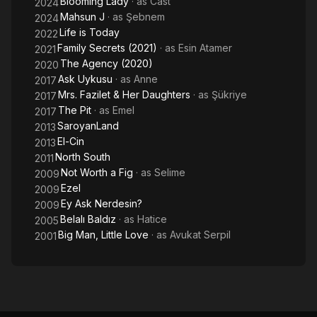
Blooming Lady
· as
Cast
2024
Mahsun J
· as
Şebnem
2024
Life is Today
2022
Family Secrets (2021)
· as
Esin Atamer
2021
The Agency (2020)
2020
Ask Uykusu
· as
Anne
2017
Mrs. Fazilet & Her Daughters
· as
Şükriye
2017
The Pit
· as
Emel
2017
SaroyanLand
2013
El-Cin
2013
North South
2011
Not Worth a Fig
· as
Selime
2009
Ezel
2009
Ey Ask Nerdesin?
2009
Belalı Baldız
· as
Hatice
2005
Big Man, Little Love
· as
Avukat Serpil
2001