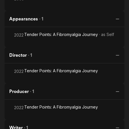
Appearances
·
1
Tender Points: A Fibromyalgia Journey
· as
Self
2022
Director
·
1
Tender Points: A Fibromyalgia Journey
2022
Producer
·
1
Tender Points: A Fibromyalgia Journey
2022
Writer
·
1