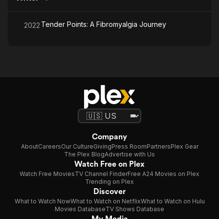
Tender Points: A Fibromyalgia Journey
2022
Company
About
Careers
Our Culture
Giving
Press Room
Partners
Plex Gear
The Plex Blog
Advertise with Us
Watch Free on Plex
Watch Free Movies
TV Channel Finder
Free A24 Movies on Plex
Trending on Plex
Discover
What to Watch Now
What to Watch on Netflix
What to Watch on Hulu
Movies Database
TV Shows Database
My Media