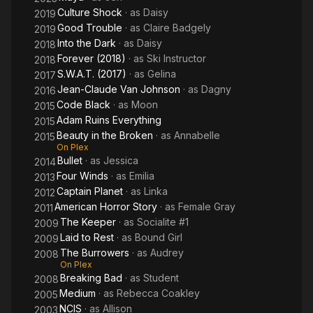
Culture Shock
· as
Daisy
2019
Good Trouble
· as
Claire Badgely
2019
Into the Dark
· as
Daisy
2018
Forever (2018)
· as
Ski Instructor
2018
S.W.A.T. (2017)
· as
Gelina
2017
Jean-Claude Van Johnson
· as
Dagny
2016
Code Black
· as
Moon
2015
Adam Ruins Everything
2015
Beauty in the Broken
· as
Annabelle
2015
On Plex
Bullet
· as
Jessica
2014
Four Winds
· as
Emilia
2013
Captain Planet
· as
Linka
2012
American Horror Story
· as
Female Gray
2011
The Keeper
· as
Socialite #1
2009
Laid to Rest
· as
Bound Girl
2009
The Burrowers
· as
Audrey
2008
On Plex
Breaking Bad
· as
Student
2008
Medium
· as
Rebecca Coakley
2005
NCIS
· as
Allison
2003