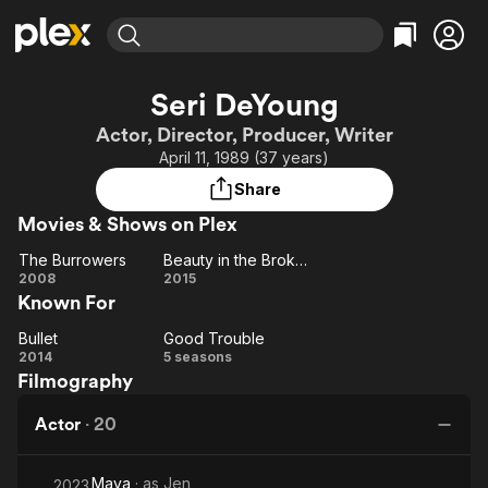
Find Movies & TV
Seri DeYoung
Explore
Explore
Categories
Categories
Actor, Director, Producer, Writer
Movies & TV Shows
Browse Channels
Action
Bingeworthy
April 11, 1989 (37 years)
Comedy
True Crime
Most Popular
Featured Channels
Share
Documentary
Sports
Leaving Soon
Property Brothers
Movies & Shows on Plex
Channel
En Español
Classics
Learn More
The Burrowers
Beauty in the Broken
ION Plus
Music
Comedy
The
Beauty
2008
2015
Free Movies & TV Shows
The First 48 by A&E
Known For
Burrowers
in the
Sci-Fi
Explore
Broken
Western
Kids & Family
Bullet
Good Trouble
Bullet
Good
2014
5 seasons
Global
Filmography
Trouble
Actor
·
20
Maya
· as
Jen
2023