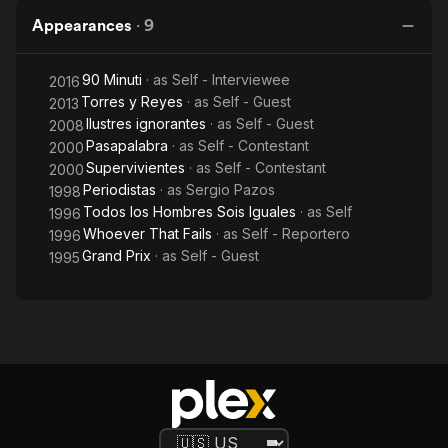
Appearances
·
9
90 Minuti
· as
Self - Interviewee
2016
Torres y Reyes
· as
Self - Guest
2013
Ilustres ignorantes
· as
Self - Guest
2008
Pasapalabra
· as
Self - Contestant
2000
Supervivientes
· as
Self - Contestant
2000
Periodistas
· as
Sergio Pazos
1998
Todos los Hombres Sois Iguales
· as
Self
1996
Whoever That Fails
· as
Self - Reportero
1996
Grand Prix
· as
Self - Guest
1995