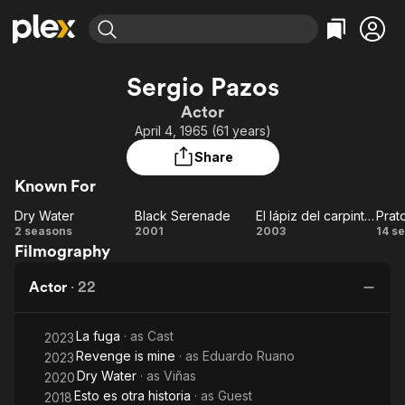
Find Movies & TV
Sergio Pazos
Explore
Explore
Categories
Categories
Actor
Movies & TV Shows
Browse Channels
Action
Bingeworthy
April 4, 1965 (61 years)
Comedy
True Crime
Most Popular
Featured Channels
Share
Documentary
Sports
Leaving Soon
Property Brothers
Known For
Channel
En Español
Classics
Learn More
Dry Water
Black Serenade
El lápiz del carpintero
Prat
ION Plus
Music
Comedy
Dry
Black
El lápiz
2 seasons
2001
2003
14 s
Free Movies & TV Shows
The First 48 by A&E
Filmography
Water
Serenade
del
co
Sci-Fi
Explore
carpintero
Western
Kids & Family
Actor
·
22
Global
La fuga
· as
Cast
2023
Revenge is mine
· as
Eduardo Ruano
2023
Dry Water
· as
Viñas
2020
Esto es otra historia
· as
Guest
2018