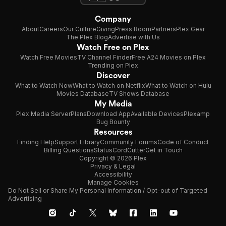
Company
About
Careers
Our Culture
Giving
Press Room
Partners
Plex Gear
The Plex Blog
Advertise with Us
Watch Free on Plex
Watch Free Movies
TV Channel Finder
Free A24 Movies on Plex
Trending on Plex
Discover
What to Watch Now
What to Watch on Netflix
What to Watch on Hulu
Movies Database
TV Shows Database
My Media
Plex Media Server
Plans
Download App
Available Devices
Plexamp
Bug Bounty
Resources
Finding Help
Support Library
Community Forums
Code of Conduct
Billing Questions
Status
CordCutter
Get in Touch
Copyright © 2026 Plex
Privacy & Legal
Accessibility
Manage Cookies
Do Not Sell or Share My Personal Information / Opt-out of Targeted
Advertising