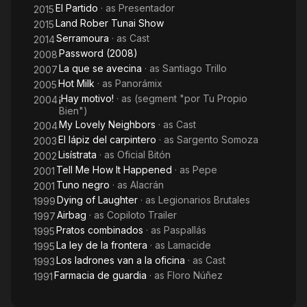
El Partido
· as
Presentador
2015
Land Rober Tunai Show
2015
Serramoura
· as
Cast
2014
Password (2008)
2008
La que se avecina
· as
Santiago Trillo
2007
Hot Milk
· as
Panorámix
2005
¡Hay motivo!
· as
(segment "por Tu Propio
2004
Bien")
My Lovely Neighbors
· as
Cast
2004
El lápiz del carpintero
· as
Sargento Somoza
2003
Lisístrata
· as
Oficial Bitón
2002
Tell Me How It Happened
· as
Pepe
2001
Tuno negro
· as
Alacrán
2001
Dying of Laughter
· as
Legionarios Brutales
1999
Airbag
· as
Copiloto Trailer
1997
Pratos combinados
· as
Paspallás
1995
La ley de la frontera
· as
Lamacide
1995
Los ladrones van a la oficina
· as
Cast
1993
Farmacia de guardia
· as
Floro Núñez
1991