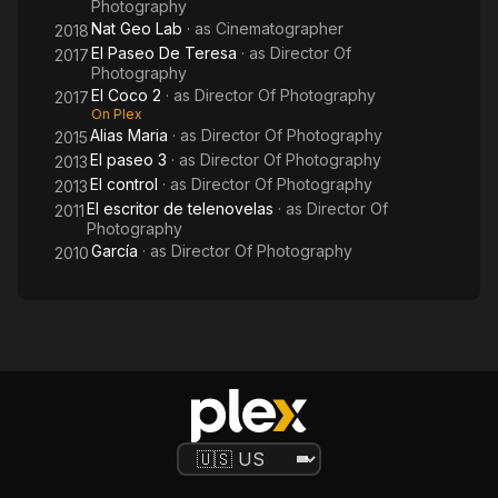
Photography
Nat Geo Lab
· as
Cinematographer
2018
El Paseo De Teresa
· as
Director Of
2017
Photography
El Coco 2
· as
Director Of Photography
2017
On Plex
Alias Maria
· as
Director Of Photography
2015
El paseo 3
· as
Director Of Photography
2013
El control
· as
Director Of Photography
2013
El escritor de telenovelas
· as
Director Of
2011
Photography
García
· as
Director Of Photography
2010