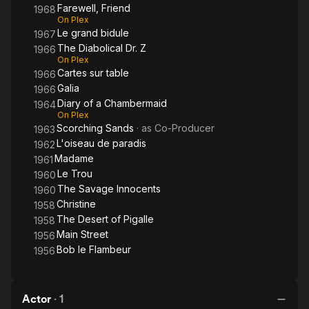
Silberman was awarded an honorary César Award in 1988.
Farewell, Friend
1968
On Plex
Le grand bidule
Source: Article "Serge Silberman" from Wikipedia in English,
1967
licensed under CC-BY-SA.
The Diabolical Dr. Z
1966
On Plex
Cartes sur table
1966
Galia
1966
Diary of a Chambermaid
1964
On Plex
Scorching Sands
· as
Co-Producer
1963
L'oiseau de paradis
1962
Madame
1961
Le Trou
1960
The Savage Innocents
1960
Christine
1958
The Desert of Pigalle
1958
Main Street
1956
Bob le Flambeur
1956
Actor
·
1