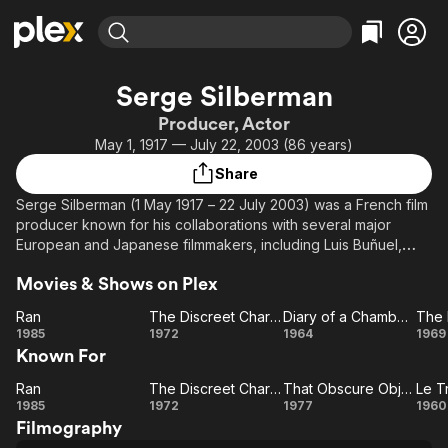
Find Movies & TV
Serge Silberman
Explore
Explore
Categories
Categories
Producer, Actor
Movies & TV Shows
Browse Channels
Action
Bingeworthy
May 1, 1917 — July 22, 2003 (86 years)
Comedy
True Crime
Most Popular
Featured Channels
Share
Documentary
Sports
Leaving Soon
Property Brothers
Serge Silberman (1 May 1917 – 22 July 2003) was a French film
Channel
En Español
Classics
producer known for his collaborations with several major
Learn More
ION Plus
European and Japanese filmmakers, including Luis Buñuel,
Music
Comedy
Akira Kurosawa, Jean-Pierre Melville, René Clément, Jacques
Free Movies & TV Shows
The First 48 by A&E
Sci-Fi
Explore
Movies & Shows on Plex
Becker, and Nagisa Oshima.
Western
Kids & Family
Ran
The Discreet Charm of the Bourgeoisie
Diary of a Chambermaid
The 
Silberman was born in Łódź, then a part of the Regency
Ran
The
Diary of a
T
1985
1972
1964
1969
Global
Kingdom of Poland, to a Jewish family.
Known For
Discreet
Chambermaid
Mi
Charm of
W
During World War II, Silberman survived Nazi concentration
Ran
The Discreet Charm of the Bourgeoisie
That Obscure Object of Desire
Le T
Ran
The
the
That
L
camps and eventually settled in Paris.
1985
1972
1977
1960
Filmography
Bourgeoisie
Discreet
Obscure
Tr
One of his first works as a film producer was Jean-Pierre