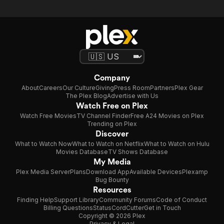
Company
About
Careers
Our Culture
Giving
Press Room
Partners
Plex Gear
The Plex Blog
Advertise with Us
Watch Free on Plex
Watch Free Movies
TV Channel Finder
Free A24 Movies on Plex
Trending on Plex
Discover
What to Watch Now
What to Watch on Netflix
What to Watch on Hulu
Movies Database
TV Shows Database
My Media
Plex Media Server
Plans
Download App
Available Devices
Plexamp
Bug Bounty
Resources
Finding Help
Support Library
Community Forums
Code of Conduct
Billing Questions
Status
CordCutter
Get in Touch
Copyright © 2026 Plex
Privacy & Legal