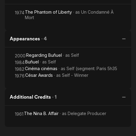
The Phantom of Liberty
· as
Un Condamné À
1974
Mort
Appearances
·
4
Regarding Buñuel
· as
Self
2000
Buñuel
· as
Self
1984
Cinéma cinémas
· as
Self (segment: Paris 5h35
1982
César Awards
· as
Self - Winner
1976
Additional Credits
·
1
The Nina B. Affair
· as
Delegate Producer
1961