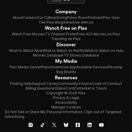
Company
About
Careers
Our Culture
Giving
Press Room
Partners
Plex Gear
The Plex Blog
Advertise with Us
Watch Free on Plex
Watch Free Movies
TV Channel Finder
Free A24 Movies on Plex
Trending on Plex
Discover
What to Watch Now
What to Watch on Netflix
What to Watch on Hulu
Movies Database
TV Shows Database
My Media
Plex Media Server
Plans
Download App
Available Devices
Plexamp
Bug Bounty
Resources
Finding Help
Support Library
Community Forums
Code of Conduct
Billing Questions
Status
CordCutter
Get in Touch
Copyright © 2026 Plex
Privacy & Legal
Accessibility
Manage Cookies
Do Not Sell or Share My Personal Information / Opt-out of Targeted
Advertising