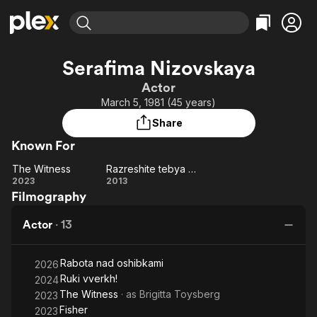
Find Movies & TV
Serafima Nizovskaya
Explore
Explore
Categories
Categories
Actor
Movies & TV Shows
Browse Channels
Action
Bingeworthy
March 5, 1981 (45 years)
Comedy
True Crime
Most Popular
Featured Channels
Share
Documentary
Sports
Leaving Soon
Property Brothers
Known For
Channel
En Español
Classics
Learn More
The Witness
Razreshite tebya potselovat... na svadbe
ION Plus
Music
Comedy
The
Razreshite
2023
2013
Free Movies & TV Shows
The First 48 by A&E
Filmography
Witness
tebya
Sci-Fi
Explore
potselovat...
Western
Kids & Family
Actor
·
13
na svadbe
Global
Rabota nad oshibkami
2026
Ruki vverkh!
2024
The Witness
· as
Brigitta Toysberg
2023
Fisher
2023