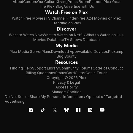
About
Careers
Our Culture
Giving
Press Room
Partners
Plex Gear
The Plex Blog
Advertise with Us
Watch Free on Plex
Watch Free Movies
TV Channel Finder
Free A24 Movies on Plex
Trending on Plex
Discover
What to Watch Now
What to Watch on Netflix
What to Watch on Hulu
Movies Database
TV Shows Database
My Media
Plex Media Server
Plans
Download App
Available Devices
Plexamp
Bug Bounty
Resources
Finding Help
Support Library
Community Forums
Code of Conduct
Billing Questions
Status
CordCutter
Get in Touch
Copyright © 2026 Plex
Privacy & Legal
Accessibility
Manage Cookies
Do Not Sell or Share My Personal Information / Opt-out of Targeted
Advertising