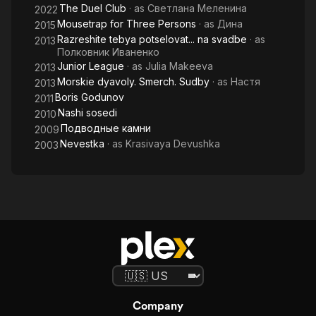
The Duel Club
· as
Светлана Меленина
2022
Mousetrap for Three Persons
· as
Дина
2015
Razreshite tebya potselovat... na svadbe
· as
2013
Полковник Иваненко
Junior League
· as
Julia Makeeva
2013
Morskie dyavoly. Smerch. Sudby
· as
Настя
2013
Boris Godunov
2011
Nashi sosedi
2010
Подводные камни
2009
Nevestka
· as
Krasivaya Devushka
2003
Company