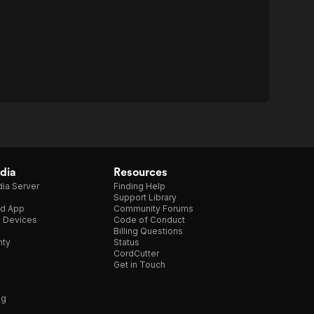
dia
Resources
ia Server
Finding Help
Support Library
d App
Community Forums
e Devices
Code of Conduct
Billing Questions
nty
Status
CordCutter
Get in Touch
ng