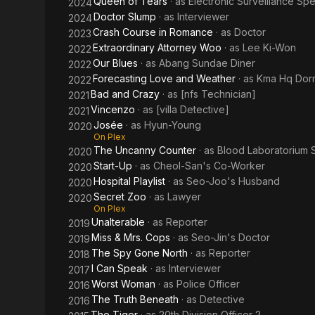
Queen of Tears
· as
Electronic Surveillance Spec
2024
Doctor Slump
· as
Interviewer
2024
Crash Course in Romance
· as
Doctor
2023
Extraordinary Attorney Woo
· as
Lee Ki-Won
2022
Our Blues
· as
Abang Sundae Diner
2022
Forecasting Love and Weather
· as
Kma Hq Dorm
2022
Bad and Crazy
· as
[nfs Technician]
2021
Vincenzo
· as
[villa Detective]
2021
Josée
· as
Hyun-Young
2020
On Plex
The Uncanny Counter
· as
Blood Laboratorium S
2020
Start-Up
· as
Cheol-San's Co-Worker
2020
Hospital Playlist
· as
Seo-Joo's Husband
2020
Secret Zoo
· as
Lawyer
2020
On Plex
Unalterable
· as
Reporter
2019
Miss & Mrs. Cops
· as
Seo-Jin's Doctor
2019
The Spy Gone North
· as
Reporter
2018
I Can Speak
· as
Interviewer
2017
Worst Woman
· as
Police Officer
2016
The Truth Beneath
· as
Detective
2016
The Tiger
· as
20th Division Officer 2