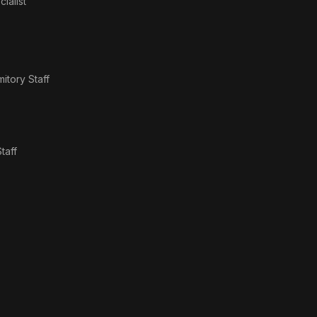
ialist
itory Staff
taff