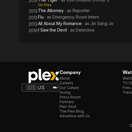
2015
On Plex
The Attorney
· as
Reporter
2013
Flu
· as
Emergency Room Intern
2013
All About My Romance
· as
Jin Sang Jo
2013
I Saw the Devil
· as
Detective
2010
Company
Watc
About
Watc
Careers
TV Ch
Our Culture
Free 
Giving
Trend
Press Room
Partners
Plex Gear
The Plex Blog
Advertise with Us
D