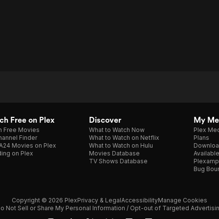
h Free on Plex
Discover
My Me
h Free Movies
What to Watch Now
Plex Med
annel Finder
What to Watch on Netflix
Plans
A24 Movies on Plex
What to Watch on Hulu
Downloa
ing on Plex
Movies Database
Availabl
TV Shows Database
Plexamp
Bug Bou
Copyright © 2026 Plex
Privacy & Legal
Accessibility
Manage Cookies
o Not Sell or Share My Personal Information / Opt-out of Targeted Advertisi