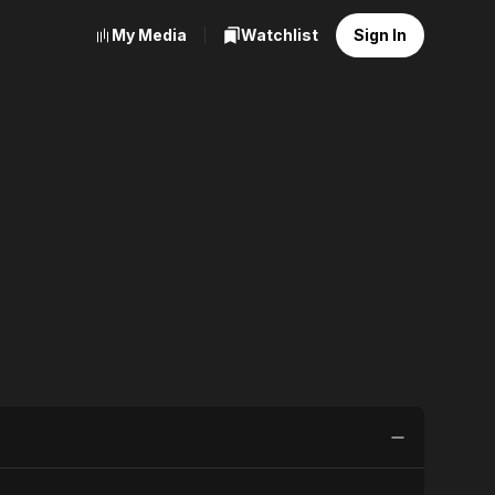
My Media
Watchlist
Sign In