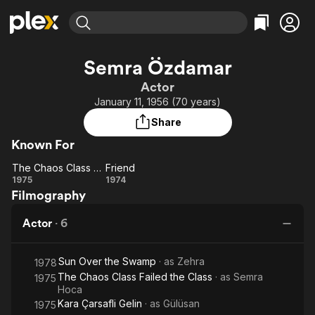
Find Movies & TV
Semra Özdamar
Explore
Explore
Categories
Categories
Actor
Movies & TV Shows
Browse Channels
Action
Bingeworthy
January 11, 1956 (70 years)
Comedy
True Crime
Most Popular
Featured Channels
Share
Documentary
Sports
Leaving Soon
Property Brothers
Known For
Channel
En Español
Classics
Learn More
The Chaos Class Failed the Class
Friend
ION Plus
Music
Comedy
The
Friend
1975
1974
Free Movies & TV Shows
The First 48 by A&E
Filmography
Chaos
Sci-Fi
Explore
Class
Western
Kids & Family
Actor
·
6
Failed
Global
the
Sun Over the Swamp
· as
Zehra
Class
1978
The Chaos Class Failed the Class
· as
Semra
1975
Hoca
Kara Çarsafli Gelin
· as
Gülüsan
1975