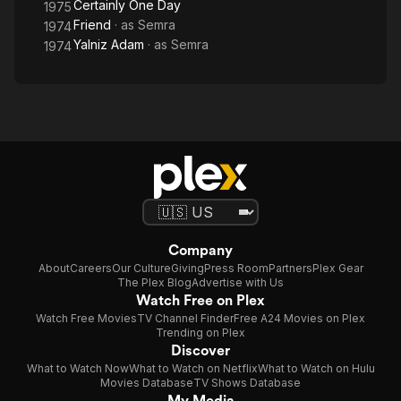
Certainly One Day
1975
Friend
· as
Semra
1974
Yalniz Adam
· as
Semra
1974
Company
About
Careers
Our Culture
Giving
Press Room
Partners
Plex Gear
The Plex Blog
Advertise with Us
Watch Free on Plex
Watch Free Movies
TV Channel Finder
Free A24 Movies on Plex
Trending on Plex
Discover
What to Watch Now
What to Watch on Netflix
What to Watch on Hulu
Movies Database
TV Shows Database
My Media