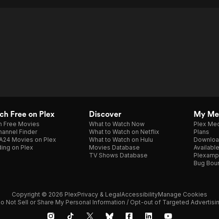
h Free on Plex
Discover
My Me
h Free Movies
What to Watch Now
Plex Med
annel Finder
What to Watch on Netflix
Plans
A24 Movies on Plex
What to Watch on Hulu
Downloa
ing on Plex
Movies Database
Availabl
TV Shows Database
Plexamp
Bug Bou
Copyright © 2026 Plex
Privacy & Legal
Accessibility
Manage Cookies
o Not Sell or Share My Personal Information / Opt-out of Targeted Advertisi