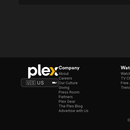
Company
Watc
About
Watc
Careers
TV Ch
Our Culture
Free 
Giving
Trend
Press Room
Partners
Plex Gear
The Plex Blog
Advertise with Us
D