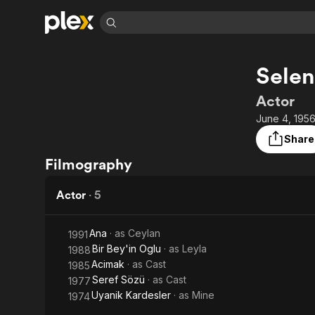
Find Movies 
Selen
Explore
Explore
Categories
Categories
Movies & TV Shows
Browse Channels
Action
Bingeworthy
Actor
Comedy
True Crime
Most Popular
June 4, 1956
Featured Channels
Documentary
Sports
Leaving Soon
Property Brothers
Share
Channel
En Español
Classics
Filmography
Learn More
ION Plus
Music
Comedy
Free Movies & TV Shows
The First 48 by A&E
Actor
·
5
Sci-Fi
Explore
Western
Kids & Family
Ana
· as
Ceylan
1991
Global
Bir Bey'in Oglu
· as
Leyla
1988
Acimak
· as
Cast
1985
Seref Sözü
· as
Cast
1977
Uyanik Kardesler
· as
Mine
1974