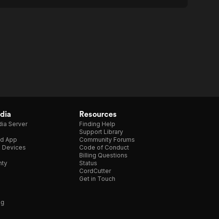
dia
Resources
ia Server
Finding Help
Support Library
d App
Community Forums
e Devices
Code of Conduct
Billing Questions
nty
Status
CordCutter
Get in Touch
ng