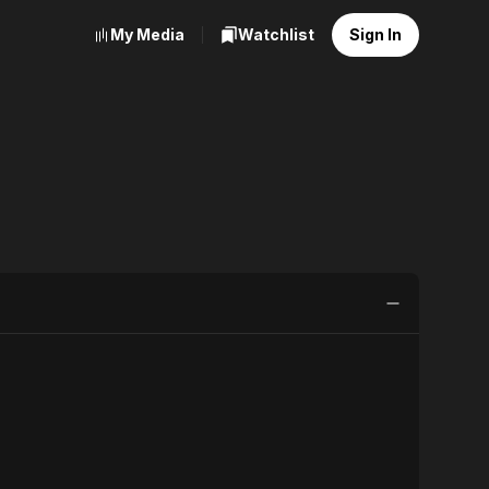
My Media
Watchlist
Sign In