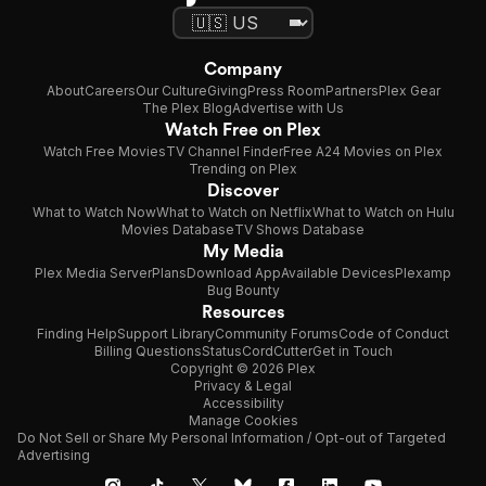
Company
About
Careers
Our Culture
Giving
Press Room
Partners
Plex Gear
The Plex Blog
Advertise with Us
Watch Free on Plex
Watch Free Movies
TV Channel Finder
Free A24 Movies on Plex
Trending on Plex
Discover
What to Watch Now
What to Watch on Netflix
What to Watch on Hulu
Movies Database
TV Shows Database
My Media
Plex Media Server
Plans
Download App
Available Devices
Plexamp
Bug Bounty
Resources
Finding Help
Support Library
Community Forums
Code of Conduct
Billing Questions
Status
CordCutter
Get in Touch
Copyright © 2026 Plex
Privacy & Legal
Accessibility
Manage Cookies
Do Not Sell or Share My Personal Information / Opt-out of Targeted
Advertising