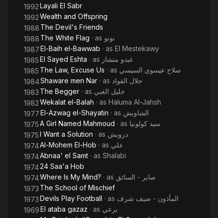
Layali El Sabr
1992
Wealth and Offspring
1992
The Devil's Friends
1988
The White Flag
· as
نونو
1988
El-Baih el-Bawwab
· as
El Mestekawy
1987
El Sayed Eshta
· as
عبدو منشار
1985
The Law, Excuse Us
· as
صلاح عيسوي السيسي
1985
Shaware men Nar
· as
جلال القواد
1984
The Begger
· as
خليل الغبي
1983
Wekalat el-Balah
· as
Haluma Al-Jahsh
1982
El-Azwag el-Shayatin
· as
الشاويش
1977
A Girl Named Mahmoud
· as
سيد كولونيا
1975
I Want a Solution
· as
درويش
1975
Al-Mohem El-Hob
· as
علي
1974
Abnaa' el Samt
· as
Shalabi
1974
24 Saa'a Hob
1974
Where Is My Mind?
· as
صابر - السائق
1974
The School of Mischief
1973
Devils Play Football
· as
المأذون - ضيف شرف
1973
El ataba gazaz
· as
برعي
1969