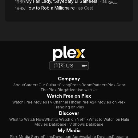
My Fair Lady/'Sayedaty El Gameela'
· as
زربيح
1969
How to Rob a Millionaire
· as
Cast
1968
Company
About
Careers
Our Culture
Giving
Press Room
Partners
Plex Gear
The Plex Blog
Advertise with Us
Watch Free on Plex
Watch Free Movies
TV Channel Finder
Free A24 Movies on Plex
Trending on Plex
Discover
What to Watch Now
What to Watch on Netflix
What to Watch on Hulu
Movies Database
TV Shows Database
My Media
Plex Media Server
Plans
Download App
Available Devices
Plexamp