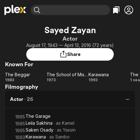
Find Movies & TV
Sayed Zayan
Explore
Explore
Categories
Categories
Actor
Movies & TV Shows
Browse Channels
Action
Bingeworthy
August 17, 1943 — April 13, 2016 (72 years)
Comedy
True Crime
Most Popular
Featured Channels
Share
Documentary
Sports
Leaving Soon
Property Brothers
Known For
Channel
En Español
Classics
Learn More
The Beggar
The School of Mischief
Karawana
The 
ION Plus
Music
Comedy
The
The
Karawana
T
1983
1973
1993
1 se
Free Movies & TV Shows
The First 48 by A&E
Filmography
Beggar
School
Wh
Sci-Fi
Explore
of
F
Western
Kids & Family
Actor
·
26
Mischief
Global
The Garage
1995
Leila Sakhina
· as
Kamel
1995
Saken Osady
· as
Yassin
1995
Karawana
· as
Sambo
1993