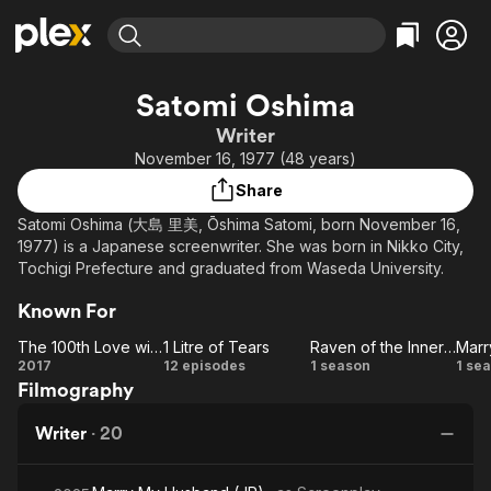
Find Movies & TV
Satomi Oshima
Explore
Explore
Categories
Categories
Writer
Movies & TV Shows
Browse Channels
Action
Bingeworthy
November 16, 1977 (48 years)
Comedy
True Crime
Most Popular
Featured Channels
Share
Documentary
Sports
Leaving Soon
Property Brothers
Satomi Oshima (大島 里美, Ōshima Satomi, born November 16,
Channel
En Español
Classics
1977) is a Japanese screenwriter. She was born in Nikko City,
Learn More
ION Plus
Tochigi Prefecture and graduated from Waseda University.
Music
Comedy
Free Movies & TV Shows
The First 48 by A&E
Sci-Fi
Explore
Known For
Western
Kids & Family
The 100th Love with You
1 Litre of Tears
Raven of the Inner Palace
The
1
Raven
2017
12 episodes
1 season
1 se
Global
Filmography
100th
Litre
of the
Love
of
Inner
Hu
Writer
·
20
with
Tears
Palace
You