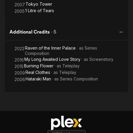
Tokyo Tower
2007
1 Litre of Tears
2005
Additional Credits
·
5
Raven of the Inner Palace
· as
Series
2022
Composition
My Long Awaited Love Story
· as
Screenstory
2016
Burning Flower
· as
Teleplay
2015
Real Clothes
· as
Teleplay
2009
Hataraki Man
· as
Series Composition
2006