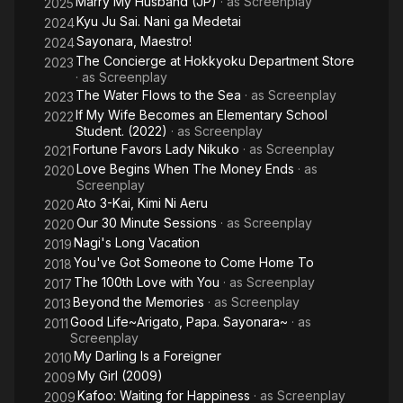
Marry My Husband (JP)
· as
Screenplay
2025
Kyu Ju Sai. Nani ga Medetai
2024
Sayonara, Maestro!
2024
The Concierge at Hokkyoku Department Store
2023
· as
Screenplay
The Water Flows to the Sea
· as
Screenplay
2023
If My Wife Becomes an Elementary School
2022
Student. (2022)
· as
Screenplay
Fortune Favors Lady Nikuko
· as
Screenplay
2021
Love Begins When The Money Ends
· as
2020
Screenplay
Ato 3-Kai, Kimi Ni Aeru
2020
Our 30 Minute Sessions
· as
Screenplay
2020
Nagi's Long Vacation
2019
You've Got Someone to Come Home To
2018
The 100th Love with You
· as
Screenplay
2017
Beyond the Memories
· as
Screenplay
2013
Good Life~Arigato, Papa. Sayonara~
· as
2011
Screenplay
My Darling Is a Foreigner
2010
My Girl (2009)
2009
Kafoo: Waiting for Happiness
· as
Screenplay
2009