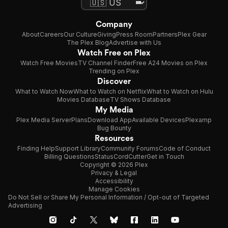
Company
About
Careers
Our Culture
Giving
Press Room
Partners
Plex Gear
The Plex Blog
Advertise with Us
Watch Free on Plex
Watch Free Movies
TV Channel Finder
Free A24 Movies on Plex
Trending on Plex
Discover
What to Watch Now
What to Watch on Netflix
What to Watch on Hulu
Movies Database
TV Shows Database
My Media
Plex Media Server
Plans
Download App
Available Devices
Plexamp
Bug Bounty
Resources
Finding Help
Support Library
Community Forums
Code of Conduct
Billing Questions
Status
CordCutter
Get in Touch
Copyright © 2026 Plex
Privacy & Legal
Accessibility
Manage Cookies
Do Not Sell or Share My Personal Information / Opt-out of Targeted
Advertising