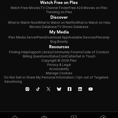
Watch Free on Plex
Watch Free Movies
TV Channel Finder
Free A24 Movies on Plex
Trending on Plex
Discover
What to Watch Now
What to Watch on Netflix
What to Watch on Hulu
Movies Database
TV Shows Database
My Media
Plex Media Server
Plans
Download App
Available Devices
Plexamp
Bug Bounty
Resources
Finding Help
Support Library
Community Forums
Code of Conduct
Billing Questions
Status
CordCutter
Get in Touch
Copyright © 2026 Plex
Privacy & Legal
Accessibility
Manage Cookies
Do Not Sell or Share My Personal Information / Opt-out of Targeted
Advertising