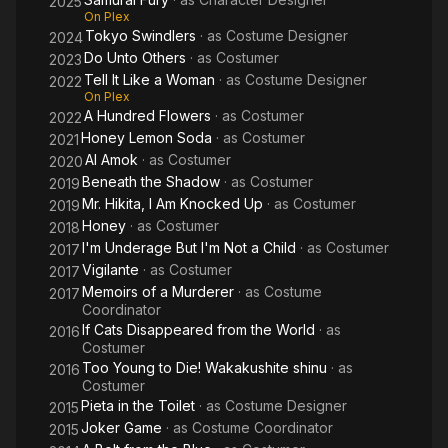
2025
On Plex
Tokyo Swindlers
· as
Costume Designer
2024
Do Unto Others
· as
Costumer
2023
Tell It Like a Woman
· as
Costume Designer
2022
On Plex
A Hundred Flowers
· as
Costumer
2022
Honey Lemon Soda
· as
Costumer
2021
AI Amok
· as
Costumer
2020
Beneath the Shadow
· as
Costumer
2019
Mr. Hikita, I Am Knocked Up
· as
Costumer
2019
Honey
· as
Costumer
2018
I'm Underage But I'm Not a Child
· as
Costumer
2017
Vigilante
· as
Costumer
2017
Memoirs of a Murderer
· as
Costume
2017
Coordinator
If Cats Disappeared from the World
· as
2016
Costumer
Too Young to Die! Wakakushite shinu
· as
2016
Costumer
Pieta in the Toilet
· as
Costume Designer
2015
Joker Game
· as
Costume Coordinator
2015