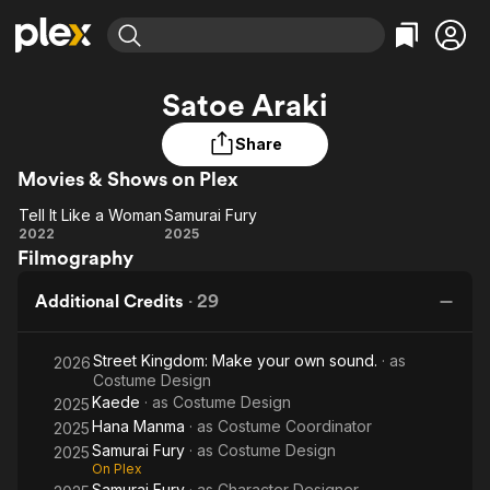
Find Movies & TV
Satoe Araki
Explore
Explore
Categories
Categories
Movies & TV Shows
Browse Channels
Action
Bingeworthy
Share
Comedy
True Crime
Movies & Shows on Plex
Most Popular
Featured Channels
Documentary
Sports
Leaving Soon
Property Brothers
Tell It Like a Woman
Samurai Fury
Tell It
Samurai
Channel
2022
2025
En Español
Classics
Filmography
Learn More
Like a
Fury
ION Plus
Music
Comedy
Woman
Free Movies & TV Shows
The First 48 by A&E
Additional Credits
·
29
Sci-Fi
Explore
Western
Kids & Family
Street Kingdom: Make your own sound.
· as
2026
Global
Costume Design
Kaede
· as
Costume Design
2025
Hana Manma
· as
Costume Coordinator
2025
Samurai Fury
· as
Costume Design
2025
On Plex
Samurai Fury
· as
Character Designer