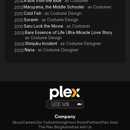
A Bolt from the Blue
· as
Costumer
2014
Maruyama, the Middle Schooler
· as
Costumer
2013
Cold Fish
· as
Costume Design
2010
Soranin
· as
Costume Design
2010
Saru Lock the Movie
· as
Costumer
2010
Bare Essence of Life Ultra-Miracle Love Story
·
2009
as
Costume Design
Shinjuku Incident
· as
Costume Designer
2009
Nana
· as
Costume Designer
2005
Company
About
Careers
Our Culture
Giving
Press Room
Partners
Plex Gear
The Plex Blog
Advertise with Us