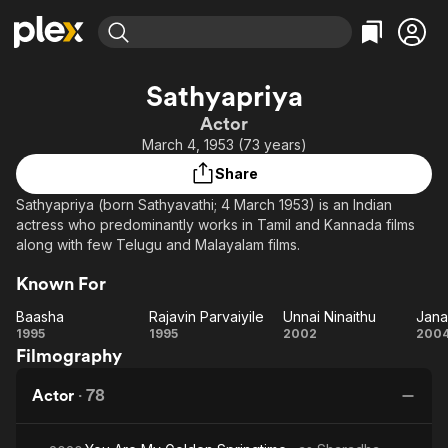
Find Movies & TV
Sathyapriya
Explore
Explore
Categories
Categories
Actor
Movies & TV Shows
Browse Channels
Action
Bingeworthy
March 4, 1953 (73 years)
Comedy
True Crime
Most Popular
Featured Channels
Share
Documentary
Sports
Leaving Soon
Property Brothers
Sathyapriya (born Sathyavathi; 4 March 1953) is an Indian
Channel
En Español
Classics
actress who predominantly works in Tamil and Kannada films
Learn More
ION Plus
along with few Telugu and Malayalam films.
Music
Comedy
Free Movies & TV Shows
The First 48 by A&E
Sci-Fi
Explore
Known For
Western
Kids & Family
Baasha
Rajavin Parvaiyile
Unnai Ninaithu
Jana
Baasha
Rajavin
Unnai
Ja
1995
1995
2002
200
Global
Filmography
Parvaiyile
Ninaithu
Actor
·
78