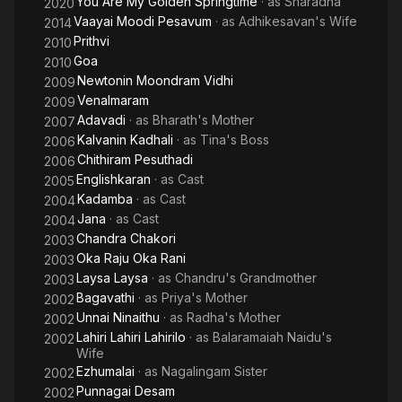
You Are My Golden Springtime
· as
Sharadha
2020
Vaayai Moodi Pesavum
· as
Adhikesavan's Wife
2014
Prithvi
2010
Goa
2010
Newtonin Moondram Vidhi
2009
Venalmaram
2009
Adavadi
· as
Bharath's Mother
2007
Kalvanin Kadhali
· as
Tina's Boss
2006
Chithiram Pesuthadi
2006
Englishkaran
· as
Cast
2005
Kadamba
· as
Cast
2004
Jana
· as
Cast
2004
Chandra Chakori
2003
Oka Raju Oka Rani
2003
Laysa Laysa
· as
Chandru's Grandmother
2003
Bagavathi
· as
Priya's Mother
2002
Unnai Ninaithu
· as
Radha's Mother
2002
Lahiri Lahiri Lahirilo
· as
Balaramaiah Naidu's
2002
Wife
Ezhumalai
· as
Nagalingam Sister
2002
Punnagai Desam
2002