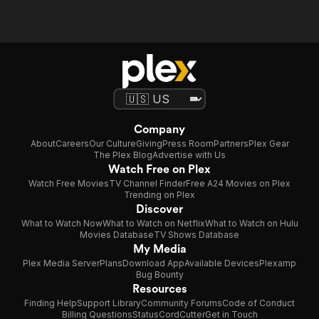
Company
About
Careers
Our Culture
Giving
Press Room
Partners
Plex Gear
The Plex Blog
Advertise with Us
Watch Free on Plex
Watch Free Movies
TV Channel Finder
Free A24 Movies on Plex
Trending on Plex
Discover
What to Watch Now
What to Watch on Netflix
What to Watch on Hulu
Movies Database
TV Shows Database
My Media
Plex Media Server
Plans
Download App
Available Devices
Plexamp
Bug Bounty
Resources
Finding Help
Support Library
Community Forums
Code of Conduct
Billing Questions
Status
CordCutter
Get in Touch