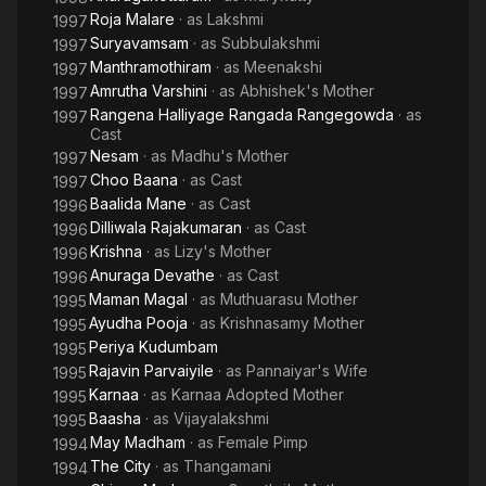
Roja Malare
· as
Lakshmi
1997
Suryavamsam
· as
Subbulakshmi
1997
Manthramothiram
· as
Meenakshi
1997
Amrutha Varshini
· as
Abhishek's Mother
1997
Rangena Halliyage Rangada Rangegowda
· as
1997
Cast
Nesam
· as
Madhu's Mother
1997
Choo Baana
· as
Cast
1997
Baalida Mane
· as
Cast
1996
Dilliwala Rajakumaran
· as
Cast
1996
Krishna
· as
Lizy's Mother
1996
Anuraga Devathe
· as
Cast
1996
Maman Magal
· as
Muthuarasu Mother
1995
Ayudha Pooja
· as
Krishnasamy Mother
1995
Periya Kudumbam
1995
Rajavin Parvaiyile
· as
Pannaiyar's Wife
1995
Karnaa
· as
Karnaa Adopted Mother
1995
Baasha
· as
Vijayalakshmi
1995
May Madham
· as
Female Pimp
1994
The City
· as
Thangamani
1994