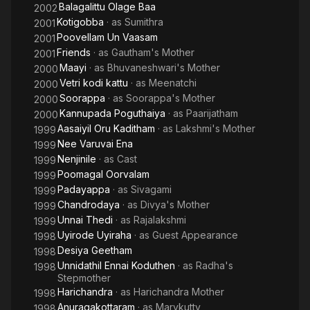
Balagalittu Olage Baa
2002
Kotigobba
· as
Sumithra
2001
Poovellam Un Vaasam
2001
Friends
· as
Gautham's Mother
2001
Maayi
· as
Bhuvaneshwari's Mother
2000
Vetri kodi kattu
· as
Meenatchi
2000
Soorappa
· as
Soorappa's Mother
2000
Kannupada Poguthaiya
· as
Paarijatham
2000
Aasaiyil Oru Kaditham
· as
Lakshmi's Mother
1999
Nee Varuvai Ena
1999
Nenjinile
· as
Cast
1999
Poomagal Oorvalam
1999
Padayappa
· as
Sivagami
1999
Chandrodaya
· as
Divya's Mother
1999
Unnai Thedi
· as
Rajalakshmi
1999
Uyirode Uyiraha
· as
Guest Appearance
1998
Desiya Geetham
1998
Unnidathil Ennai Koduthen
· as
Radha's
1998
Stepmother
Harichandra
· as
Harichandra Mother
1998
Anuragakottaram
· as
Marykutty
1998