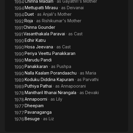
Chinna Madam
· as
Gayathri's Mother
1994
Mettupatti Mirasu
· as
Deivanai
1994
Duet
· as
Anjali's Mother
1994
Roja
· as
Rishikumar's Mother
1992
Chinna Gounder
1991
Vasanthakala Paravai
· as
Cast
1991
Edhir Katru
1990
Hosa Jeevana
· as
Cast
1990
Periya Veettu Panakkaran
1990
Marudu Pandi
1990
Panakkaran
· as
Pushpa
1990
Nalla Kaalam Porandaachu
· as
Maria
1990
Koduku Diddina Kapuram
· as
Parvathi
1989
Puthiya Pathai
· as
Annapoorani
1989
Manitharil Ithanai Nirangala
· as
Devaki
1978
Annapoorni
· as
Lily
1978
Dheepam
1977
Pavanaganga
1977
Besuge
· as
Liz
1976