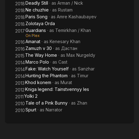
Deadly Still
· as
Arman / Nick
2018
Ne chuzhie
· as
Rustam
2018
Paris Song
· as
Amre Kashaubayev
2018
Zolotaya Orda
2018
Guardians
· as
Temirkhan / Khan
2017
On Plex
Amanat
· as
Kenesary Khan
2016
Zamuzh v 30
· as
Дастан
2016
The Way Home
· as
Max Nurgeldy
2015
Marco Polo
· as
Cast
2014
Fake: Watch Yourself
· as
Sanzhar
2014
Hunting the Phantom
· as
Timur
2014
Khod konem
· as
Murat
2013
Kniga legend: Tainstvennyy les
2012
Yolki 2
2011
Tale of a Pink Bunny
· as
Zhan
2010
Spurt
· as
Narrator
2010