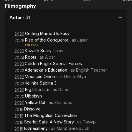
others.
Filmography
Still
the
Co
Phantom
Actor
·
31
Getting Married Is Easy
2026
Rise of the Conqueror
· as
Jasur
2026
On Plex
Kazakh Scary Tales
2025
Roots
· as
Aibar
2024
Golden Eagle: Special Forces
2023
Ademoka's Education
· as
English Teacher
2022
Mountain Onion
· as
Uncle Vitya
2022
Kelinka Sabina 3
2022
Big Little Life
· as
Damir
2020
Ulbolsyn
2020
Yellow Cat
· as
Zhambas
2020
Dissolve
2019
The Mongolian Connection
2019
Scarlet Sails: A New Story
· as
Тимур
2019
Biznesmeny
· as
Marat Serikovich
2018