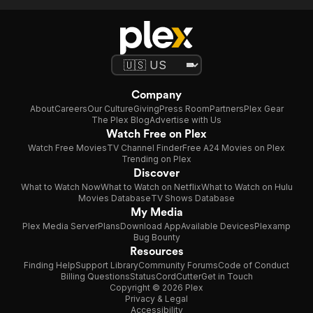
Company
About
Careers
Our Culture
Giving
Press Room
Partners
Plex Gear
The Plex Blog
Advertise with Us
Watch Free on Plex
Watch Free Movies
TV Channel Finder
Free A24 Movies on Plex
Trending on Plex
Discover
What to Watch Now
What to Watch on Netflix
What to Watch on Hulu
Movies Database
TV Shows Database
My Media
Plex Media Server
Plans
Download App
Available Devices
Plexamp
Bug Bounty
Resources
Finding Help
Support Library
Community Forums
Code of Conduct
Billing Questions
Status
CordCutter
Get in Touch
Copyright © 2026 Plex
Privacy & Legal
Accessibility