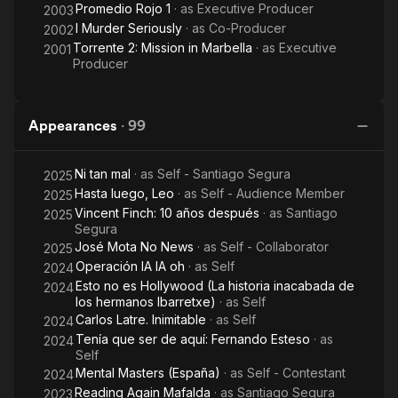
Promedio Rojo 1
· as
Executive Producer
2003
I Murder Seriously
· as
Co-Producer
2002
Torrente 2: Mission in Marbella
· as
Executive
2001
Producer
Appearances
·
99
Ni tan mal
· as
Self - Santiago Segura
2025
Hasta luego, Leo
· as
Self - Audience Member
2025
Vincent Finch: 10 años después
· as
Santiago
2025
Segura
José Mota No News
· as
Self - Collaborator
2025
Operación IA IA oh
· as
Self
2024
Esto no es Hollywood (La historia inacabada de
2024
los hermanos Ibarretxe)
· as
Self
Carlos Latre. Inimitable
· as
Self
2024
Tenía que ser de aquí: Fernando Esteso
· as
2024
Self
Mental Masters (España)
· as
Self - Contestant
2024
Reading Again Mafalda
· as
Santiago Segura
2023