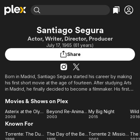
Find Movies & TV
Santiago Segura
Explore
Explore
Categories
Categories
Actor, Writer, Director, Producer
Movies & TV Shows
Browse Channels
Action
Bingeworthy
July 17, 1965 (61 years)
Comedy
True Crime
Most Popular
Featured Channels
Share
Documentary
Sports
Leaving Soon
Property Brothers
Channel
En Español
Classics
Learn More
ION Plus
Born in Madrid, Santiago Segura started his career by making
Music
Comedy
his first short movie at the age of fourteen. After studying Arts
Free Movies & TV Shows
The First 48 by A&E
Sci-Fi
Explore
in Madrid, he finally decided to become a filmmaker. His first
short film Relatos de la medianoche (1989) was made with a
Western
Kids & Family
Movies & Shows on Plex
budget of only 7.000 pts. (about 60 dollars). After that, he
Global
appeared as a contestant in several Spanish TV quiz shows,
Asterix at the Olympic Games
Beyond Re-Animator
My Big Night
Wild
such as
Asterix
Beyond
My
Wi
2008
2003
2015
2016
Known For
at the
Re-
Big
Oa
Locos por la tele (1990) and No te rías, que es peor (1990).
Olympic
Animator
Night
With the money he made of those appareances, he
Torrente: The Dumb Arm of the Law
The Day of the Beast
Torrente 2: Mission in Marbella
Torrente:
Games
The
Torrente
directed Evilio. (1992) and shortly after, Perturbado (1993),
1998
1995
2001
202