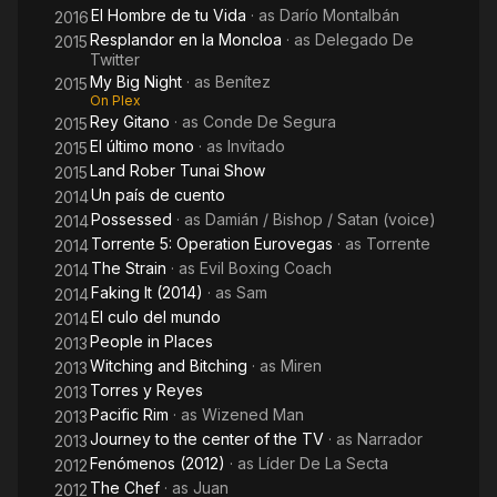
El Hombre de tu Vida
· as
Darío Montalbán
2016
Resplandor en la Moncloa
· as
Delegado De
2015
Twitter
My Big Night
· as
Benítez
2015
On Plex
Rey Gitano
· as
Conde De Segura
2015
El último mono
· as
Invitado
2015
Land Rober Tunai Show
2015
Un país de cuento
2014
Possessed
· as
Damián / Bishop / Satan (voice)
2014
Torrente 5: Operation Eurovegas
· as
Torrente
2014
The Strain
· as
Evil Boxing Coach
2014
Faking It (2014)
· as
Sam
2014
El culo del mundo
2014
People in Places
2013
Witching and Bitching
· as
Miren
2013
Torres y Reyes
2013
Pacific Rim
· as
Wizened Man
2013
Journey to the center of the TV
· as
Narrador
2013
Fenómenos (2012)
· as
Líder De La Secta
2012
The Chef
· as
Juan
2012