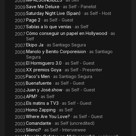
2009
Save Me Deluxe
· as
Self - Panelist
2009
Saturday Night Live (Spain)
· as
Self - Host
2009
Page 2
· as
Self - Guest
2007
Sabías a lo que venías
· as
Self
2007
Cómo conseguir un papel en Hollywood
· as
2007
Self
Ekipo Ja
· as
Santiago Segura
2007
Manolo y Benito Corporeision
· as
Santiago
2006
Segura
El Hormiguero 3.0
· as
Self - Guest
2006
XX premios Goya
· as
Self - Presenter
2006
Paco's Men
· as
Santiago Segura
2005
Buenafuente
· as
Self - Guest
2005
Juan y José.show
· as
Self - Guest
2004
APM?
· as
Self
2004
Els matins a TV3
· as
Self - Guest
2004
Homo Zapping
· as
Self
2003
Where Are You Love?
· as
Self - Guest
2003
Comandante
· as
Self (uncredited)
2003
Silenci?
· as
Self - Interviewee
2002