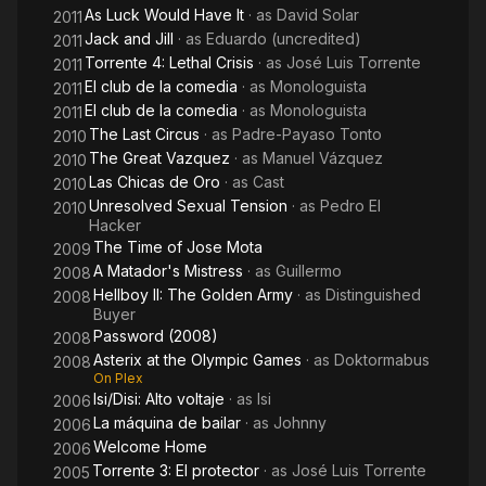
As Luck Would Have It
· as
David Solar
2011
Jack and Jill
· as
Eduardo (uncredited)
2011
Torrente 4: Lethal Crisis
· as
José Luis Torrente
2011
El club de la comedia
· as
Monologuista
2011
El club de la comedia
· as
Monologuista
2011
The Last Circus
· as
Padre-Payaso Tonto
2010
The Great Vazquez
· as
Manuel Vázquez
2010
Las Chicas de Oro
· as
Cast
2010
Unresolved Sexual Tension
· as
Pedro El
2010
Hacker
The Time of Jose Mota
2009
A Matador's Mistress
· as
Guillermo
2008
Hellboy II: The Golden Army
· as
Distinguished
2008
Buyer
Password (2008)
2008
Asterix at the Olympic Games
· as
Doktormabus
2008
On Plex
Isi/Disi: Alto voltaje
· as
Isi
2006
La máquina de bailar
· as
Johnny
2006
Welcome Home
2006
Torrente 3: El protector
· as
José Luis Torrente
2005