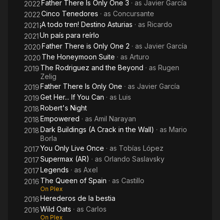
Father There Is Only One 3
· as
Javier García
2022
Cinco Tenedores
· as
Concursante
2022
¡A todo tren! Destino Asturias
· as
Ricardo
2021
Un país para reírlo
2021
Father There is Only One 2
· as
Javier García
2020
The Honeymoon Suite
· as
Arturo
2020
The Rodriguez and the Beyond
· as
Rugen
2019
Zelig
Father There Is Only One
· as
Javier García
2019
Get Her... If You Can
· as
Luis
2019
Robert's Night
2018
Empowered
· as
Amil Narayan
2018
Dark Buildings (A Crack in the Wall)
· as
Mario
2018
Borla
You Only Live Once
· as
Tobías López
2017
Supermax (AR)
· as
Orlando Saslavsky
2017
Legends
· as
Axel
2017
The Queen of Spain
· as
Castillo
2016
On Plex
Herederos de la bestia
2016
Wild Oats
· as
Carlos
2016
On Plex