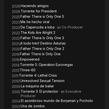
Haciendo amigos
2026
Torrente for President
2026
Father There is Only One 5
2025
Me he hecho viral
2023
De Caperucita a loba
· as
Co-Producer
2023
The Kids Are Alright 2
2022
Father There Is Only One 3
2022
¡A todo tren! Destino Asturias
2021
Father There is Only One 2
2020
Father There Is Only One
2019
Empowered
2018
Torrente 5: Operation Eurovegas
2014
Three-60
2013
Torrente 4: Lethal Crisis
2011
Unresolved Sexual Tension
2010
La máquina de bailar
2006
Torrente 3: El protector
· as
Executive
2005
Producer
El asombroso mundo de Borjamari y Pocholo
2004
Una de zombis
2003