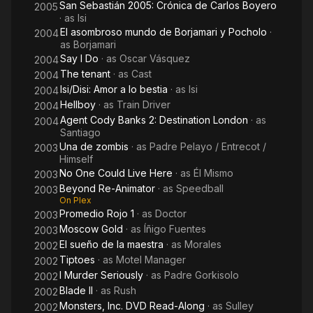
San Sebastián 2005: Crónica de Carlos Boyero
2005
· as
Isi
El asombroso mundo de Borjamari y Pocholo
·
2004
as
Borjamari
Say I Do
· as
Oscar Vásquez
2004
The tenant
· as
Cast
2004
Isi/Disi: Amor a lo bestia
· as
Isi
2004
Hellboy
· as
Train Driver
2004
Agent Cody Banks 2: Destination London
· as
2004
Santiago
Una de zombis
· as
Padre Pelayo / Entrecot /
2003
Himself
No One Could Live Here
· as
Él Mismo
2003
Beyond Re-Animator
· as
Speedball
2003
On Plex
Promedio Rojo 1
· as
Doctor
2003
Moscow Gold
· as
Íñigo Fuentes
2003
El sueño de la maestra
· as
Morales
2002
Tiptoes
· as
Motel Manager
2002
I Murder Seriously
· as
Padre Gorkisolo
2002
Blade II
· as
Rush
2002
Monsters, Inc. DVD Read-Along
· as
Sulley
2002