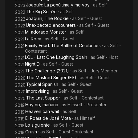
Joaquín: La penúltima y me voy
· as
Self
2023
The Big Soirée
· as
Self
2022
Joaquin, The Rookie
· as
Self - Guest
2022
Unexpected encounters
· as
Self - Guest
2022
Mi adorado Monster
· as
Self
2021
La Roca
· as
Self - Guest
2021
Family Feud: The Battle of Celebrities
· as
Self -
2021
Contestant
LOL - Last One Laughing Spain
· as
Self - Host
2021
Night D
· as
Self - Guest
2021
The Challenge (2021)
· as
Self - Jury Member
2021
The Masked Singer (ES)
· as
Self - Guest
2020
Typical Spanish
· as
Self - Guest
2020
Improvising
· as
Self - Guest
2020
The Last Supper
· as
Self - Contestant
2020
Hoy no, mañana
· as
Himself - Presenter
2019
Heaven can wait
· as
Self
2019
El Roast de José Mota
· as
Himself
2019
Lo siguiente
· as
Self - Guest
2018
Crush
· as
Self - Guest Contestant
2018