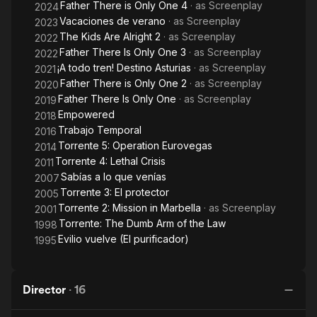
Father There is Only One 4
· as
Screenplay
2024
Vacaciones de verano
· as
Screenplay
2023
The Kids Are Alright 2
· as
Screenplay
2022
Father There Is Only One 3
· as
Screenplay
2022
¡A todo tren! Destino Asturias
· as
Screenplay
2021
Father There is Only One 2
· as
Screenplay
2020
Father There Is Only One
· as
Screenplay
2019
Empowered
2018
Trabajo Temporal
2016
Torrente 5: Operation Eurovegas
2014
Torrente 4: Lethal Crisis
2011
Sabías a lo que venías
2007
Torrente 3: El protector
2005
Torrente 2: Mission in Marbella
· as
Screenplay
2001
Torrente: The Dumb Arm of the Law
1998
Evilio vuelve (El purificador)
1995
Director
·
16