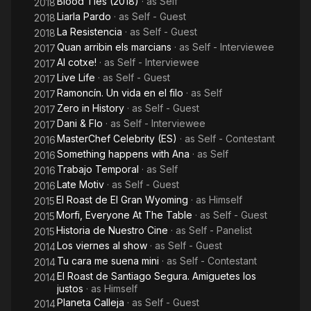
Blood Ties (2018)
· as
Self
2018
Liarla Pardo
· as
Self - Guest
2018
La Resistencia
· as
Self - Guest
2018
Quan arribin els marcians
· as
Self - Interviewee
2017
Al cotxe!
· as
Self - Interviewee
2017
Live Life
· as
Self - Guest
2017
Ramoncín. Un vida en el filo
· as
Self
2017
Zero in History
· as
Self - Guest
2017
Dani & Flo
· as
Self - Interviewee
2017
MasterChef Celebrity (ES)
· as
Self - Contestant
2016
Something happens with Ana
· as
Self
2016
Trabajo Temporal
· as
Self
2016
Late Motiv
· as
Self - Guest
2016
El Roast de El Gran Wyoming
· as
Himself
2015
Morfi, Everyone At The Table
· as
Self - Guest
2015
Historia de Nuestro Cine
· as
Self - Panelist
2015
Los viernes al show
· as
Self - Guest
2014
Tu cara me suena mini
· as
Self - Contestant
2014
El Roast de Santiago Segura. Amiguetes los
2014
justos
· as
Himself
Planeta Calleja
· as
Self - Guest
2014