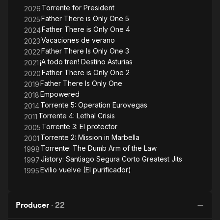
Torrente for President
2026
Father There is Only One 5
2025
Father There is Only One 4
2024
Vacaciones de verano
2023
Father There Is Only One 3
2022
¡A todo tren! Destino Asturias
2021
Father There is Only One 2
2020
Father There Is Only One
2019
Empowered
2018
Torrente 5: Operation Eurovegas
2014
Torrente 4: Lethal Crisis
2011
Torrente 3: El protector
2005
Torrente 2: Mission in Marbella
2001
Torrente: The Dumb Arm of the Law
1998
Jistory: Santiago Segura Corto Greatest Jits
1997
Evilio vuelve (El purificador)
1995
Producer
·
22