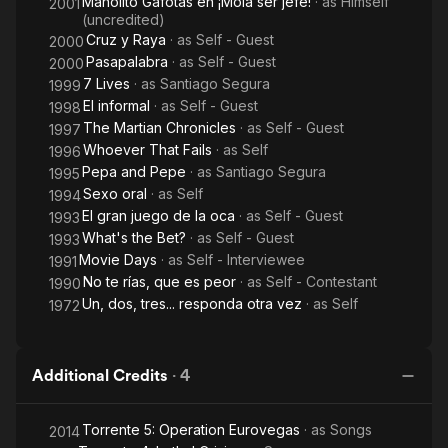
Manolito Gafotas en ¡Mola ser jefe!
· as
Himself
2001
(uncredited)
Cruz y Raya
· as
Self - Guest
2000
Pasapalabra
· as
Self - Guest
2000
7 Lives
· as
Santiago Segura
1999
El informal
· as
Self - Guest
1998
The Martian Chronicles
· as
Self - Guest
1997
Whoever That Fails
· as
Self
1996
Pepa and Pepe
· as
Santiago Segura
1995
Sexo oral
· as
Self
1994
El gran juego de la oca
· as
Self - Guest
1993
What's the Bet?
· as
Self - Guest
1993
Movie Days
· as
Self - Interviewee
1991
No te rías, que es peor
· as
Self - Contestant
1990
Un, dos, tres... responda otra vez
· as
Self
1972
Additional Credits
·
4
Torrente 5: Operation Eurovegas
· as
Songs
2014