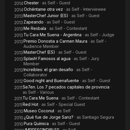
Chester
· as
Self - Guest
2014
Ochéntame otra vez
· as
Self - Interviewee
2014
MasterChef Junior (ES)
· as
Self - Guest
2013
Zapeando
· as
Self - Guest
2013
Me Resbala
· as
Self - Contestant
2013
Tu Cara Me Suena - Argentina
· as
Self - Judge
2013
Premio Donostia a Carmen Maura
· as
Self -
2013
Audience Member
MasterChef (ES)
· as
Self - Guest
2013
Splash! Famosos al agua
· as
Self - Jury
2013
Member
Increíbles: el gran desafío
· as
Self -
2013
Collaborator
Good night and Buenafuente
· as
Self - Guest
2012
Se7en. Los 7 pecados capitales de provincia
·
2011
as
Self - Various
Tu Cara Me Suena
· as
Self - Contestant
2011
Red Hot
· as
Self - Special Guest
2011
Museo Coconut
· as
Self
2010
¿Qué fue de Jorge Sanz?
· as
Santiago Segura
2010
Pura Química
· as
Self - Guest
2010
IMPRESCINDIBLES
· as
Self