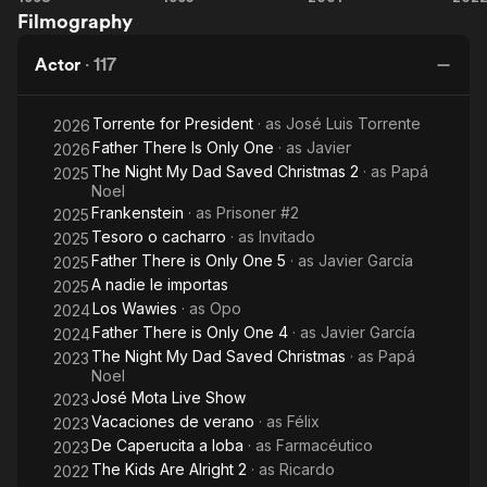
winning a Goya for the best short film in 1994. His last short film
Filmography
The
Day
2:
K
is the sequel Evilio vuelve (El purificador) (1994). He's a very
Dumb
of
Mission
good friend of the Spanish director
Actor
·
117
Arm of
the
in
Al
the Law
Beast
Marbella
Álex de la Iglesia and he has appeared in all of his films. In
Torrente for President
· as
José Luis Torrente
2026
1998, he directed his firt feature film, the smashing
Father There Is Only One
· as
Javier
hit Torrente, el brazo tonto de la ley (1998).
2026
The Night My Dad Saved Christmas 2
· as
Papá
2025
Noel
Frankenstein
· as
Prisoner #2
2025
Tesoro o cacharro
· as
Invitado
2025
Father There is Only One 5
· as
Javier García
2025
A nadie le importas
2025
Los Wawies
· as
Opo
2024
Father There is Only One 4
· as
Javier García
2024
The Night My Dad Saved Christmas
· as
Papá
2023
Noel
José Mota Live Show
2023
Vacaciones de verano
· as
Félix
2023
De Caperucita a loba
· as
Farmacéutico
2023
The Kids Are Alright 2
· as
Ricardo
2022