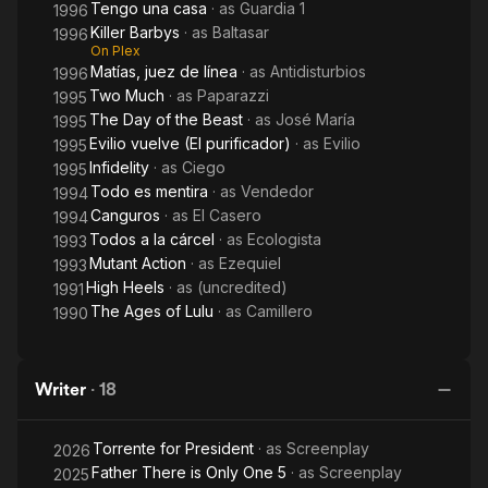
Tengo una casa
· as
Guardia 1
1996
Killer Barbys
· as
Baltasar
1996
On Plex
Matías, juez de línea
· as
Antidisturbios
1996
Two Much
· as
Paparazzi
1995
The Day of the Beast
· as
José María
1995
Evilio vuelve (El purificador)
· as
Evilio
1995
Infidelity
· as
Ciego
1995
Todo es mentira
· as
Vendedor
1994
Canguros
· as
El Casero
1994
Todos a la cárcel
· as
Ecologista
1993
Mutant Action
· as
Ezequiel
1993
High Heels
· as
(uncredited)
1991
The Ages of Lulu
· as
Camillero
1990
Writer
·
18
Torrente for President
· as
Screenplay
2026
Father There is Only One 5
· as
Screenplay
2025