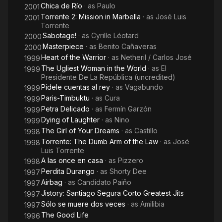
Chica de Río
· as
Paulo
2001
Torrente 2: Mission in Marbella
· as
José Luis
2001
Torrente
Sabotage!
· as
Cyrille Léotard
2000
Masterpiece
· as
Benito Cañaveras
2000
Heart of the Warrior
· as
Netheril / Carlos José
1999
The Ugliest Woman in the World
· as
El
1999
Presidente De La República (uncredited)
Pídele cuentas al rey
· as
Vagabundo
1999
Paris-Timbuktu
· as
Cura
1999
Petra Delicado
· as
Fermín Garzón
1999
Dying of Laughter
· as
Nino
1999
The Girl of Your Dreams
· as
Castillo
1998
Torrente: The Dumb Arm of the Law
· as
José
1998
Luis Torrente
A las once en casa
· as
Pizzero
1998
Perdita Durango
· as
Shorty Dee
1997
Airbag
· as
Candidato Paiño
1997
Jistory: Santiago Segura Corto Greatest Jits
1997
Sólo se muere dos veces
· as
Amilibia
1997
The Good Life
1996