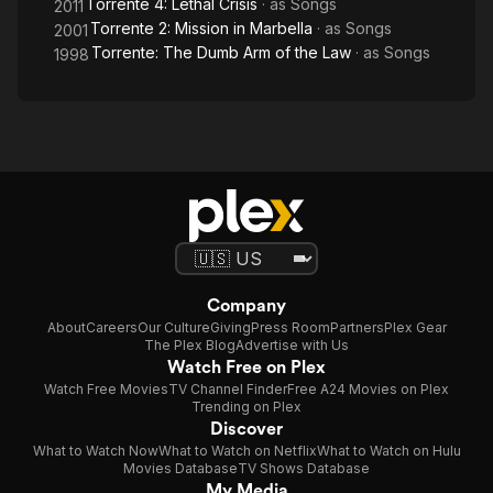
Torrente 4: Lethal Crisis
· as
Songs
2011
Torrente 2: Mission in Marbella
· as
Songs
2001
Torrente: The Dumb Arm of the Law
· as
Songs
1998
Company
About
Careers
Our Culture
Giving
Press Room
Partners
Plex Gear
The Plex Blog
Advertise with Us
Watch Free on Plex
Watch Free Movies
TV Channel Finder
Free A24 Movies on Plex
Trending on Plex
Discover
What to Watch Now
What to Watch on Netflix
What to Watch on Hulu
Movies Database
TV Shows Database
My Media