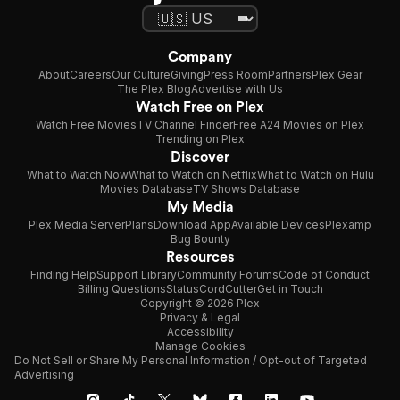
Company
About
Careers
Our Culture
Giving
Press Room
Partners
Plex Gear
The Plex Blog
Advertise with Us
Watch Free on Plex
Watch Free Movies
TV Channel Finder
Free A24 Movies on Plex
Trending on Plex
Discover
What to Watch Now
What to Watch on Netflix
What to Watch on Hulu
Movies Database
TV Shows Database
My Media
Plex Media Server
Plans
Download App
Available Devices
Plexamp
Bug Bounty
Resources
Finding Help
Support Library
Community Forums
Code of Conduct
Billing Questions
Status
CordCutter
Get in Touch
Copyright © 2026 Plex
Privacy & Legal
Accessibility
Manage Cookies
Do Not Sell or Share My Personal Information / Opt-out of Targeted
Advertising