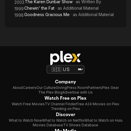
The Karen Dunbar Show
· as
Written By
2003
Chewin' the Fat
· as
Additional Material
1999
Goodness Gracious Me
· as
Additional Material
1998
Company
About
Careers
Our Culture
Giving
Press Room
Partners
Plex Gear
The Plex Blog
Advertise with Us
Watch Free on Plex
Watch Free Movies
TV Channel Finder
Free A24 Movies on Plex
Trending on Plex
Discover
What to Watch Now
What to Watch on Netflix
What to Watch on Hulu
Movies Database
TV Shows Database
My Media