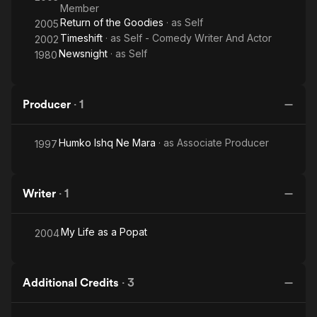
Member
Return of the Goodies
· as
Self
2005
Timeshift
· as
Self - Comedy Writer And Actor
2002
Newsnight
· as
Self
1980
Producer
·
1
Humko Ishq Ne Mara
· as
Associate Producer
1997
Writer
·
1
My Life as a Popat
2004
Additional Credits
·
3