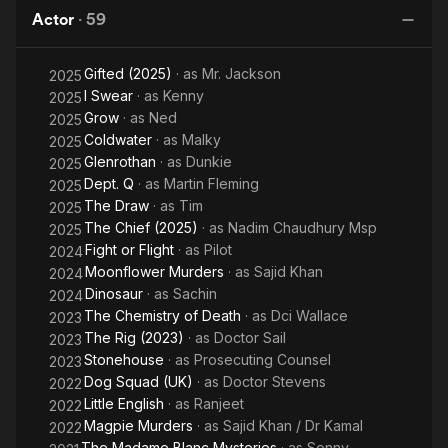
Fi
Actor
·
59
Gifted (2025)
· as
Mr. Jackson
2025
I Swear
· as
Kenny
2025
Grow
· as
Ned
2025
Coldwater
· as
Malky
2025
Glenrothan
· as
Dunkie
2025
Dept. Q
· as
Martin Fleming
2025
The Draw
· as
Tim
2025
The Chief (2025)
· as
Nadim Chaudhury Msp
2025
Fight or Flight
· as
Pilot
2024
Moonflower Murders
· as
Sajid Khan
2024
Dinosaur
· as
Sachin
2024
The Chemistry of Death
· as
Dci Wallace
2023
The Rig (2023)
· as
Doctor Sail
2023
Stonehouse
· as
Prosecuting Counsel
2023
Dog Squad (UK)
· as
Doctor Stevens
2022
Little English
· as
Ranjeet
2022
Magpie Murders
· as
Sajid Khan / Dr Kamal
2022
The Madame Blanc Mysteries
· as
Sonny