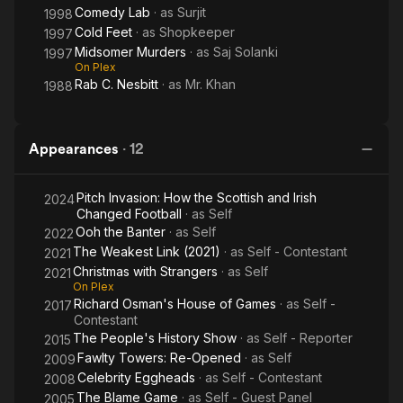
Comedy Lab
· as
Surjit
1998
Cold Feet
· as
Shopkeeper
1997
Midsomer Murders
· as
Saj Solanki
1997
On Plex
Rab C. Nesbitt
· as
Mr. Khan
1988
Appearances
·
12
Pitch Invasion: How the Scottish and Irish
2024
Changed Football
· as
Self
Ooh the Banter
· as
Self
2022
The Weakest Link (2021)
· as
Self - Contestant
2021
Christmas with Strangers
· as
Self
2021
On Plex
Richard Osman's House of Games
· as
Self -
2017
Contestant
The People's History Show
· as
Self - Reporter
2015
Fawlty Towers: Re-Opened
· as
Self
2009
Celebrity Eggheads
· as
Self - Contestant
2008
The Blame Game
· as
Self - Guest Panel
2005