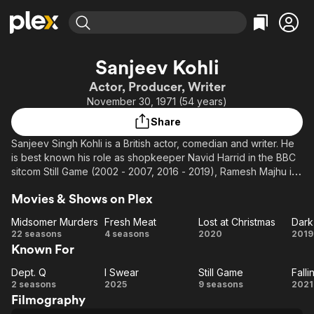
Find Movies & TV
Sanjeev Kohli
Explore
Explore
Categories
Categories
Actor, Producer, Writer
Movies & TV Shows
Browse Channels
Action
Bingeworthy
November 30, 1971 (54 years)
Comedy
True Crime
Most Popular
Featured Channels
Share
Documentary
Sports
Leaving Soon
Property Brothers
Sanjeev Singh Kohli is a British actor, comedian and writer. He
Channel
En Español
Classics
is best known his role as shopkeeper Navid Harrid in the BBC
Learn More
ION Plus
sitcom Still Game (2002 - 2007, 2016 - 2019), Ramesh Majhu in
Music
Comedy
the radio sitcom Fags, Mags and Bags (2007–present), and
Free Movies & TV Shows
The First 48 by A&E
Sci-Fi
Explore
Movies & Shows on Plex
A.J. Jandhu in the BBC Scotland soap opera River City (2015–
present). He is a former presenter of the BBC's Asian Network
Western
Kids & Family
Midsomer Murders
Fresh Meat
Lost at Christmas
Dark
and has previously written for Goodness Gracious Me, The Big
Midsomer
Fresh
Lost at
D
22 seasons
4 seasons
2020
2019
Global
Breakfast and Chewin' the Fat, which was also written by
Known For
Murders
Meat
Christmas
Se
future Still Game co-stars, Ford Kiernan and Greg Hemphill.
Dept. Q
I Swear
Still Game
Falli
Dept.
I
Still
Fa
2 seasons
2025
9 seasons
2021
Filmography
Q
Swear
Game