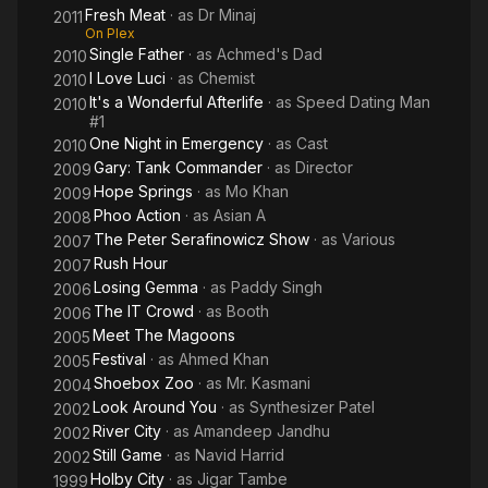
Fresh Meat
· as
Dr Minaj
2011
On Plex
Single Father
· as
Achmed's Dad
2010
I Love Luci
· as
Chemist
2010
It's a Wonderful Afterlife
· as
Speed Dating Man
2010
#1
One Night in Emergency
· as
Cast
2010
Gary: Tank Commander
· as
Director
2009
Hope Springs
· as
Mo Khan
2009
Phoo Action
· as
Asian A
2008
The Peter Serafinowicz Show
· as
Various
2007
Rush Hour
2007
Losing Gemma
· as
Paddy Singh
2006
The IT Crowd
· as
Booth
2006
Meet The Magoons
2005
Festival
· as
Ahmed Khan
2005
Shoebox Zoo
· as
Mr. Kasmani
2004
Look Around You
· as
Synthesizer Patel
2002
River City
· as
Amandeep Jandhu
2002
Still Game
· as
Navid Harrid
2002
Holby City
· as
Jigar Tambe
1999