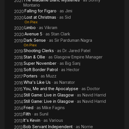
2021
Montario
Falling for Figaro
· as
Jimi
2020
Lost at Christmas
· as
Sid
2020
On Plex
Limbo
· as
Vikram
2020
Avenue 5
· as
Stan Clark
2020
Dark Sense
· as
Sir Parduman Nagra
2019
On Plex
Shooting Clerks
· as
Dr. Jared Patel
2019
Stan & Ollie
· as
Glasgow Empire Manager
2018
Super November
· as
Big Sanj
2018
Soft Border Patrol
· as
Hector
2018
Porters
· as
Muzz
2017
Wha's Like Us
· as
Narrator
2016
You, Me and the Apocalypse
· as
Doctor
2015
Still Game: Live in Glasgow
· as
Navid Harrid
2014
Still Game: Live in Glasgow
· as
Navid Harrid
2014
Fried
· as
Mike Fagins
2014
Filth
· as
Sunil
2013
It's Kevin
· as
Various
2013
Bob Servant Independent
· as
Norrie
2013