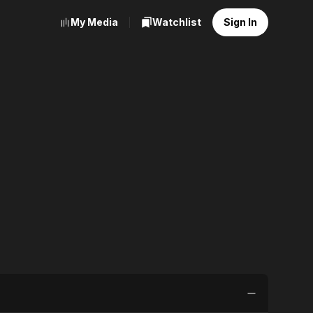
My Media
Watchlist
Sign In