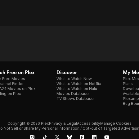
h Free on Plex
Discover
My Me
h Free Movies
What to Watch Now
Plex Med
annel Finder
What to Watch on Netflix
Plans
A24 Movies on Plex
What to Watch on Hulu
Downloa
ing on Plex
Movies Database
Availabl
TV Shows Database
Plexamp
Bug Bou
Copyright © 2026 Plex
Privacy & Legal
Accessibility
Manage Cookies
o Not Sell or Share My Personal Information / Opt-out of Targeted Advertisi