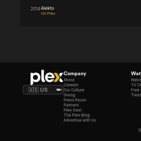
Alekto
2014
On Plex
Company
Watc
About
Watc
Careers
TV Ch
Our Culture
Free 
Giving
Trend
Press Room
Partners
Plex Gear
The Plex Blog
Advertise with Us
D