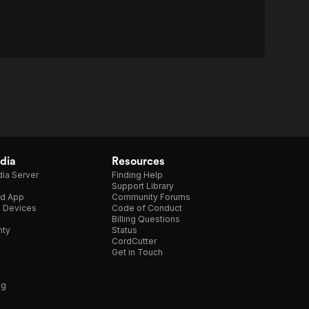
dia
Resources
ia Server
Finding Help
Support Library
d App
Community Forums
e Devices
Code of Conduct
Billing Questions
nty
Status
CordCutter
Get in Touch
ng