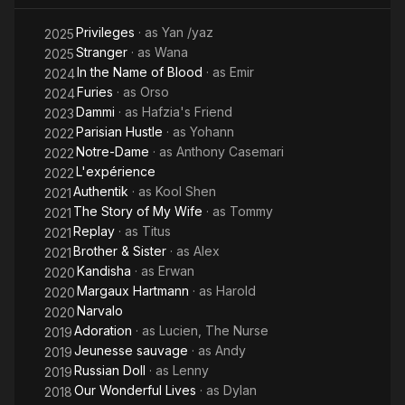
Privileges
· as
Yan /yaz
2025
Stranger
· as
Wana
2025
In the Name of Blood
· as
Emir
2024
Furies
· as
Orso
2024
Dammi
· as
Hafzia's Friend
2023
Parisian Hustle
· as
Yohann
2022
Notre-Dame
· as
Anthony Casemari
2022
L'expérience
2022
Authentik
· as
Kool Shen
2021
The Story of My Wife
· as
Tommy
2021
Replay
· as
Titus
2021
Brother & Sister
· as
Alex
2021
Kandisha
· as
Erwan
2020
Margaux Hartmann
· as
Harold
2020
Narvalo
2020
Adoration
· as
Lucien, The Nurse
2019
Jeunesse sauvage
· as
Andy
2019
Russian Doll
· as
Lenny
2019
Our Wonderful Lives
· as
Dylan
2018