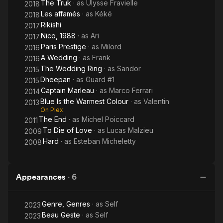
The Truk
· as
Ulysse Fravielle
2018
Les affamés
· as
Kéké
2018
Rikishi
2017
Nico, 1988
· as
Ari
2017
Paris Prestige
· as
Milord
2016
A Wedding
· as
Frank
2016
The Wedding Ring
· as
Sandor
2015
Dheepan
· as
Guard #1
2015
Captain Marleau
· as
Marco Ferrari
2014
Blue Is the Warmest Colour
· as
Valentin
2013
On Plex
The End
· as
Michel Poiccard
2011
To Die of Love
· as
Lucas Malzieu
2009
Hard
· as
Esteban Micheletty
2008
Appearances
·
6
Genre, Genres
· as
Self
2023
Beau Geste
· as
Self
2023