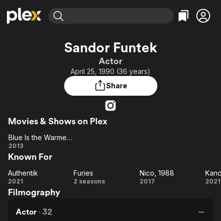
Find Movies & TV
Sandor Funtek
Explore
Explore
Categories
Categories
Actor
Movies & TV Shows
Browse Channels
Action
Bingeworthy
April 25, 1990 (36 years)
Comedy
True Crime
Most Popular
Featured Channels
Share
Documentary
Sports
Leaving Soon
Property Brothers
Channel
En Español
Classics
Learn More
ION Plus
Movies & Shows on Plex
Music
Comedy
Free Movies & TV Shows
The First 48 by A&E
Blue Is the Warmest Color
Sci-Fi
Explore
Blue Is
2013
Western
Kids & Family
Known For
the
Global
Warmest
Authentik
Furies
Nico, 1988
Kand
Authentik
Color
Furies
Nico,
Ka
2021
2 seasons
2017
2021
Filmography
1988
Actor
·
32