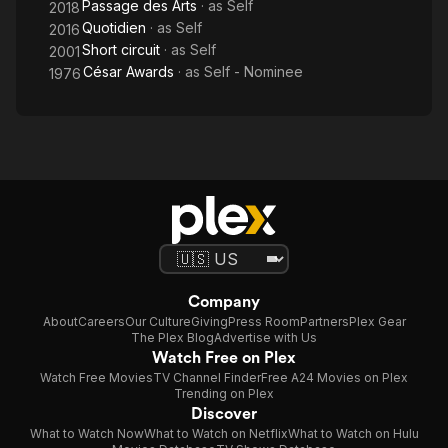
Passage des Arts
· as
Self
2018
Quotidien
· as
Self
2016
Short circuit
· as
Self
2001
César Awards
· as
Self - Nominee
1976
Company
About
Careers
Our Culture
Giving
Press Room
Partners
Plex Gear
The Plex Blog
Advertise with Us
Watch Free on Plex
Watch Free Movies
TV Channel Finder
Free A24 Movies on Plex
Trending on Plex
Discover
What to Watch Now
What to Watch on Netflix
What to Watch on Hulu