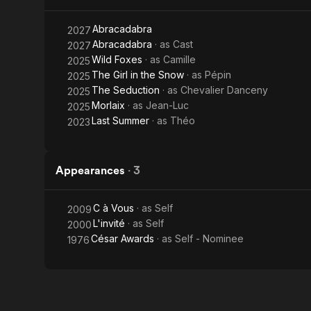
Abracadabra
2027
Abracadabra
· as
Cast
2027
Wild Foxes
· as
Camille
2025
The Girl in the Snow
· as
Pépin
2025
The Seduction
· as
Chevalier Danceny
2025
Morlaix
· as
Jean-Luc
2025
Last Summer
· as
Théo
2023
Appearances
·
3
C à Vous
· as
Self
2009
L'invité
· as
Self
2000
César Awards
· as
Self - Nominee
1976