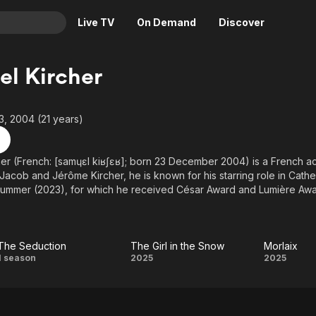
Live TV
On Demand
Discover
& TV
l Kircher
Animation
Movies
Crime
News
, 2004 (21 years)
Drama
Reality
Horror
Adrenaline & Sci-Fi
er (French: [samɥɛl kiʁʃɛʁ]; born 23 December 2004) is a French a
Jacob and Jérôme Kircher, he is known for his starring role in Catheri
Romance
Daytime TV & Games
Summer (2023), for which he received César Award and Lumière Awa
Thriller
Food, Home & Culture
Descriptive Audio
En Español
Music
The Seduction
The Girl in the Snow
Morlaix
The
The
Morla
1 season
2025
2025
Seduction
Girl
in the