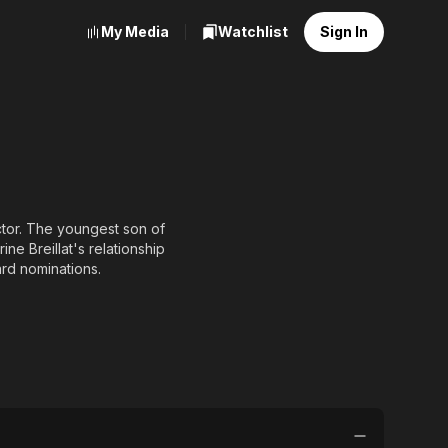
My Media
Watchlist
Sign In
ctor. The youngest son of
ne Breillat's relationship
rd nominations.
ix