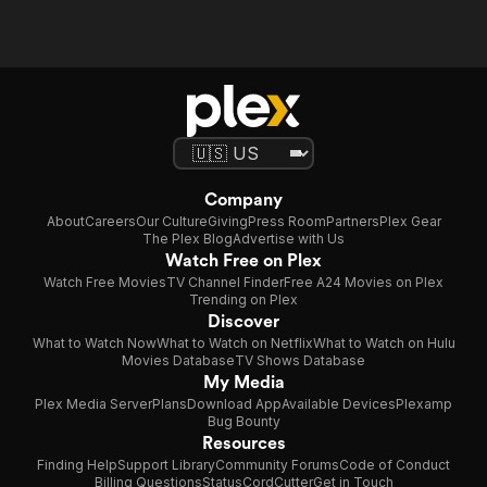
Company
About
Careers
Our Culture
Giving
Press Room
Partners
Plex Gear
The Plex Blog
Advertise with Us
Watch Free on Plex
Watch Free Movies
TV Channel Finder
Free A24 Movies on Plex
Trending on Plex
Discover
What to Watch Now
What to Watch on Netflix
What to Watch on Hulu
Movies Database
TV Shows Database
My Media
Plex Media Server
Plans
Download App
Available Devices
Plexamp
Bug Bounty
Resources
Finding Help
Support Library
Community Forums
Code of Conduct
Billing Questions
Status
CordCutter
Get in Touch