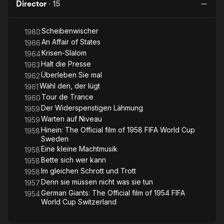
Director
·
15
Scheibenwischer
1980
An Affair of States
1966
Krisen-Slalom
1964
Halt die Presse
1963
Überleben Sie mal
1962
Wähl den, der lügt
1961
Tour de Trance
1960
Der Widerspenstigen Lähmung
1959
Warten auf Niveau
1959
Hinein: The Official film of 1958 FIFA World Cup
1958
Sweden
Eine kleine Machtmusik
1958
Bette sich wer kann
1958
Im gleichen Schrott und Trott
1958
Denn sie müssen nicht was sie tun
1957
German Giants: The Official film of 1954 FIFA
1954
World Cup Switzerland