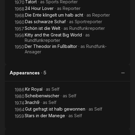
Tatort
· as
Sports Reporter
1970
24 Hour Lover
· as
Reporter
1968
Die Ente klingelt um halb acht
· as
Reporter
1968
Das schwarze Schaf
· as
Sportreporter
1960
Schön ist die Welt
· as
Rundfunkreporter
1957
Kitty and the Great Big World
· as
1956
Rundfunkreporter
Der Theodor im Fußballtor
· as
Rundfunk-
1950
Ansager
Appearances
·
5
Kir Royal
· as
Self
1986
Scheibenwischer
· as
Self
1980
3nach9
· as
Self
1974
Gut gefragt ist halb gewonnen
· as
Self
1964
Stars in der Manege
· as
Self
1959