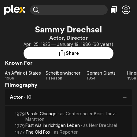
Find Movies & TV
Sammy Drechsel
Explore
Explore
Categories
Categories
Actor, Director
Movies & TV Shows
Browse Channels
Action
Bingeworthy
April 25, 1925 — January 19, 1986 (60 years)
Comedy
True Crime
Most Popular
Featured Channels
Share
Documentary
Sports
Leaving Soon
Property Brothers
Known For
Channel
En Español
Classics
Learn More
An Affair of States
Scheibenwischer
German Giants
ION Plus
Music
Comedy
An
Scheibenwischer
German
H
1966
1 season
1954
1958
Free Movies & TV Shows
The First 48 by A&E
Filmography
Affair
Giants
Sci-Fi
Explore
of
Of
Western
Kids & Family
Actor
·
10
States
f
Global
Parole Chicago
· as
Conférencier Beim Tanz-
1979
Marathon
W
Fast wia im richtigen Leben
· as
Herr Drechsel
1979
The Old Fox
· as
Reporter
1977
S