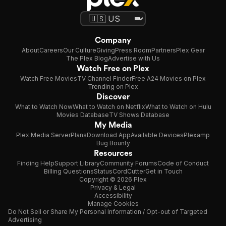
Company
About
Careers
Our Culture
Giving
Press Room
Partners
Plex Gear
The Plex Blog
Advertise with Us
Watch Free on Plex
Watch Free Movies
TV Channel Finder
Free A24 Movies on Plex
Trending on Plex
Discover
What to Watch Now
What to Watch on Netflix
What to Watch on Hulu
Movies Database
TV Shows Database
My Media
Plex Media Server
Plans
Download App
Available Devices
Plexamp
Bug Bounty
Resources
Finding Help
Support Library
Community Forums
Code of Conduct
Billing Questions
Status
CordCutter
Get in Touch
Copyright © 2026 Plex
Privacy & Legal
Accessibility
Manage Cookies
Do Not Sell or Share My Personal Information / Opt-out of Targeted
Advertising