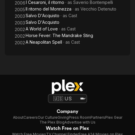
I Cesaroni, il ritorno
· as
Saverio Bontempelli
2006
Il ritorno del Monnezza
· as
Vecchio Detenuto
2005
Salvo D'Acquisto
· as
Cast
2003
Salvo D'Acquisto
2003
A World of Love
· as
Cast
2002
Horse Fever: The Mandrake Sting
2002
A Neapolitan Spell
· as
Cast
2002
Company
About
Careers
Our Culture
Giving
Press Room
Partners
Plex Gear
The Plex Blog
Advertise with Us
Watch Free on Plex
Watch Free Movies
TV Channel Finder
Free A24 Movies on Plex