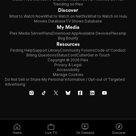
Trending on Plex
Discover
What to Watch Now
What to Watch on Netflix
What to Watch on Hulu
Movies Database
TV Shows Database
My Media
Plex Media Server
Plans
Download App
Available Devices
Plexamp
Bug Bounty
Resources
Finding Help
Support Library
Community Forums
Code of Conduct
Billing Questions
Status
CordCutter
Get in Touch
Copyright © 2026 Plex
Privacy & Legal
Accessibility
Manage Cookies
Do Not Sell or Share My Personal Information / Opt-out of Targeted
Advertising
Home
Live TV
On Demand
Discover