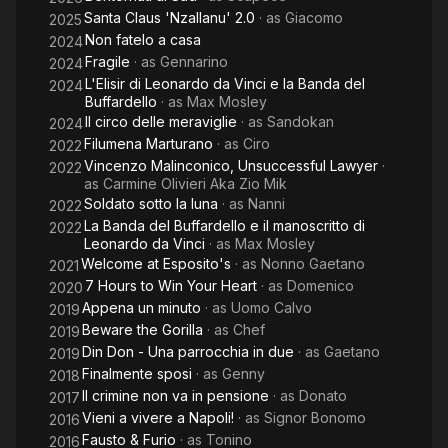
Santa Claus 'Nzallanu' 2.0
· as
Giacomo
2025
Non fatelo a casa
2024
Fragile
· as
Gennarino
2024
L'Elisir di Leonardo da Vinci e la Banda del
2024
Buffardello
· as
Max Mosley
Il circo delle meraviglie
· as
Sandokan
2024
Filumena Marturano
· as
Ciro
2022
Vincenzo Malinconico, Unsuccessful Lawyer
·
2022
as
Carmine Olivieri Aka Zio Mik
Soldato sotto la luna
· as
Nanni
2022
La Banda del Buffardello e il manoscritto di
2022
Leonardo da Vinci
· as
Max Mosley
Welcome at Esposito's
· as
Nonno Gaetano
2021
7 Hours to Win Your Heart
· as
Domenico
2020
Appena un minuto
· as
Uomo Calvo
2019
Beware the Gorilla
· as
Chef
2019
Din Don - Una parrocchia in due
· as
Gaetano
2019
Finalmente sposi
· as
Genny
2018
Il crimine non va in pensione
· as
Donato
2017
Vieni a vivere a Napoli!
· as
Signor Bonomo
2016
Fausto & Furio
· as
Tonino
2016