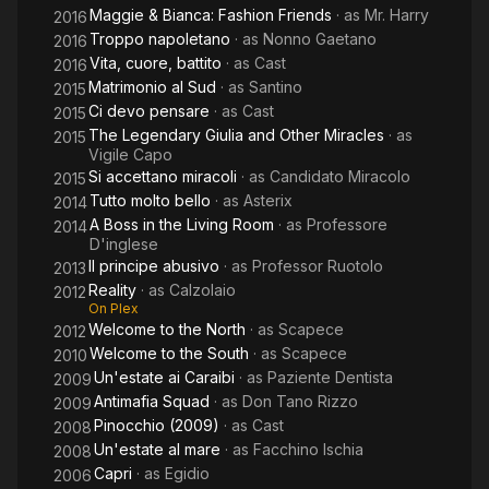
Maggie & Bianca: Fashion Friends
· as
Mr. Harry
2016
Troppo napoletano
· as
Nonno Gaetano
2016
Vita, cuore, battito
· as
Cast
2016
Matrimonio al Sud
· as
Santino
2015
Ci devo pensare
· as
Cast
2015
The Legendary Giulia and Other Miracles
· as
2015
Vigile Capo
Si accettano miracoli
· as
Candidato Miracolo
2015
Tutto molto bello
· as
Asterix
2014
A Boss in the Living Room
· as
Professore
2014
D'inglese
Il principe abusivo
· as
Professor Ruotolo
2013
Reality
· as
Calzolaio
2012
On Plex
Welcome to the North
· as
Scapece
2012
Welcome to the South
· as
Scapece
2010
Un'estate ai Caraibi
· as
Paziente Dentista
2009
Antimafia Squad
· as
Don Tano Rizzo
2009
Pinocchio (2009)
· as
Cast
2008
Un'estate al mare
· as
Facchino Ischia
2008
Capri
· as
Egidio
2006