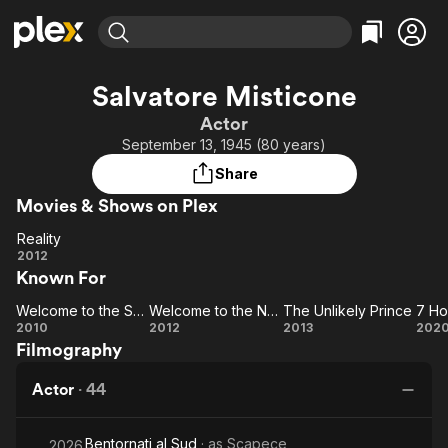
Find Movies & TV
Salvatore Misticone
Explore
Explore
Categories
Categories
Actor
Movies & TV Shows
Browse Channels
Action
Bingeworthy
September 13, 1945 (80 years)
Comedy
True Crime
Most Popular
Featured Channels
Share
Documentary
Sports
Leaving Soon
Property Brothers
Movies & Shows on Plex
Channel
En Español
Classics
Learn More
Reality
ION Plus
Music
Comedy
Reality
2012
Free Movies & TV Shows
The First 48 by A&E
Known For
Sci-Fi
Explore
Western
Kids & Family
Welcome to the South
Welcome to the North
The Unlikely Prince
Welcome
Welcome
The
2010
2012
2013
202
Global
Filmography
to the
to the
Unlikely
Ho
South
North
Prince
Actor
·
44
W
Y
Bentornati al Sud
· as
Scapece
He
2026