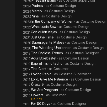
Pheasant Island
· as
Costume Supervisor
2025
Padres
· as
Costume Design
2024
Marco
· as
Costume Design
2024
Nina
· as
Costume Design
2024
In the Company of Women
· as
Costume Design
2023
What Lucia Saw
· as
Costume Design
2022
Con quién viajas
· as
Costume Design
2021
Just One Time
· as
Costume Design
2021
Superagente Makey
· as
Costume Design
2020
The Wedding Unplanner
· as
Costume Design
2020
The Endless Trench
· as
Costume Designer
2019
Agur Etxebeste!
· as
Costume Design
2019
Bajo el mismo techo
· as
Costume Design
2019
The Giant
· as
Costumer
2017
Loving Pablo
· as
Costume Supervisor
2017
Lord, Give Me Patience
· as
Costume Design
2017
Órbita 9
· as
Costume Design
2017
We Are Pregnant
· as
Costume Design
2016
Flowers
· as
Costumer
2014
On Plex
For 80 Days
· as
Costume Designer
2010