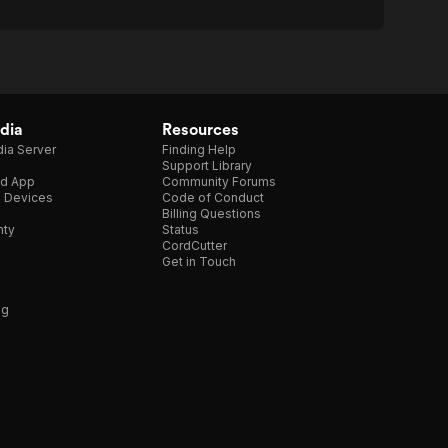
dia
Resources
ia Server
Finding Help
Support Library
d App
Community Forums
e Devices
Code of Conduct
Billing Questions
nty
Status
CordCutter
Get in Touch
ng