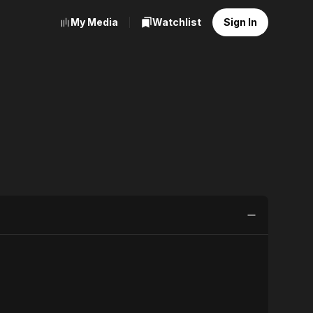
My Media
Watchlist
Sign In