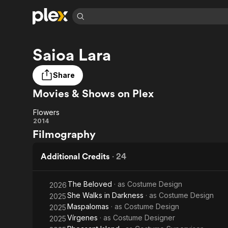
Find Movies 
Saioa Lara
Explore
Explore
Categories
Categories
Movies & TV Shows
Browse Channels
Action
Bingeworthy
Share
Comedy
True Crime
Most Popular
Featured Channels
Movies & Shows on Plex
Documentary
Sports
Leaving Soon
Property Brothers
Channel
En Español
Classics
Flowers
Learn More
Flowers
2014
ION Plus
Music
Comedy
Filmography
Free Movies & TV Shows
The First 48 by A&E
Sci-Fi
Explore
Additional Credits
·
24
Western
Kids & Family
Global
The Beloved
· as
Costume Design
2026
She Walks in Darkness
· as
Costume Design
2025
Maspalomas
· as
Costume Design
2025
Vírgenes
· as
Costume Designer
2025