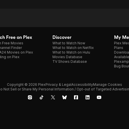
h Free on Plex
Discover
My Me
h Free Movies
What to Watch Now
Plex Med
annel Finder
What to Watch on Netflix
Plans
A24 Movies on Plex
What to Watch on Hulu
Downloa
ing on Plex
Movies Database
Availabl
TV Shows Database
Plexamp
Bug Bou
Copyright © 2026 Plex
Privacy & Legal
Accessibility
Manage Cookies
o Not Sell or Share My Personal Information / Opt-out of Targeted Advertisi