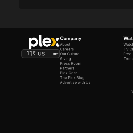
Company
Watc
About
Watc
Careers
TV Ch
Our Culture
Free 
Giving
Trend
Press Room
Partners
Plex Gear
The Plex Blog
Advertise with Us
D