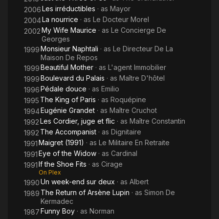
Les irréductibles
· as
Mayor
2006
La nourrice
· as
Le Docteur Morel
2004
My Wife Maurice
· as
Le Concierge De
2002
Georges
Monsieur Naphtali
· as
Le Directeur De La
1999
Maison De Repos
Beautiful Mother
· as
L'agent Immobilier
1999
Boulevard du Palais
· as
Maître D'hôtel
1999
Pédale douce
· as
Emilio
1996
The King of Paris
· as
Roquépine
1995
Eugénie Grandet
· as
Maître Cruchot
1994
Les Cordier, juge et flic
· as
Maître Constantin
1992
The Accompanist
· as
Dignitaire
1992
Maigret (1991)
· as
Le Militaire En Retraite
1991
Eye of the Widow
· as
Cardinal
1991
If the Shoe Fits
· as
Cirage
1991
On Plex
Un week-end sur deux
· as
Albert
1990
The Return of Arsène Lupin
· as
Simon De
1989
Kermadec
Funny Boy
· as
Norman
1987