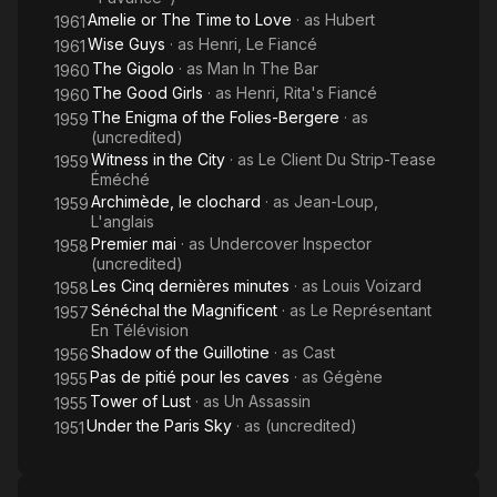
Amelie or The Time to Love
· as
Hubert
1961
Wise Guys
· as
Henri, Le Fiancé
1961
The Gigolo
· as
Man In The Bar
1960
The Good Girls
· as
Henri, Rita's Fiancé
1960
The Enigma of the Folies-Bergere
· as
1959
(uncredited)
Witness in the City
· as
Le Client Du Strip-Tease
1959
Éméché
Archimède, le clochard
· as
Jean-Loup,
1959
L'anglais
Premier mai
· as
Undercover Inspector
1958
(uncredited)
Les Cinq dernières minutes
· as
Louis Voizard
1958
Sénéchal the Magnificent
· as
Le Représentant
1957
En Télévision
Shadow of the Guillotine
· as
Cast
1956
Pas de pitié pour les caves
· as
Gégène
1955
Tower of Lust
· as
Un Assassin
1955
Under the Paris Sky
· as
(uncredited)
1951