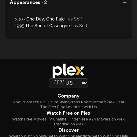
Appearances
·
2
One Day, One Fate
· as
Self
2007
The Son of Gascogne
· as
Self
1995
Company
About
Careers
Our Culture
Giving
Press Room
Partners
Plex Gear
The Plex Blog
Advertise with Us
Watch Free on Plex
Watch Free Movies
TV Channel Finder
Free A24 Movies on Plex
Trending on Plex
Discover
What to Watch Now
What to Watch on Netflix
What to Watch on Hulu