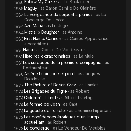
Follow My Gaze
· as
Le Boulanger
1986
Maguy
· as
Baron Camille De Clairière
1985
La vengeance du serpent à plumes
· as
Le
1984
Concierge De L'hôtel
Ave Maria
· as
Le Juge
1984
Mistral's Daughter
· as
Antoine
1984
First Name: Carmen
· as
Cameo Appearance
1983
(uncredited)
Nana
· as
Comte De Vandeuvres
1981
Histoires extraordinaires
· as
La Mule
1981
Les surdoués de la première compagnie
· as
1981
Restaurateur
Arsène Lupin joue et perd
· as
Jacques
1980
Doudeville
The Picture of Dorian Gray
· as
Hamlet
1977
Les Brigades du Tigre
· as
Robert
1974
Children's Island
· as
Albert Travling
1974
La femme de Jean
· as
Cast
1974
La gueule de l'emploi
· as
L'homme Important
1974
Les confidences érotiques d'un lit trop
1973
accueillant
· as
Robert
Le concierge
· as
Le Vendeur De Meubles
1973