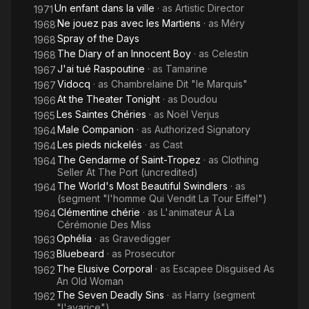
Un enfant dans la ville
· as
Artistic Director
1971
Ne jouez pas avec les Martiens
· as
Méry
1968
Spray of the Days
1968
The Diary of an Innocent Boy
· as
Celestin
1968
J'ai tué Raspoutine
· as
Tamarine
1967
Vidocq
· as
Chambrelaine Dit "le Marquis"
1967
At the Theater Tonight
· as
Doudou
1966
Les Saintes Chéries
· as
Noël Verjus
1965
Male Companion
· as
Authorized Signatory
1964
Les pieds nickelés
· as
Cast
1964
The Gendarme of Saint-Tropez
· as
Clothing
1964
Seller At The Port (uncredited)
The World's Most Beautiful Swindlers
· as
1964
(segment "l'homme Qui Vendit La Tour Eiffel")
Clémentine chérie
· as
L'animateur À La
1964
Cérémonie Des Miss
Ophélia
· as
Gravedigger
1963
Bluebeard
· as
Prosecutor
1963
The Elusive Corporal
· as
Escapee Disguised As
1962
An Old Woman
The Seven Deadly Sins
· as
Harry (segment
1962
"l'avarice")