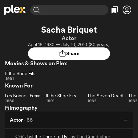
Find Movies & TV
Sacha Briquet
Explore
Explore
Categories
Categories
Actor
Movies & TV Shows
Browse Channels
Action
Bingeworthy
April 16, 1930 — July 10, 2010 (80 years)
Comedy
True Crime
Most Popular
Featured Channels
Share
Documentary
Sports
Leaving Soon
Property Brothers
Movies & Shows on Plex
Channel
En Español
Classics
Learn More
If the Shoe Fits
ION Plus
Music
Comedy
If
1991
Free Movies & TV Shows
The First 48 by A&E
Known For
the
Sci-Fi
Explore
Shoe
Western
Kids & Family
Les Bonnes Femmes
If the Shoe Fits
The Seven Deadly Sins
Fits
Les
If
The
1960
1991
1962
1962
Global
Filmography
Bonnes
the
Seven
E
Femmes
Shoe
Deadly
Co
Actor
·
66
Fits
Sins
Just the Three of Us
· as
The Grandfather
2010