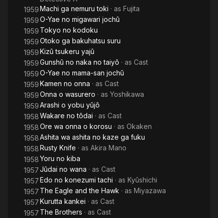
Machi ga nemuru toki
· as
Fujita
1959
O-Yae no migawari jochû
1959
Tokyo no kodoku
1959
Otoko ga bakuhatsu suru
1959
Kizû tsukeru yajû
1959
Gunshû no naka no taiyô
· as
Cast
1959
O-Yae no mama-san jochû
1959
Kamen no onna
· as
Cast
1959
Onna o wasurero
· as
Yoshikawa
1959
Arashi o yobu yûjô
1959
Wakare no tôdai
· as
Cast
1958
Ore wa onna o korosu
· as
Okaken
1958
Ashita wa ashita no kaze ga fuku
1958
Rusty Knife
· as
Akira Mano
1958
Yoru no kiba
1958
Jûdai no wana
· as
Cast
1957
Edo no konezumi tachi
· as
Kyûshichi
1957
The Eagle and the Hawk
· as
Miyazawa
1957
Kurutta kankei
· as
Cast
1957
The Brothers
· as
Cast
1957