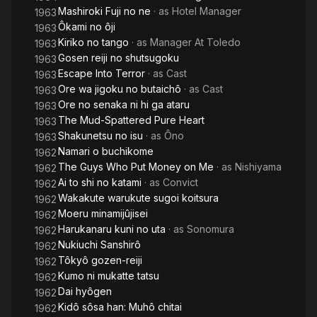
Mashiroki Fuji no ne
· as
Hotel Manager
1963
Ôkami no ôji
1963
Kiriko no tango
· as
Manager At Toledo
1963
Gosen reiji no shutsugoku
1963
Escape Into Terror
· as
Cast
1963
Ore wa jigoku no butaichô
· as
Cast
1963
Ore no senaka ni hi ga ataru
1963
The Mud-Spattered Pure Heart
1963
Shakunetsu no isu
· as
Ôno
1963
Namari o buchikome
1962
The Guys Who Put Money on Me
· as
Nishiyama
1962
Ai to shi no katami
· as
Convict
1962
Wakakute warukute sugoi koitsura
1962
Moeru minamijûjisei
1962
Harukanaru kuni no uta
· as
Sonomura
1962
Nukiuchi Sanshirô
1962
Tôkyô gozen-reiji
1962
Kumo ni mukatte tatsu
1962
Dai hyôgen
1962
Kidô sôsa han: Muhô chitai
1962