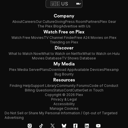
Company
About
Careers
Our Culture
Giving
Press Room
Partners
Plex Gear
The Plex Blog
Advertise with Us
Watch Free on Plex
Watch Free Movies
TV Channel Finder
Free A24 Movies on Plex
Trending on Plex
Discover
What to Watch Now
What to Watch on Netflix
What to Watch on Hulu
Movies Database
TV Shows Database
My Media
Plex Media Server
Plans
Download App
Available Devices
Plexamp
Bug Bounty
Resources
Finding Help
Support Library
Community Forums
Code of Conduct
Billing Questions
Status
CordCutter
Get in Touch
Copyright © 2026 Plex
Privacy & Legal
Accessibility
Manage Cookies
Do Not Sell or Share My Personal Information / Opt-out of Targeted
Advertising