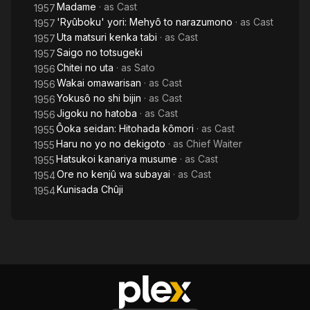
Madame
· as
Cast
1957
'Ryûboku' yori: Mehyô to narazumono
· as
Cast
1957
Uta matsuri kenka tabi
· as
Cast
1957
Saigo no totsugeki
1957
Chitei no uta
· as
Sato
1956
Wakai omawarisan
· as
Cast
1956
Yokusô no shi bijin
· as
Cast
1956
Jigoku no hatoba
· as
Cast
1956
Ôoka seidan: Hitohada kômori
· as
Cast
1955
Haru no yo no dekigoto
· as
Chief Waiter
1955
Hatsukoi kanariya musume
· as
Cast
1955
Ore no kenjû wa subayai
· as
Cast
1954
Kunisada Chûji
1954