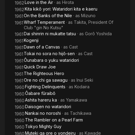
Love in the Air
· as
Hirota
1962
Kita kikô yori: Wataridori kita e kaeru
1962
On the Banks of the Nile
· as
Mizuno
1961
Wharf Temperament
· as
Takita, President Of
1961
Club "gin No Kutsu"
Dai shinrin ni mukatte tatsu
· as
Gorô Yoshida
1961
Kogenji
1961
Dawn of a Canvas
· as
Cast
1961
Tokai no sora no hijô-sen
· as
Cast
1961
Ôunabara o yuku wataridori
1961
Quick Draw Joe
1961
The Righteous Hero
1961
Ore no chi ga sawagu
· as
Inui Seki
1961
Fighting Delinquents
· as
Kodaira
1960
Ôabare fûraibô
1960
Ashita hareru ka
· as
Yamakawa
1960
Daisogen no wataridori
1960
Nankai no noroshi
· as
Tachikawa
1960
The Rambler on a Pearl Farm
1960
Tokyo Mighty Guy
1960
Muteki ga ore o yondeiru
· as
Kawade
1960