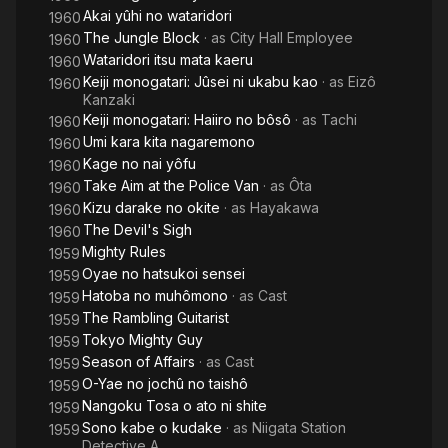
Akai yûhi no wataridori
1960
The Jungle Block
· as
City Hall Employee
1960
Wataridori itsu mata kaeru
1960
Keiji monogatari: Jûsei ni ukabu kao
· as
Eizô
1960
Kanzaki
Keiji monogatari: Haiiro no bôsô
· as
Tachi
1960
Umi kara kita nagaremono
1960
Kage no nai yôfu
1960
Take Aim at the Police Van
· as
Ôta
1960
Kizu darake no okite
· as
Hayakawa
1960
The Devil's Sigh
1960
Mighty Rules
1959
Oyae no hatsukoi sensei
1959
Hatoba no muhômono
· as
Cast
1959
The Rambling Guitarist
1959
Tokyo Mighty Guy
1959
Season of Affairs
· as
Cast
1959
O-Yae no jochû no taishô
1959
Nangoku Tosa o ato ni shite
1959
Sono kabe o kudake
· as
Niigata Station
1959
Detective A