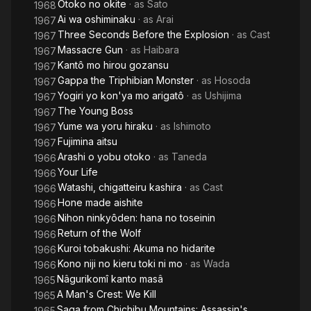
Otoko no okite
· as
Sato
1968
Ai wa oshiminaku
· as
Arai
1967
Three Seconds Before the Explosion
· as
Cast
1967
Massacre Gun
· as
Haibara
1967
Kantô mo hirou gozansu
1967
Gappa the Triphibian Monster
· as
Hosoda
1967
Yogiri yo kon'ya mo arigatô
· as
Ushijima
1967
The Young Boss
1967
Yume wa yoru hiraku
· as
Ishimoto
1967
Fujimina aitsu
1967
Arashi o yobu otoko
· as
Taneda
1966
Your Life
1966
Watashi, chigatteiru kashira
· as
Cast
1966
Hone made aishite
1966
Nihon ninkyôden: hana no toseinin
1966
Return of the Wolf
1966
Kuroi tobakushi: Akuma no hidarite
1966
Kono niji no kieru toki ni mo
· as
Wada
1966
Nâgurikomî kanto masâ
1965
A Man's Crest: We Kill
1965
Saga from Chichibu Mountains: Assassin's
1965