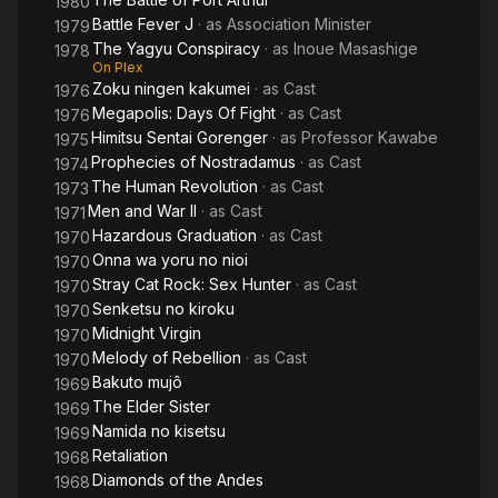
1980
Battle Fever J
· as
Association Minister
1979
The Yagyu Conspiracy
· as
Inoue Masashige
1978
On Plex
Zoku ningen kakumei
· as
Cast
1976
Megapolis: Days Of Fight
· as
Cast
1976
Himitsu Sentai Gorenger
· as
Professor Kawabe
1975
Prophecies of Nostradamus
· as
Cast
1974
The Human Revolution
· as
Cast
1973
Men and War II
· as
Cast
1971
Hazardous Graduation
· as
Cast
1970
Onna wa yoru no nioi
1970
Stray Cat Rock: Sex Hunter
· as
Cast
1970
Senketsu no kiroku
1970
Midnight Virgin
1970
Melody of Rebellion
· as
Cast
1970
Bakuto mujô
1969
The Elder Sister
1969
Namida no kisetsu
1969
Retaliation
1968
Diamonds of the Andes
1968