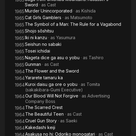
Sword
· as
Cast
Murder Unincorporated
· as
Kishida
1965
Cat Girls Gamblers
· as
Matsumoto
1965
The Symbol of a Man: The Rule for a Vagabond
1965
Shojo sôshitsu
1965
Iki ni kanzu
· as
Yasumura
1965
Seishun no sabaki
1965
Tosei ichidai
1965
Nageta dice ga asu o yobu
· as
Tashiro
1965
Gunman
· as
Cast
1965
The Flower and the Sword
1964
Yararete tamaru ka
1964
Kuroi daisu ga ore o yobu
· as
Tomita
1964
(sakakibara-Gumi Executive)
Our Blood Will Not Forgive
· as
Advertising
1964
Company Boss
The Scarred Crest
1964
The Beautiful Teen
· as
Cast
1964
Cruel Gun Story
· as
Saeki
1964
Kakedashi keiji
1964
Asakusa no hi: Odoriko monogatari
· as
Cast
1964