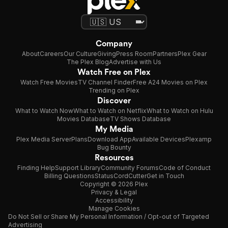
Company
About
Careers
Our Culture
Giving
Press Room
Partners
Plex Gear
The Plex Blog
Advertise with Us
Watch Free on Plex
Watch Free Movies
TV Channel Finder
Free A24 Movies on Plex
Trending on Plex
Discover
What to Watch Now
What to Watch on Netflix
What to Watch on Hulu
Movies Database
TV Shows Database
My Media
Plex Media Server
Plans
Download App
Available Devices
Plexamp
Bug Bounty
Resources
Finding Help
Support Library
Community Forums
Code of Conduct
Billing Questions
Status
CordCutter
Get in Touch
Copyright © 2026 Plex
Privacy & Legal
Accessibility
Manage Cookies
Do Not Sell or Share My Personal Information / Opt-out of Targeted
Advertising