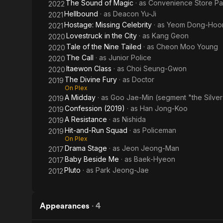
The Sound of Magic
· as
Convenience Store Pa
2022
Hellbound
· as
Deacon Yu-Ji
2021
Hostage: Missing Celebrity
· as
Yeom Dong-Hoo
2021
Lovestruck in the City
· as
Kang Geon
2020
Tale of the Nine Tailed
· as
Cheon Moo Young
2020
The Call
· as
Junior Police
2020
Itaewon Class
· as
Choi Seung-Gwon
2020
The Divine Fury
· as
Doctor
2019
On Plex
A Midday
· as
Goo Jae-Min (segment "the Silver 
2019
Confession (2019)
· as
Han Jong-Koo
2019
A Resistance
· as
Nishida
2019
Hit-and-Run Squad
· as
Policeman
2019
On Plex
Drama Stage
· as
Jeon Jeong-Man
2017
Baby Beside Me
· as
Baek-Hyeon
2017
Pluto
· as
Park Jeong-Jae
2012
Appearances
·
4