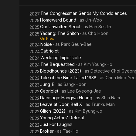
The Congressman Sends My Condolences
2027
Homeward Bound
· as
Jin-Woo
2025
Our Unwritten Seoul
· as
Han Se-Jin
2025
Yadang: The Snitch
· as
Cho Hoon
2025
On Plex
Noise
· as
Park Geun-Bae
2024
Cabriolet
2024
Wedding Impossible
2024
The Bequeathed
· as
Kim Young-Ho
2024
Bloodhounds (2023)
· as
Detective Choi Gyeo
2023
Tale of the Nine Tailed 1938
· as
Chun Moo-Yeo
2023
Jung_E
· as
Sang-Hoon
2023
Cabriolet
· as
Lee Byeong-Jae
2022
Daemuga: Hangwa Heung
· as
Shin Nam
2022
Leave at Door, Bell X
· as
Trunks Man
2022
Glitch (2022)
· as
Kim Byung-Jo
2022
Young Actors' Retreat
2022
Just For Laughs!
2022
Broker
· as
Tae-Ho
2022