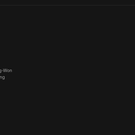
ng-Won
ng