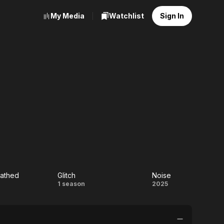
My Media
Watchlist
Sign In
athed
Glitch
Noise
he
Glitch
Noise
1 season
2025
eathed