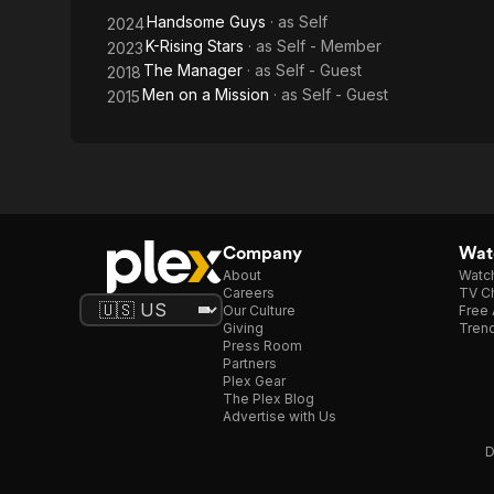
Handsome Guys
· as
Self
2024
K-Rising Stars
· as
Self - Member
2023
The Manager
· as
Self - Guest
2018
Men on a Mission
· as
Self - Guest
2015
Company
Watc
About
Watc
Careers
TV Ch
Our Culture
Free 
Giving
Trend
Press Room
Partners
Plex Gear
The Plex Blog
Advertise with Us
D