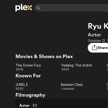
Find Movies 
Ryu 
Explore
Explore
Categories
Categories
Movies & TV Shows
Browse Channels
Action
Bingeworthy
Actor
Comedy
True Crime
Most Popular
October 12, 
Featured Channels
Documentary
Sports
Leaving Soon
Property Brothers
Share
Channel
En Español
Classics
Movies & Shows on Plex
Learn More
ION Plus
Music
Comedy
Free Movies & TV Shows
The First 48 by A&E
The Divine Fury
Yadang: The Snitch
Sci-Fi
Explore
The
Yadang:
2019
2025
Known For
Western
Kids & Family
Divine
The
Global
JUNG_E
Itaewon Class
Fury
Snitch
JUNG_E
Itaewon
2023
1 season
Filmography
Class
Actor
·
33