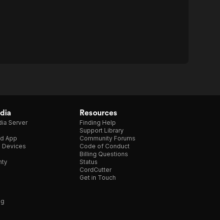
dia
Resources
ia Server
Finding Help
Support Library
d App
Community Forums
e Devices
Code of Conduct
Billing Questions
nty
Status
CordCutter
Get in Touch
ng