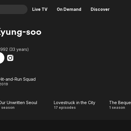
Live TV
On Demand
Discover
& TV
Kyung-soo
Animation
Movies
Crime
News
1992 (33 years)
Drama
Reality
Horror
Adrenaline & Sci-Fi
Romance
Daytime TV & Games
Hit-and-Run Squad
Thriller
Food, Home & Culture
Hit-
2019
Descriptive Audio
En Español
and-
Music
Our Unwritten Seoul
Lovestruck in the City
The Beque
Run
Our
Lovestruck
T
1 season
17 episodes
1 season
Squad
Unwritten
in the City
Bequ
Seoul