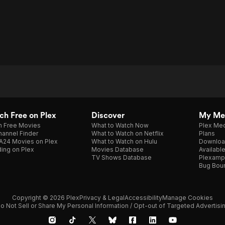
h Free on Plex
Discover
My Me
h Free Movies
What to Watch Now
Plex Med
annel Finder
What to Watch on Netflix
Plans
A24 Movies on Plex
What to Watch on Hulu
Downloa
ing on Plex
Movies Database
Availabl
TV Shows Database
Plexamp
Bug Bou
Copyright © 2026 Plex
Privacy & Legal
Accessibility
Manage Cookies
o Not Sell or Share My Personal Information / Opt-out of Targeted Advertisi