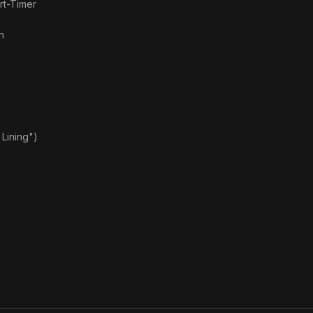
rt-Timer
n
Lining")