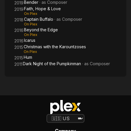
Bender
· as
Composer
2019
Faith, Hope & Love
2019
On Plex
Captain Buffalo
· as
Composer
2018
On Plex
Beyond the Edge
2016
On Plex
Icarus
2016
Christmas with the Karountzoses
2015
On Plex
Hum
2015
Dark Night of the Pumpkinman
· as
Composer
2011
Company