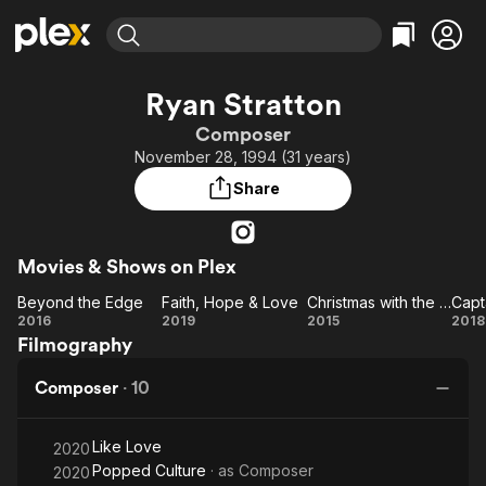
Find Movies & TV
Ryan Stratton
Explore
Explore
Categories
Categories
Composer
Movies & TV Shows
Browse Channels
Action
Bingeworthy
November 28, 1994 (31 years)
Comedy
True Crime
Most Popular
Featured Channels
Share
Documentary
Sports
Leaving Soon
Property Brothers
Channel
En Español
Classics
Learn More
ION Plus
Movies & Shows on Plex
Music
Comedy
Free Movies & TV Shows
The First 48 by A&E
Beyond the Edge
Faith, Hope & Love
Christmas with the Karountzoses
Capt
Sci-Fi
Explore
Beyond
Faith,
Christmas
Ca
2016
2019
2015
2018
Western
Kids & Family
Filmography
the
Hope
with the
Bu
Global
Edge
&
Karountzoses
Composer
·
10
Love
Like Love
2020
Popped Culture
· as
Composer
2020