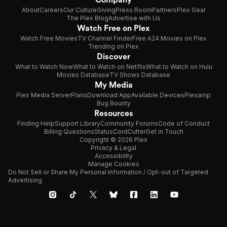
About
Careers
Our Culture
Giving
Press Room
Partners
Plex Gear
The Plex Blog
Advertise with Us
Watch Free on Plex
Watch Free Movies
TV Channel Finder
Free A24 Movies on Plex
Trending on Plex
Discover
What to Watch Now
What to Watch on Netflix
What to Watch on Hulu
Movies Database
TV Shows Database
My Media
Plex Media Server
Plans
Download App
Available Devices
Plexamp
Bug Bounty
Resources
Finding Help
Support Library
Community Forums
Code of Conduct
Billing Questions
Status
CordCutter
Get in Touch
Copyright © 2026 Plex
Privacy & Legal
Accessibility
Manage Cookies
Do Not Sell or Share My Personal Information / Opt-out of Targeted
Advertising