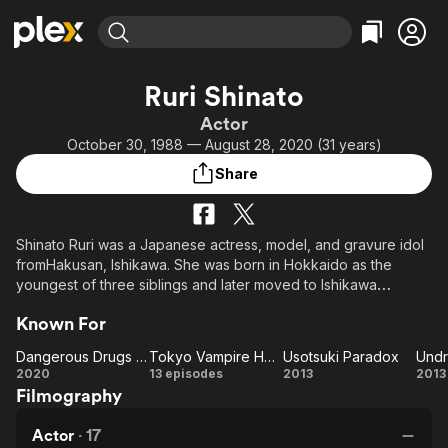
Find Movies & TV
Ruri Shinato
Explore
Explore
Categories
Categories
Actor
Movies & TV Shows
Browse Channels
Action
Bingeworthy
October 30, 1988 — August 28, 2020 (31 years)
Comedy
True Crime
Most Popular
Featured Channels
Share
Documentary
Sports
Leaving Soon
Property Brothers
Channel
En Español
Classics
Learn More
ION Plus
Shinato Ruri was a Japanese actress, model, and gravure idol
Music
Comedy
fromHakusan, Ishikawa. She was born in Hokkaido as the
Free Movies & TV Shows
The First 48 by A&E
Sci-Fi
Explore
youngest of three siblings and later moved to Ishikawa
Prefecture.
Western
Kids & Family
Known For
Global
She went to Tokyo Metropolitan National High School and
Dangerous Drugs of Sex
Tokyo Vampire Hotel
Usotsuki Paradox
Undr
graduated from Sophia University's Faculty of Letters majoring
Dangerous
Tokyo
Usotsuki
Un
2020
13 episodes
2013
2013
in German literature.
Filmography
Drugs of
Vampire
Paradox
Sex
Hotel
She won MISS FLASH in 2013 along with Ikeda Yuko and Nagai
Actor
·
17
Rina. She was also active as a gravure idol unit G☆Girls but