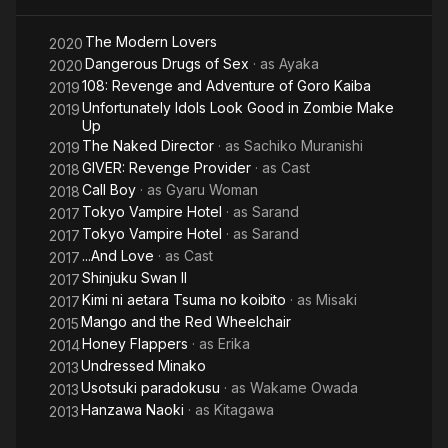
graduated the group on February 26, 2016. At the same time,
she also quit her gravure idol career to concentrate on acting.
The Modern Lovers
2020
Dangerous Drugs of Sex
· as
Ayaka
2020
On October 31, 2018, she left Legend Talent Agency and
108: Revenge and Adventure of Goro Kaiba
2019
worked as a freelancer for about a year. After that, she joined
Unfortunately Idols Look Good in Zombie Make
2019
G-STAR.PRO Co., Ltd. At the same time, she completely
Up
graduated from being a gravure idol and changed into an
The Naked Director
· as
Sachiko Muranishi
2019
actress.
GIVER: Revenge Provider
· as
Cast
2018
Call Boy
· as
Gyaru Woman
2018
In the 5th episode of "Hanzawa Naoki", she played the role of
Tokyo Vampire Hotel
· as
Sarand
2017
an unmotivated employee, and her unrestrained performance
Tokyo Vampire Hotel
· as
Sarand
2017
suddenly attracted attention on SNS.
...And Love
· as
Cast
2017
On August 28, 2020, her family went to her house in Tokyo
Shinjuku Swan II
2017
because they couldn't contact her, and she was found
Kimi ni aetara Tsuma no koibito
· as
Misaki
2017
collapsed on the floor. Later, it was confirmed she died at 31
Mango and the Red Wheelchair
2015
years old due to a chronic illness, and as a result of site
Honey Flappers
· as
Erika
2014
inspection, it has been concluded that there is no possibility of
Undressed Minako
2013
incident or suicide. The sudden death was announced on the
Usotsuki paradokusu
· as
Wakame Owada
2013
31st of the same month by her office.
Hanzawa Naoki
· as
Kitagawa
2013