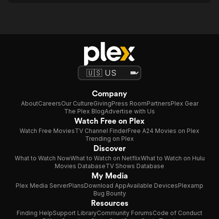
Company
About
Careers
Our Culture
Giving
Press Room
Partners
Plex Gear
The Plex Blog
Advertise with Us
Watch Free on Plex
Watch Free Movies
TV Channel Finder
Free A24 Movies on Plex
Trending on Plex
Discover
What to Watch Now
What to Watch on Netflix
What to Watch on Hulu
Movies Database
TV Shows Database
My Media
Plex Media Server
Plans
Download App
Available Devices
Plexamp
Bug Bounty
Resources
Finding Help
Support Library
Community Forums
Code of Conduct