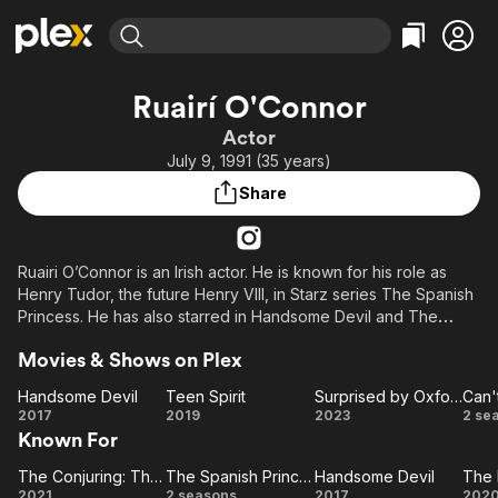
Find Movies & TV
Ruairí O'Connor
Explore
Explore
Categories
Categories
Actor
Movies & TV Shows
Browse Channels
Action
Bingeworthy
July 9, 1991 (35 years)
Comedy
True Crime
Most Popular
Featured Channels
Share
Documentary
Sports
Leaving Soon
Property Brothers
Channel
En Español
Classics
Learn More
ION Plus
Ruairi O’Connor is an Irish actor. He is known for his role as
Music
Comedy
Henry Tudor, the future Henry VIII, in Starz series The Spanish
Free Movies & TV Shows
The First 48 by A&E
Sci-Fi
Explore
Princess. He has also starred in Handsome Devil and The
Conjuring: The Devil Made Me Do It.
Western
Kids & Family
Movies & Shows on Plex
Global
Handsome Devil
Teen Spirit
Surprised by Oxford
Handsome
Teen
Surprised
Ca
2017
2019
2023
2 se
Known For
Devil
Spirit
by
Co
Oxford
Wo
The Conjuring: The Devil Made Me Do It
The Spanish Princess
Handsome Devil
The
The
Handsome
C
2021
2 seasons
2017
202