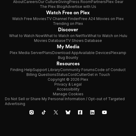
About
Careers
Our Culture
Giving
Press Room
Partners
Plex Gear
The Plex Blog
Advertise with Us
Watch Free on Plex
Watch Free Movies
TV Channel Finder
Free A24 Movies on Plex
Trending on Plex
Discover
What to Watch Now
What to Watch on Netflix
What to Watch on Hulu
Movies Database
TV Shows Database
My Media
Plex Media Server
Plans
Download App
Available Devices
Plexamp
Bug Bounty
Resources
Finding Help
Support Library
Community Forums
Code of Conduct
Billing Questions
Status
CordCutter
Get in Touch
Copyright © 2026 Plex
Privacy & Legal
Accessibility
Manage Cookies
Do Not Sell or Share My Personal Information / Opt-out of Targeted
Advertising