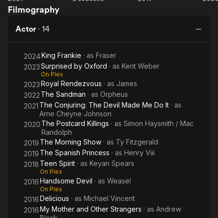
Filmography
Conjuring:
Spanish
Devil
Po
The Devil
Princess
K
Actor
·
14
Made Me
Do It
King Frankie
· as
Fraser
2024
Surprised by Oxford
· as
Kent Weber
2023
On Plex
Royal Rendezvous
· as
James
2023
The Sandman
· as
Orpheus
2022
The Conjuring: The Devil Made Me Do It
· as
2021
Arne Cheyne Johnson
The Postcard Killings
· as
Simon Haysmith / Mac
2020
Randolph
The Morning Show
· as
Ty Fitzgerald
2019
The Spanish Princess
· as
Henry Viii
2019
Teen Spirit
· as
Keyan Spears
2018
On Plex
Handsome Devil
· as
Weasel
2016
On Plex
Delicious
· as
Michael Vincent
2016
My Mother and Other Strangers
· as
Andrew
2016
Black