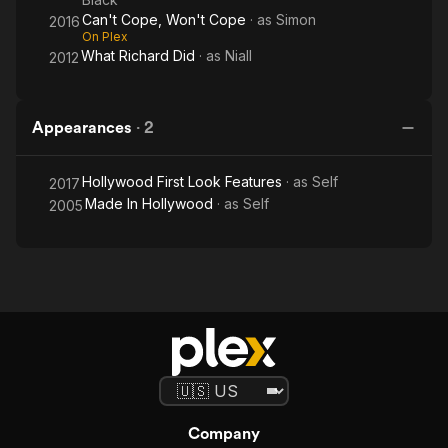
Can't Cope, Won't Cope
· as
Simon
2016
On Plex
What Richard Did
· as
Niall
2012
Appearances
·
2
Hollywood First Look Features
· as
Self
2017
Made In Hollywood
· as
Self
2005
Company