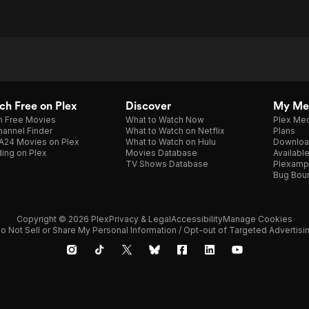
h Free on Plex
Discover
My Me
h Free Movies
What to Watch Now
Plex Med
annel Finder
What to Watch on Netflix
Plans
A24 Movies on Plex
What to Watch on Hulu
Downloa
ing on Plex
Movies Database
Availabl
TV Shows Database
Plexamp
Bug Bou
Copyright © 2026 Plex
Privacy & Legal
Accessibility
Manage Cookies
o Not Sell or Share My Personal Information / Opt-out of Targeted Advertisi