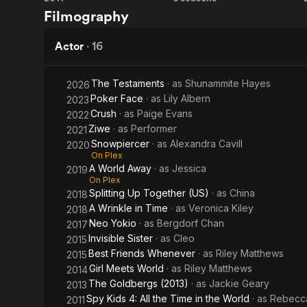
Spy
Girl
Filmography
the
Kids
Meets
Time
4: All
World
Actor
·
16
in the
the
The Testaments
· as
Shunammite Hayes
2026
World
Time
Poker Face
· as
Lily Albern
2023
Crush
· as
Paige Evans
2022
in the
Ziwe
· as
Performer
2021
World
Snowpiercer
· as
Alexandra Cavill
2020
On Plex
A World Away
· as
Jessica
2019
On Plex
Splitting Up Together (US)
· as
China
2018
A Wrinkle in Time
· as
Veronica Kiley
2018
Neo Yokio
· as
Bergdorf Chan
2017
Invisible Sister
· as
Cleo
2015
Best Friends Whenever
· as
Riley Matthews
2015
Girl Meets World
· as
Riley Matthews
2014
The Goldbergs (2013)
· as
Jackie Geary
2013
Spy Kids 4: All the Time in the World
· as
Rebecca
2011