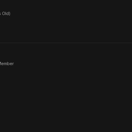
s Old)
 Member