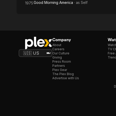
Good Morning America
· as
Self
1975
Company
Watc
About
Watc
Careers
TV Ch
Our Culture
Free 
Giving
Trend
Press Room
Partners
Plex Gear
The Plex Blog
Advertise with Us
D