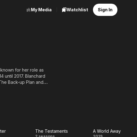
My Media
Watchlist
Sign In
 known for her role as
4 until 2017. Blanchard
 The Back-up Plan and
tlin. In 2011, she was
heco in Little in Common.
 series Girl Meets World.
ster
The Testaments
A World Away
2 seasons
2019