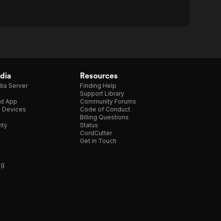
dia
Resources
ia Server
Finding Help
Support Library
d App
Community Forums
e Devices
Code of Conduct
Billing Questions
nty
Status
CordCutter
Get in Touch
ng