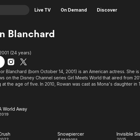
Live TV
On Demand
Discover
& TV
n Blanchard
Animation
Movies
Crime
News
2001 (24 years)
Drama
Reality
Horror
Adrenaline & Sci-Fi
r Blanchard (born October 14, 2001) is an American actress. She is
ws on the Disney Channel series Girl Meets World that aired from 201
Romance
Daytime TV & Games
 at the age of five. In 2010, Rowan was cast as Mona's daughter in
Thriller
Food, Home & Culture
ain cast of the Disney Junior Original Series Dance-A-Lot Robot as Cai
cca Wilson in Spy Kids: All the Time in the World, and as Raquel Pac
Descriptive Audio
En Español
ary 2013, Blanchard was cast as Riley Matthews in the Disney Channel
Music
A World Away
A
2019
World
Crush
Snowpiercer
Invisible Si
Away
2022
4 seasons
2015