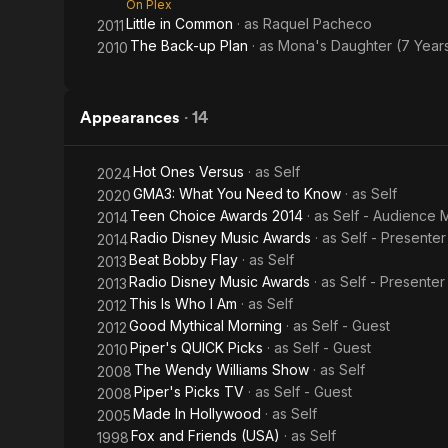
On Plex
Little in Common
· as
Raquel Pacheco
2011
The Back-up Plan
· as
Mona's Daughter (7 Year
2010
Appearances
·
14
Hot Ones Versus
· as
Self
2024
GMA3: What You Need to Know
· as
Self
2020
Teen Choice Awards 2014
· as
Self - Audience
2014
Radio Disney Music Awards
· as
Self - Presenter
2014
Beat Bobby Flay
· as
Self
2013
Radio Disney Music Awards
· as
Self - Presenter
2013
This Is Who I Am
· as
Self
2012
Good Mythical Morning
· as
Self - Guest
2012
Piper's QUICK Picks
· as
Self - Guest
2010
The Wendy Williams Show
· as
Self
2008
Piper's Picks TV
· as
Self - Guest
2008
Made In Hollywood
· as
Self
2005
Fox and Friends (USA)
· as
Self
1998