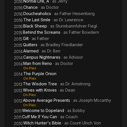
Normal Life, A
· as
Jerry
2016
Chance
· as
Doctor
2016
Doucheaholics
· as
Father Heisenberg
2016
The Last Smile
· as
Dr. Lawrence
2016
Black Sheep
· as
Sturmbannfuhrer Fiegl
2016
Behind the Screams
· as
Father Bowdern
2015
Gilt
· as
Father
2015
Quitters
· as
Bradley Friedlander
2015
Alarmed
· as
Dr. Ben
2014
Campus Nightmares
· as
Advisor
2014
Man from Reno
· as
Doctor
2014
On Plex
The Purple Onion
2014
On Plex
The Wisdom Tree
· as
Dr. Armstrong
2013
Wives with Knives
· as
Dean
2012
On Plex
Above Average Presents
· as
Joseph Mccarthy
2012
On Plex
Welcome to Dopeland
· as
Bobby
2011
Cuff Me If You Can
· as
Coach
2011
Witch Hunter's Bible
· as
Count Ulrich Von
2010