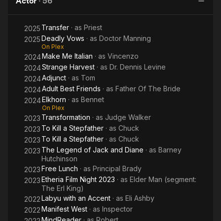
Actor
·
56
a starring role in Dell'Amico's indie feature "Welcome to
Dopeland" (2010). Since then, Ross has completed 24 feature
Transfer
· as
Priest
2025
films - with screenings at SXSW, Tribeca, Sundance,
Deadly Vows
· as
Doctor Manning
Cinequest, and the San Francisco International Film Festival. In
2025
On Plex
Japan, Ross has appeared in guest star roles on multiple
Make Me Italian
· as
Vincenzo
2024
episodes of two popular television series: "Sekai Gyoten
Strange Harvest
· as
Dr. Dennis Levine
2024
News" and "World Hanzai Mystery."
Adjunct
· as
Tom
2024
Born and raised in Eureka, California, Ross is a fourth-
Adult Best Friends
· as
Father Of The Bride
2024
generation native of Humboldt County. His media and
Elkhorn
· as
Bennet
2024
performing arts family includes mom Donna Cleveland (local
On Plex
Transformation
· as
Judge Walker
television personality and "Romper Room" teacher), dad Bill
2023
Turner (college radio personality and stage actor), sister Heidi
To Kill a Stepfather
· as
Chuck
2023
Turner (SAG and AEA actress), uncle Bob Turner (radio DJ,
To Kill a Stepfather
· as
Chuck
2023
television host, producer, and newscaster), and grandmother
The Legend of Jack and Diane
· as
Barney
2023
Mable Turner (film organist during the silent film era, and big
Hutchinson
band pianist).
Free Lunch
· as
Principal Brady
2023
Etheria Film Night 2023
· as
Elder Man (segment:
2023
The Erl King)
Labyu with an Accent
· as
Eli Ashby
2022
Manifest West
· as
Inspector
2022
MindReader
· as
Robert
2022