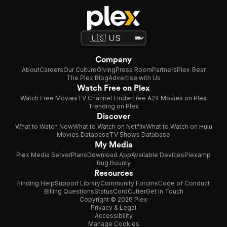
Company
About
Careers
Our Culture
Giving
Press Room
Partners
Plex Gear
The Plex Blog
Advertise with Us
Watch Free on Plex
Watch Free Movies
TV Channel Finder
Free A24 Movies on Plex
Trending on Plex
Discover
What to Watch Now
What to Watch on Netflix
What to Watch on Hulu
Movies Database
TV Shows Database
My Media
Plex Media Server
Plans
Download App
Available Devices
Plexamp
Bug Bounty
Resources
Finding Help
Support Library
Community Forums
Code of Conduct
Billing Questions
Status
CordCutter
Get in Touch
Copyright © 2026 Plex
Privacy & Legal
Accessibility
Manage Cookies