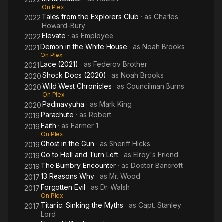
On Plex
Tales from the Explorers Club
· as
Charles
2022
Howard-Bury
Elevate
· as
Employee
2022
Demon in the White House
· as
Noah Brooks
2021
On Plex
Lace (2021)
· as
Federov Brother
2021
Shock Docs (2020)
· as
Noah Brooks
2020
Wild West Chronicles
· as
Councilman Burns
2020
On Plex
Padmavyuha
· as
Mark King
2020
Parachute
· as
Robert
2019
Faith
· as
Farmer 1
2019
On Plex
Ghost in the Gun
· as
Sheriff Hicks
2019
Go to Hell and Turn Left
· as
Elroy's Friend
2019
The Bumbry Encounter
· as
Doctor Bancroft
2019
13 Reasons Why
· as
Mr. Wood
2017
Forgotten Evil
· as
Dr. Walsh
2017
On Plex
Titanic: Sinking the Myths
· as
Capt. Stanley
2017
Lord