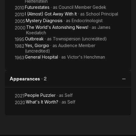
Helfenstein
Futurestates
· as
Council Member Gedek
2010
I (Almost) Got Away With It
· as
School Principal
2010
Mystery Diagnosis
· as
Endocrinologist
2005
The World's Astonishing News!
· as
James
2000
Koedatich
Outbreak
· as
Townsperson (uncredited)
1995
Yes, Giorgio
· as
Audience Member
1982
(uncredited)
General Hospital
· as
Victor's Henchman
1963
Appearances
·
2
People Puzzler
· as
Self
2021
What's It Worth?
· as
Self
2020