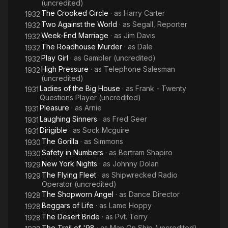
(uncredited)
The Crooked Circle
· as
Harry Carter
1932
Two Against the World
· as
Segall, Reporter
1932
Week-End Marriage
· as
Jim Davis
1932
The Roadhouse Murder
· as
Dale
1932
Play Girl
· as
Gambler (uncredited)
1932
High Pressure
· as
Telephone Salesman
1932
(uncredited)
Ladies of the Big House
· as
Frank - Twenty
1931
Questions Player (uncredited)
Pleasure
· as
Arnie
1931
Laughing Sinners
· as
Fred Geer
1931
Dirigible
· as
Sock Mcguire
1931
The Gorilla
· as
Simmons
1930
Safety in Numbers
· as
Bertram Shapiro
1930
New York Nights
· as
Johnny Dolan
1929
The Flying Fleet
· as
Shipwrecked Radio
1929
Operator (uncredited)
The Shopworn Angel
· as
Dance Director
1928
Beggars of Life
· as
Lame Hoppy
1928
The Desert Bride
· as
Pvt. Terry
1928
The Trail of '98
· as
Man On Ship (uncredited)