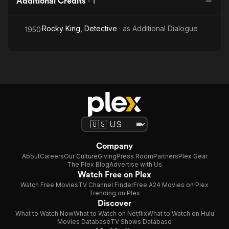
Additional Credits
·
1
Rocky King, Detective
· as
Additional Dialogue
1950
Company
About
Careers
Our Culture
Giving
Press Room
Partners
Plex Gear
The Plex Blog
Advertise with Us
Watch Free on Plex
Watch Free Movies
TV Channel Finder
Free A24 Movies on Plex
Trending on Plex
Discover
What to Watch Now
What to Watch on Netflix
What to Watch on Hulu
Movies Database
TV Shows Database