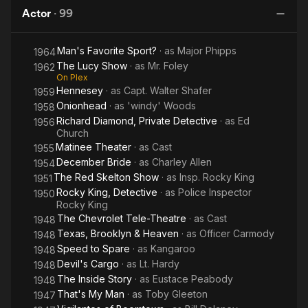
One Night
Friday
the boozy press agent Owen O'Malley in Howard Hawks'
Actor
·
99
Twentieth Century. (Six years later, he co-starred as one of the
reporters in another Hawks classic, His Girl Friday.) In 1937,
Man's Favorite Sport?
· as
Major Phipps
1964
Paramount teamed him with Lynne Overman as a pair of laconic
The Lucy Show
· as
Mr. Foley
private eyes in two B comedy-mysteries, Murder Goes to
1962
On Plex
College and Partners in Crime. From 1950 to 1954, Karns
Hennesey
· as
Capt. Walter Shafer
1959
played the title role in the popular DuMont Television Network
Onionhead
· as
'windy' Woods
1958
series Rocky King, Inside Detective. His son, character actor
Richard Diamond, Private Detective
· as
Ed
Todd Karns, also appeared in that series.
1956
Church
Matinee Theater
· as
Cast
1955
From 1959 to 1962, Karns was cast as Admiral Walter Shafer in
December Bride
· as
Charley Allen
seventy-three of the ninety-five episodes of the CBS military
1954
sitcom/drama series, Hennesey, starring Jackie Cooper in the
The Red Skelton Show
· as
Insp. Rocky King
1951
title role of a United States Navy physician, and Abby Dalton as
Rocky King, Detective
· as
Police Inspector
1950
nurse Martha Hale.
Rocky King
The Chevrolet Tele-Theatre
· as
Cast
1948
His final film was another Hawks comedy, Man's Favorite
Texas, Brooklyn & Heaven
· as
Officer Carmody
1948
Sport?, in 1964.
Speed to Spare
· as
Kangaroo
1948
Devil's Cargo
· as
Lt. Hardy
1948
Karns was born in San Bernardino, California, and died in Los
The Inside Story
· as
Eustace Peabody
1948
Angeles. Description above from the Wikipedia article Roscoe
That's My Man
· as
Toby Gleeton
1947
Karns, licensed under CC-BY-SA, full list of contributors on