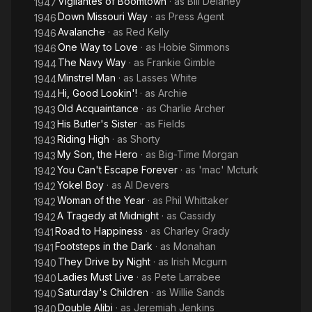
Vigilantes of Boomtown
· as
Bill Delaney
1947
Wikipedia
Down Missouri Way
· as
Press Agent
1946
Avalanche
· as
Red Kelly
1946
One Way to Love
· as
Hobie Simmons
1946
The Navy Way
· as
Frankie Gimble
1944
Minstrel Man
· as
Lasses White
1944
Hi, Good Lookin'!
· as
Archie
1944
Old Acquaintance
· as
Charlie Archer
1943
His Butler's Sister
· as
Fields
1943
Riding High
· as
Shorty
1943
My Son, the Hero
· as
Big-Time Morgan
1943
You Can't Escape Forever
· as
'mac' Mcturk
1942
Yokel Boy
· as
Al Devers
1942
Woman of the Year
· as
Phil Whittaker
1942
A Tragedy at Midnight
· as
Cassidy
1942
Road to Happiness
· as
Charley Grady
1941
Footsteps in the Dark
· as
Monahan
1941
They Drive by Night
· as
Irish Mcgurn
1940
Ladies Must Live
· as
Pete Larrabee
1940
Saturday's Children
· as
Willie Sands
1940
Double Alibi
· as
Jeremiah Jenkins
1940