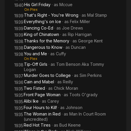
His Girl Friday
· as
Mccue
1940
On Plex
That's Right - You're Wrong
· as
Mal Stamp
1939
Everything's on Ice
· as
Felix Miller
1939
Dancing Co-Ed
· as
Joe Drews
1939
King of Chinatown
· as
Rip Harrigan
1939
Thanks for the Memory
· as
George Kent
1938
Dangerous to Know
· as
Duncan
1938
You and Me
· as
Cuffy
1938
On Plex
Tip-Off Girls
· as
Tom Benson Aka Tommy
1938
Logan
Murder Goes to College
· as
Sim Perkins
1937
Cain and Mabel
· as
Reilly
1936
Two Fisted
· as
Chick Moran
1935
Front Page Woman
· as
Toots O'grady
1935
Alibi Ike
· as
Carey
1935
Four Hours to Kill!
· as
Johnson
1935
The Woman in Red
· as
Man In Court Room
1935
(uncredited)
Red Hot Tires
· as
Bud Keene
1935