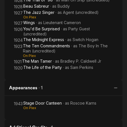
1928
Beau Sabreur
· as
Buddy
1928
The Jazz Singer
· as
Agent (uncredited)
1927
On Plex
Wings
· as
Lieutenant Cameron
1927
You'd Be Surprised
· as
Party Guest
1926
(uncredited)
The Midnight Express
· as
Switch Hogan
1924
The Ten Commandments
· as
The Boy In The
1923
Rain (uncredited)
On Plex
The Man Tamer
· as
Bradley P. Caldwell Jr
1921
The Life of the Party
· as
Sam Perkins
1920
Appearances
·
1
Stage Door Canteen
· as
Roscoe Karns
1943
On Plex