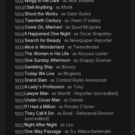
Wings in the Dark
· as
Nick Williams
1935
I Sell Anything
· as
Monk
1934
Shoot the Works
· as
Sailor Burke
1934
Twentieth Century
· as
Owen O'malley
1934
Come On, Marines!
· as
Spud Mcgurke
1934
It Happened One Night
· as
Oscar Shapeley
1934
Search for Beauty
· as
Newspaper Reporter
1934
Alice in Wonderland
· as
Tweedledee
1933
The Women in His Life
· as
Aloysius Lester
1933
One Sunday Afternoon
· as
Snappy Downer
1933
Gambling Ship
· as
Blooey
1933
Today We Live
· as
Mcginnis
1933
Grand Slam
· as
Contest Radio Announcer
1933
A Lady's Profession
· as
Tony
1933
Lawyer Man
· as
Merritt - Reporter (uncredited)
1932
Under-Cover Man
· as
Dannie
1932
If I Had a Million
· as
Private O'brien
1932
They Call It Sin
· as
Brad - Rehearsal Director
1932
(uncredited)
Night After Night
· as
Leo
1932
One Way Passage
· as
S.s. Maloa Bartender
1932