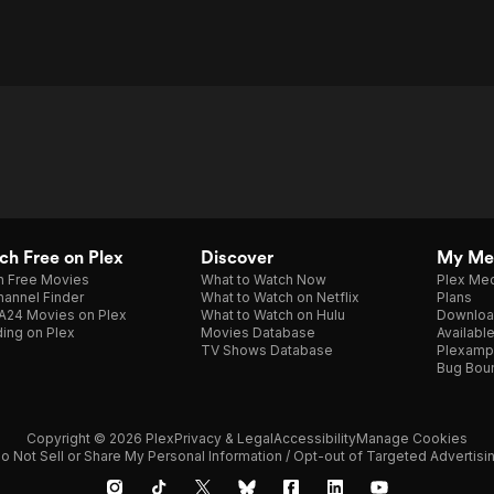
h Free on Plex
Discover
My Me
h Free Movies
What to Watch Now
Plex Med
annel Finder
What to Watch on Netflix
Plans
A24 Movies on Plex
What to Watch on Hulu
Downloa
ing on Plex
Movies Database
Availabl
TV Shows Database
Plexamp
Bug Bou
Copyright © 2026 Plex
Privacy & Legal
Accessibility
Manage Cookies
o Not Sell or Share My Personal Information / Opt-out of Targeted Advertisi