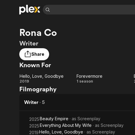
Find Movies 
Rona Co
Explore
Explore
Categories
Categories
Movies & TV Shows
Browse Channels
Action
Bingeworthy
Writer
Comedy
True Crime
Most Popular
Featured Channels
Share
Documentary
Sports
Leaving Soon
Property Brothers
Known For
Channel
En Español
Classics
Learn More
ION Plus
Music
Comedy
Hello, Love, Goodbye
Forevermore
Free Movies & TV Shows
The First 48 by A&E
Hello,
Forevermore
2019
1 season
Sci-Fi
Explore
Filmography
Love,
Western
Kids & Family
Goodbye
Writer
·
5
Global
Beauty Empire
· as
Screenplay
2025
Everything About My Wife
· as
Screenplay
2025
Hello, Love, Goodbye
· as
Screenplay
2019