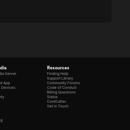
dia
Resources
ia Server
Finding Help
Support Library
d App
Community Forums
e Devices
Code of Conduct
Billing Questions
nty
Status
CordCutter
Get in Touch
ng