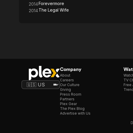
Forevermore
2014
The Legal Wife
2014
Company
Watc
About
Watc
Careers
TV Ch
Our Culture
Free 
Giving
Trend
Press Room
Partners
Plex Gear
The Plex Blog
Advertise with Us
D