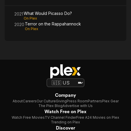
What Would Picasso Do?
2021
On Plex
Terror on the Rappahannock
2020
On Plex
Company
About
Careers
Our Culture
Giving
Press Room
Partners
Plex Gear
The Plex Blog
Advertise with Us
Watch Free on Plex
Watch Free Movies
TV Channel Finder
Free A24 Movies on Plex
Trending on Plex
Discover