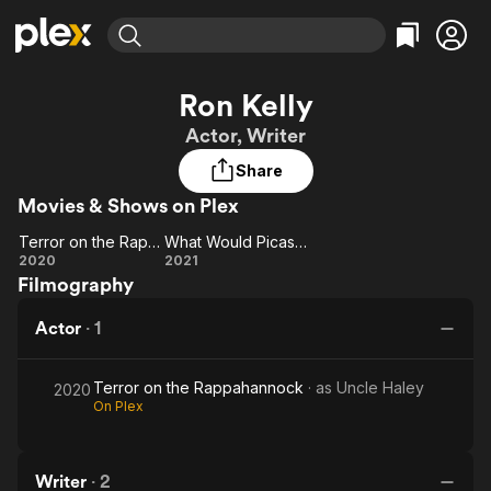
Find Movies & TV
Ron Kelly
Explore
Explore
Categories
Categories
Actor, Writer
Movies & TV Shows
Browse Channels
Action
Bingeworthy
Share
Comedy
True Crime
Most Popular
Featured Channels
Movies & Shows on Plex
Documentary
Sports
Leaving Soon
Property Brothers
Channel
En Español
Classics
Terror on the Rappahannock
What Would Picasso Do?
Learn More
Terror on the
What
2020
2021
ION Plus
Music
Comedy
Filmography
Rappahannock
Would
Free Movies & TV Shows
The First 48 by A&E
Sci-Fi
Explore
Picasso
Actor
·
1
Do?
Western
Kids & Family
Global
Terror on the Rappahannock
· as
Uncle Haley
2020
On Plex
Writer
·
2